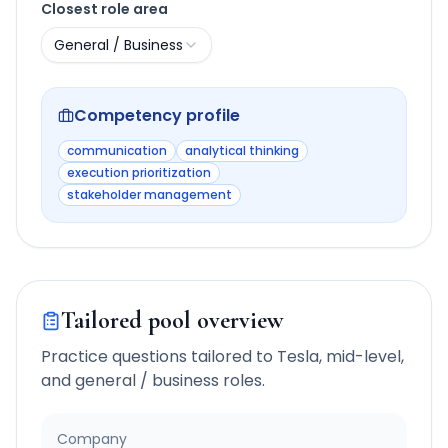
Closest role area
General / Business
Competency profile
communication
analytical thinking
execution prioritization
stakeholder management
Tailored pool overview
Practice questions tailored to
Tesla
,
mid-level
,
and
general / business
roles.
Company