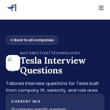
Skip to main content
Video Interviews
HireVue Interview
Home
Spark Hire Interview
Back to all companies
Interview Questions
VidCruiter Interview
Tesla Interview Questions
Talview Interview
AUTOMOTIVE/TECHNOLOGY
Support
Tesla
Interview
FAQ
Contact
Questions
Tailored interview questions for
Tesla
built
from company fit, seniority, and role area.
CURRENT MIX
20
company-specific questions