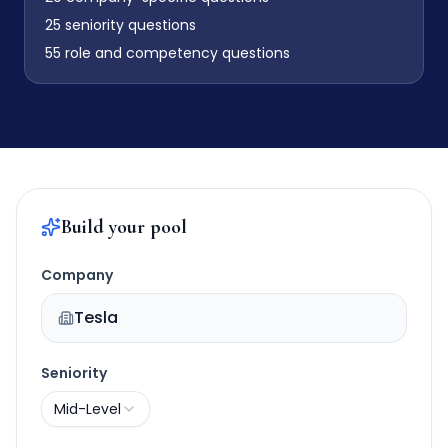
25
seniority questions
55
role and competency questions
Build your pool
Company
Tesla
Seniority
Mid-Level