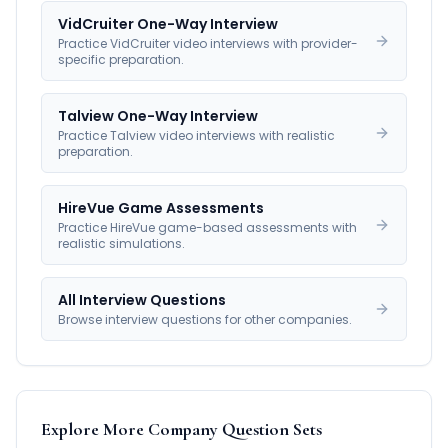
VidCruiter One-Way Interview
Practice VidCruiter video interviews with provider-
specific preparation.
Talview One-Way Interview
Practice Talview video interviews with realistic
preparation.
HireVue Game Assessments
Practice HireVue game-based assessments with
realistic simulations.
All Interview Questions
Browse interview questions for other companies.
Explore More Company Question Sets