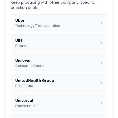
Keep practicing with other company-specific
question pools.
Uber
Technology/Transportation
UBS
Finance
Unilever
Consumer Goods
UnitedHealth Group
Healthcare
Universal
Entertainment