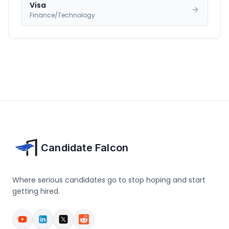
Visa
Finance/Technology
Candidate Falcon
Where serious candidates go to stop hoping and start
getting hired.