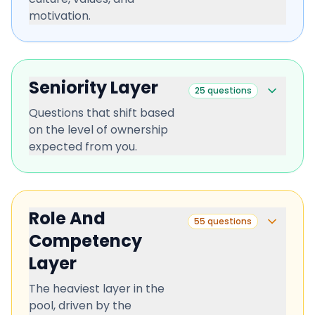
motivation.
Seniority Layer
25
questions
Questions that shift based
on the level of ownership
expected from you.
Role And
55
questions
Competency
Layer
The heaviest layer in the
pool, driven by the