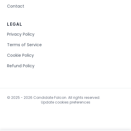
Contact
LEGAL
Privacy Policy
Terms of Service
Cookie Policy
Refund Policy
© 2025 - 2026 Candidate Falcon. All rights reserved.
Update cookies preferences