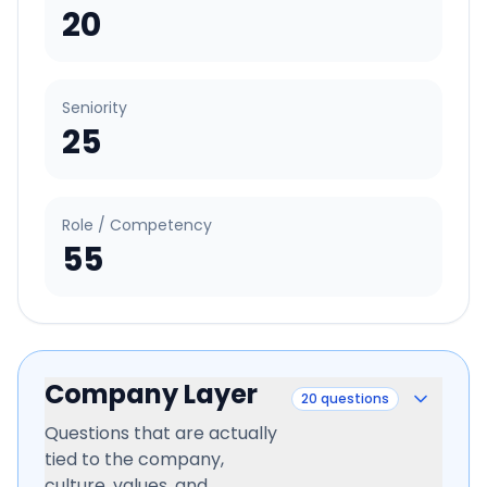
20
Seniority
25
Role / Competency
55
Company Layer
20
questions
Questions that are actually
tied to the company,
culture, values, and