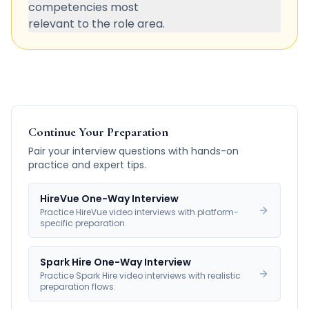
competencies most
relevant to the role area.
Continue Your Preparation
Pair your interview questions with hands-on
practice and expert tips.
HireVue One-Way Interview
Practice HireVue video interviews with platform-
specific preparation.
Spark Hire One-Way Interview
Practice Spark Hire video interviews with realistic
preparation flows.