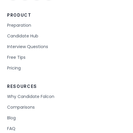
PRODUCT
Preparation
Candidate Hub
Interview Questions
Free Tips
Pricing
RESOURCES
Why Candidate Falcon
Comparisons
Blog
FAQ