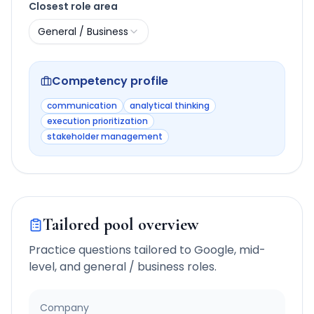
Closest role area
General / Business
Competency profile
communication
analytical thinking
execution prioritization
stakeholder management
Tailored pool overview
Practice questions tailored to
Google
,
mid-
level
, and
general / business
roles.
Company