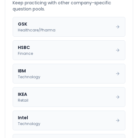
Keep practicing with other company-specific
question pools.
GSK
Healthcare/Pharma
HSBC
Finance
IBM
Technology
IKEA
Retail
Intel
Technology