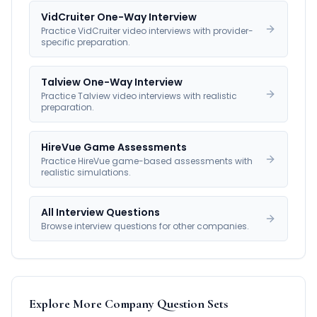
VidCruiter One-Way Interview
Practice VidCruiter video interviews with provider-
specific preparation.
Talview One-Way Interview
Practice Talview video interviews with realistic
preparation.
HireVue Game Assessments
Practice HireVue game-based assessments with
realistic simulations.
All Interview Questions
Browse interview questions for other companies.
Explore More Company Question Sets