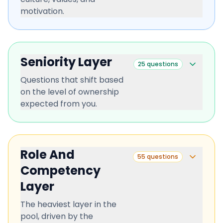
motivation.
Seniority Layer
25
questions
Questions that shift based
on the level of ownership
expected from you.
Role And
55
questions
Competency
Layer
The heaviest layer in the
pool, driven by the