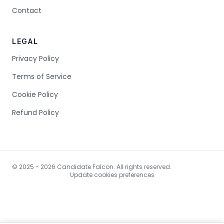
Contact
LEGAL
Privacy Policy
Terms of Service
Cookie Policy
Refund Policy
© 2025 - 2026 Candidate Falcon. All rights reserved.
Update cookies preferences