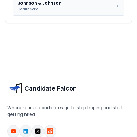
Johnson & Johnson
Healthcare
Candidate Falcon
Where serious candidates go to stop hoping and start
getting hired.