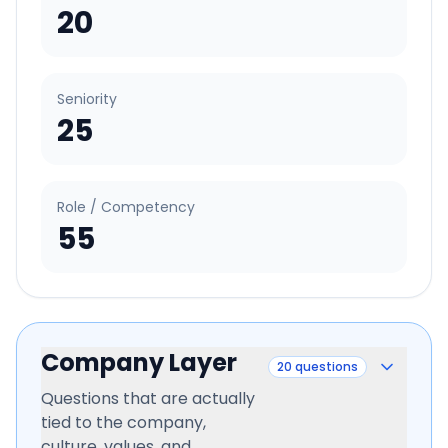
20
Seniority
25
Role / Competency
55
Company Layer
20
questions
Questions that are actually
tied to the company,
culture, values, and