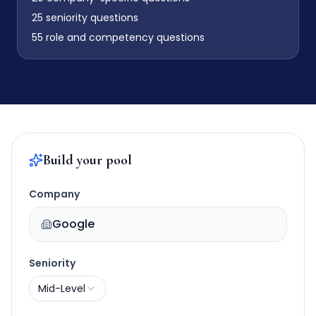
25
seniority questions
55
role and competency questions
Build your pool
Company
Google
Seniority
Mid-Level