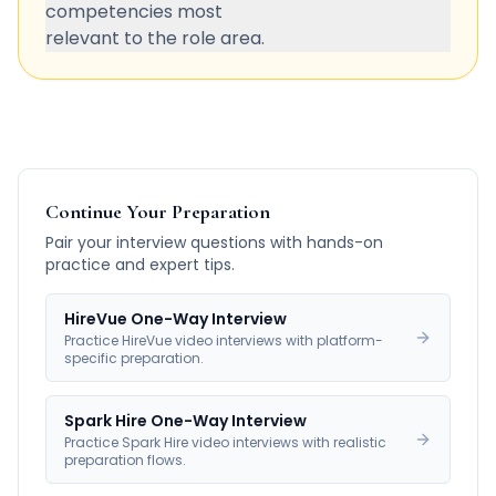
competencies most
relevant to the role area.
Continue Your Preparation
Pair your interview questions with hands-on
practice and expert tips.
HireVue One-Way Interview
Practice HireVue video interviews with platform-
specific preparation.
Spark Hire One-Way Interview
Practice Spark Hire video interviews with realistic
preparation flows.