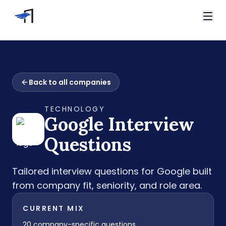
Skip to main content
Video Interviews
HireVue Interview
Home
Spark Hire Interview
Back to all companies
Interview Questions
VidCruiter Interview
Google Interview Questions
Talview Interview
TECHNOLOGY
Support
Google
Interview
FAQ
Contact
Questions
Tailored interview questions for
Google
built
from company fit, seniority, and role area.
CURRENT MIX
20
company-specific questions