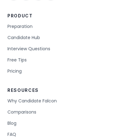
PRODUCT
Preparation
Candidate Hub
Interview Questions
Free Tips
Pricing
RESOURCES
Why Candidate Falcon
Comparisons
Blog
FAQ