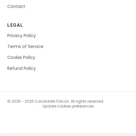
Contact
LEGAL
Privacy Policy
Terms of Service
Cookie Policy
Refund Policy
© 2025 - 2026 Candidate Falcon. All rights reserved.
Update cookies preferences