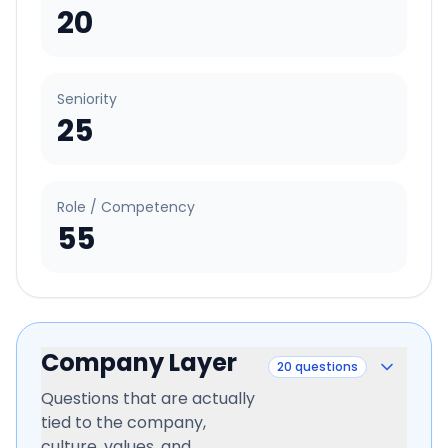
20
Seniority
25
Role / Competency
55
Company Layer
20
questions
Questions that are actually
tied to the company,
culture, values, and