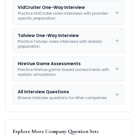
VidCruiter One-Way Interview
Practice VidCruiter video interviews with provider-
specific preparation.
Talview One-Way Interview
Practice Talview video interviews with realistic
preparation.
HireVue Game Assessments
Practice HireVue game-based assessments with
realistic simulations.
All Interview Questions
Browse interview questions for other companies.
Explore More Company Question Sets