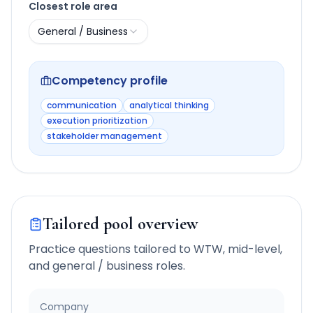
Closest role area
General / Business
Competency profile
communication
analytical thinking
execution prioritization
stakeholder management
Tailored pool overview
Practice questions tailored to
WTW
,
mid-level
,
and
general / business
roles.
Company