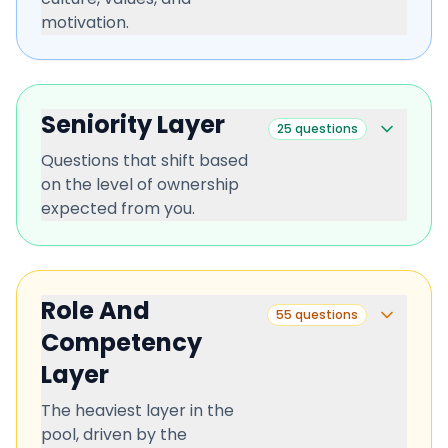
motivation.
Seniority Layer
25
questions
Questions that shift based
on the level of ownership
expected from you.
Role And
55
questions
Competency
Layer
The heaviest layer in the
pool, driven by the