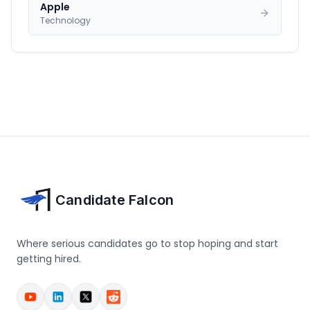
Apple
Technology
Candidate Falcon
Where serious candidates go to stop hoping and start
getting hired.