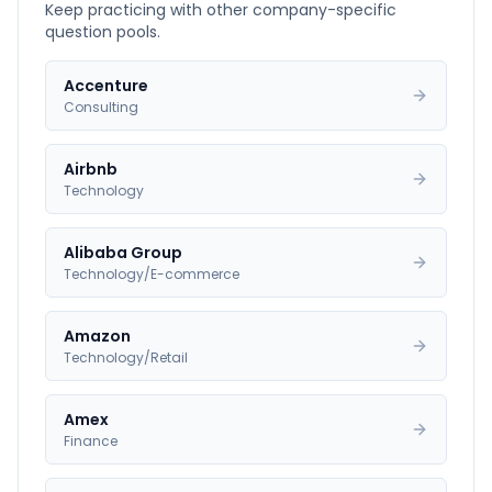
Keep practicing with other company-specific
question pools.
Accenture
Consulting
Airbnb
Technology
Alibaba Group
Technology/E-commerce
Amazon
Technology/Retail
Amex
Finance