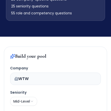
25
seniority questions
55
role and competency questions
Build your pool
Company
WTW
Seniority
Mid-Level