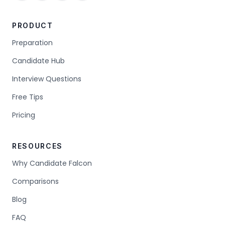
PRODUCT
Preparation
Candidate Hub
Interview Questions
Free Tips
Pricing
RESOURCES
Why Candidate Falcon
Comparisons
Blog
FAQ