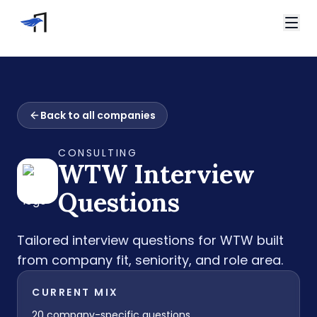
Skip to main content
Video Interviews
HireVue Interview
Home
Spark Hire Interview
Back to all companies
Interview Questions
VidCruiter Interview
WTW Interview Questions
Talview Interview
CONSULTING
Support
WTW
Interview
FAQ
Contact
Questions
Tailored interview questions for
WTW
built
from company fit, seniority, and role area.
CURRENT MIX
20
company-specific questions