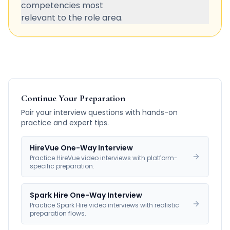
competencies most
relevant to the role area.
Continue Your Preparation
Pair your interview questions with hands-on
practice and expert tips.
HireVue One-Way Interview
Practice HireVue video interviews with platform-
specific preparation.
Spark Hire One-Way Interview
Practice Spark Hire video interviews with realistic
preparation flows.