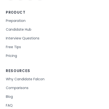
PRODUCT
Preparation
Candidate Hub
Interview Questions
Free Tips
Pricing
RESOURCES
Why Candidate Falcon
Comparisons
Blog
FAQ