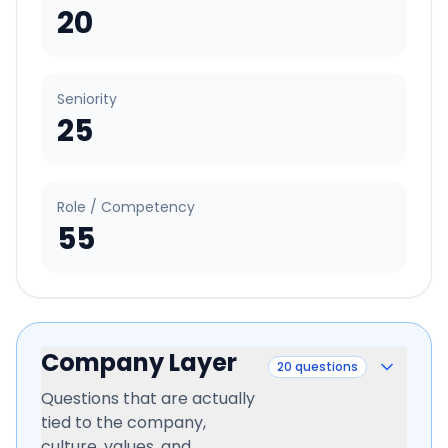
20
Seniority
25
Role / Competency
55
Company Layer
20
questions
Questions that are actually
tied to the company,
culture, values, and