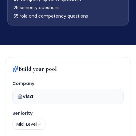
25
seniority questions
55
role and competency questions
Build your pool
Company
Visa
Seniority
Mid-Level