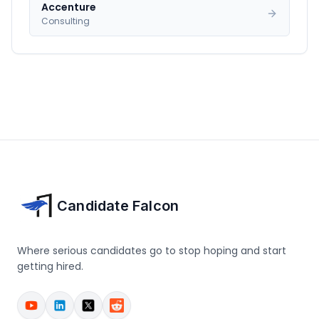
Accenture
Consulting
Candidate Falcon
Where serious candidates go to stop hoping and start
getting hired.