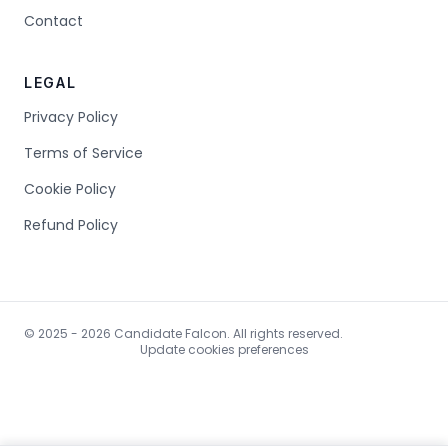
Contact
LEGAL
Privacy Policy
Terms of Service
Cookie Policy
Refund Policy
© 2025 - 2026 Candidate Falcon. All rights reserved.
Update cookies preferences