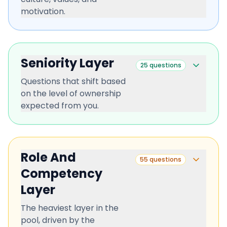
motivation.
Seniority Layer
25
questions
Questions that shift based
on the level of ownership
expected from you.
Role And
55
questions
Competency
Layer
The heaviest layer in the
pool, driven by the