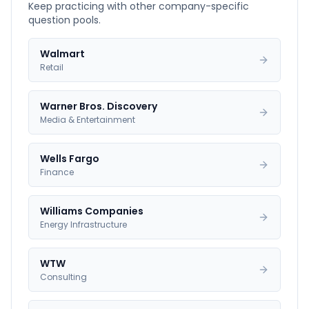
Keep practicing with other company-specific
question pools.
Walmart
Retail
Warner Bros. Discovery
Media & Entertainment
Wells Fargo
Finance
Williams Companies
Energy Infrastructure
WTW
Consulting