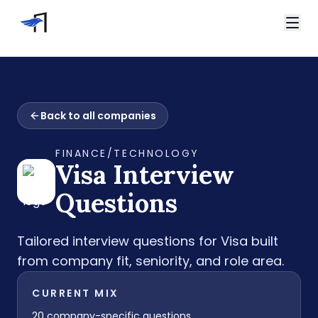
Skip to main content
Video Interviews
HireVue Interview
Home
Spark Hire Interview
Back to all companies
Interview Questions
VidCruiter Interview
Visa Interview Questions
Talview Interview
FINANCE/TECHNOLOGY
Support
Visa
Interview
FAQ
Contact
Questions
Tailored interview questions for
Visa
built
from company fit, seniority, and role area.
CURRENT MIX
20
company-specific questions