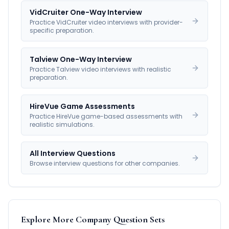
VidCruiter One-Way Interview
Practice VidCruiter video interviews with provider-
specific preparation.
Talview One-Way Interview
Practice Talview video interviews with realistic
preparation.
HireVue Game Assessments
Practice HireVue game-based assessments with
realistic simulations.
All Interview Questions
Browse interview questions for other companies.
Explore More Company Question Sets