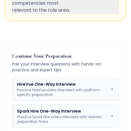
competencies most
relevant to the role area.
Continue Your Preparation
Pair your interview questions with hands-on
practice and expert tips.
HireVue One-Way Interview
Practice HireVue video interviews with platform-
specific preparation.
Spark Hire One-Way Interview
Practice Spark Hire video interviews with realistic
preparation flows.