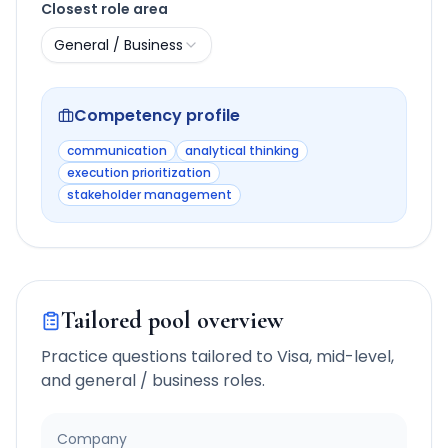
Closest role area
General / Business
Competency profile
communication
analytical thinking
execution prioritization
stakeholder management
Tailored pool overview
Practice questions tailored to
Visa
,
mid-level
,
and
general / business
roles.
Company