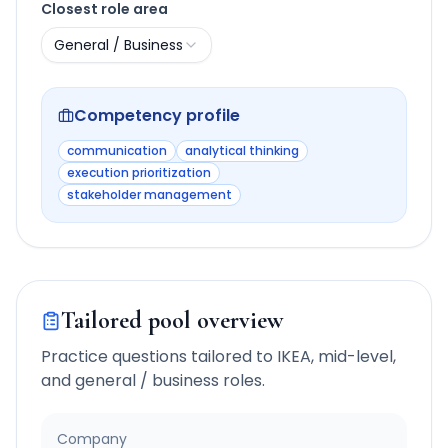
Closest role area
General / Business
Competency profile
communication
analytical thinking
execution prioritization
stakeholder management
Tailored pool overview
Practice questions tailored to
IKEA
,
mid-level
,
and
general / business
roles.
Company