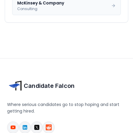
McKinsey & Company
Consulting
Candidate Falcon
Where serious candidates go to stop hoping and start
getting hired.