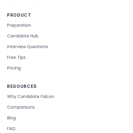
PRODUCT
Preparation
Candidate Hub
Interview Questions
Free Tips
Pricing
RESOURCES
Why Candidate Falcon
Comparisons
Blog
FAQ