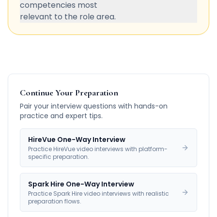
competencies most
relevant to the role area.
Continue Your Preparation
Pair your interview questions with hands-on
practice and expert tips.
HireVue One-Way Interview
Practice HireVue video interviews with platform-
specific preparation.
Spark Hire One-Way Interview
Practice Spark Hire video interviews with realistic
preparation flows.