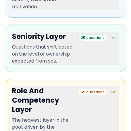
motivation.
Seniority Layer
25
questions
Questions that shift based
on the level of ownership
expected from you.
Role And
55
questions
Competency
Layer
The heaviest layer in the
pool, driven by the