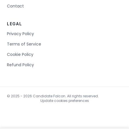
Contact
LEGAL
Privacy Policy
Terms of Service
Cookie Policy
Refund Policy
© 2025 - 2026 Candidate Falcon. All rights reserved.
Update cookies preferences