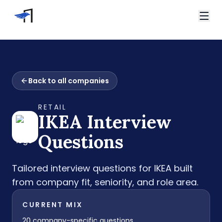
Skip to main content
Video Interviews
HireVue Interview
Home
Spark Hire Interview
Back to all companies
Interview Questions
VidCruiter Interview
IKEA Interview Questions
Talview Interview
RETAIL
Support
IKEA
Interview
FAQ
Contact
Questions
Tailored interview questions for
IKEA
built
from company fit, seniority, and role area.
CURRENT MIX
20
company-specific questions