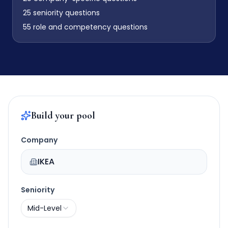
25
seniority questions
55
role and competency questions
Build your pool
Company
IKEA
Seniority
Mid-Level