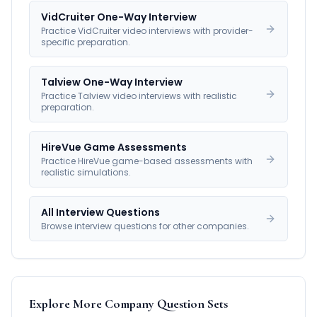
VidCruiter One-Way Interview
Practice VidCruiter video interviews with provider-
specific preparation.
Talview One-Way Interview
Practice Talview video interviews with realistic
preparation.
HireVue Game Assessments
Practice HireVue game-based assessments with
realistic simulations.
All Interview Questions
Browse interview questions for other companies.
Explore More Company Question Sets