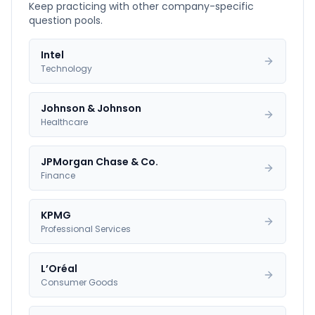
Keep practicing with other company-specific
question pools.
Intel
Technology
Johnson & Johnson
Healthcare
JPMorgan Chase & Co.
Finance
KPMG
Professional Services
L’Oréal
Consumer Goods