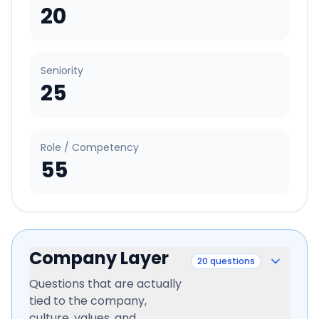
20
Seniority
25
Role / Competency
55
Company Layer
20
questions
Questions that are actually
tied to the company,
culture, values, and