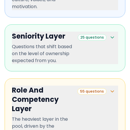
motivation.
Seniority Layer
25
questions
Questions that shift based
on the level of ownership
expected from you.
Role And
55
questions
Competency
Layer
The heaviest layer in the
pool, driven by the