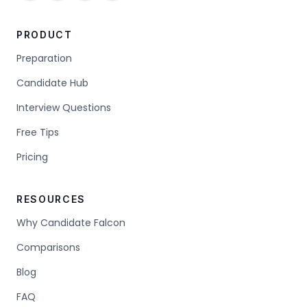
PRODUCT
Preparation
Candidate Hub
Interview Questions
Free Tips
Pricing
RESOURCES
Why Candidate Falcon
Comparisons
Blog
FAQ