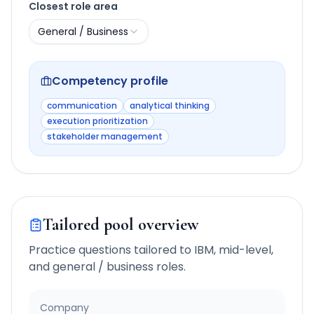
Closest role area
General / Business
Competency profile
communication
analytical thinking
execution prioritization
stakeholder management
Tailored pool overview
Practice questions tailored to
IBM
,
mid-level
,
and
general / business
roles.
Company