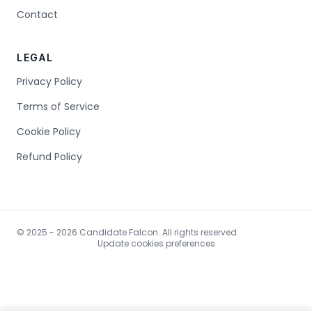
Contact
LEGAL
Privacy Policy
Terms of Service
Cookie Policy
Refund Policy
© 2025 - 2026 Candidate Falcon. All rights reserved.
Update cookies preferences