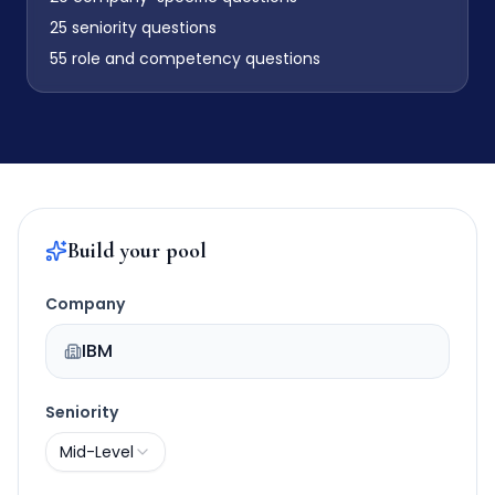
25
seniority questions
55
role and competency questions
Build your pool
Company
IBM
Seniority
Mid-Level