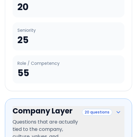
20
Seniority
25
Role / Competency
55
Company Layer
20
questions
Questions that are actually
tied to the company,
culture, values, and