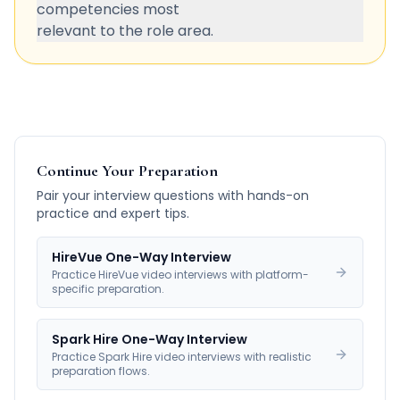
competencies most
relevant to the role area.
Continue Your Preparation
Pair your interview questions with hands-on
practice and expert tips.
HireVue One-Way Interview
Practice HireVue video interviews with platform-
specific preparation.
Spark Hire One-Way Interview
Practice Spark Hire video interviews with realistic
preparation flows.