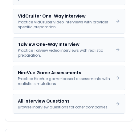
VidCruiter One-Way Interview
Practice VidCruiter video interviews with provider-
specific preparation.
Talview One-Way Interview
Practice Talview video interviews with realistic
preparation.
HireVue Game Assessments
Practice HireVue game-based assessments with
realistic simulations.
All Interview Questions
Browse interview questions for other companies.