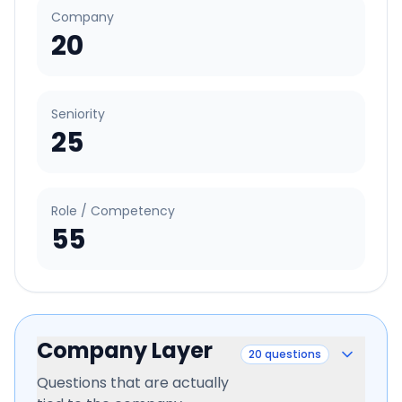
Company
20
Seniority
25
Role / Competency
55
Company Layer
20
questions
Questions that are actually