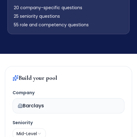
20
company-specific questions
25
seniority questions
55
role and competency questions
Build your pool
Company
Barclays
Seniority
Mid-Level