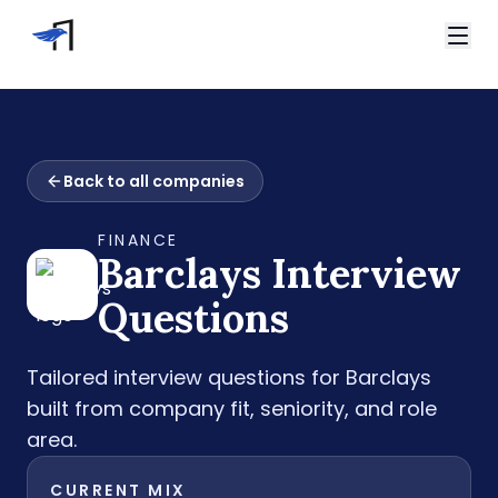
Skip to main content
Video Interviews
HireVue Interview
Home
Spark Hire Interview
Back to all companies
Interview Questions
VidCruiter Interview
Barclays Interview Questions
Talview Interview
FINANCE
Support
Barclays
Interview
FAQ
Contact
Questions
Tailored interview questions for
Barclays
built from company fit, seniority, and role
area.
CURRENT MIX