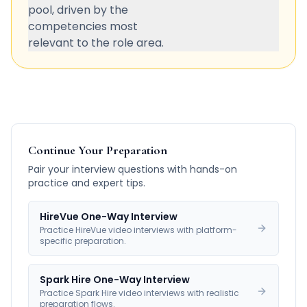
pool, driven by the
competencies most
relevant to the role area.
Continue Your Preparation
Pair your interview questions with hands-on
practice and expert tips.
HireVue One-Way Interview
Practice HireVue video interviews with platform-
specific preparation.
Spark Hire One-Way Interview
Practice Spark Hire video interviews with realistic
preparation flows.