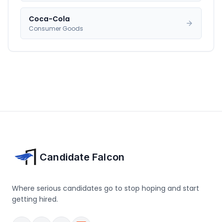
Coca-Cola
Consumer Goods
Candidate Falcon
Where serious candidates go to stop hoping and start
getting hired.