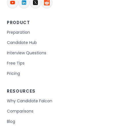
PRODUCT
Preparation
Candidate Hub
Interview Questions
Free Tips
Pricing
RESOURCES
Why Candidate Falcon
Comparisons
Blog