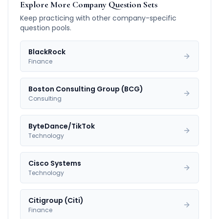
Explore More Company Question Sets
Keep practicing with other company-specific
question pools.
BlackRock
Finance
Boston Consulting Group (BCG)
Consulting
ByteDance/TikTok
Technology
Cisco Systems
Technology
Citigroup (Citi)
Finance