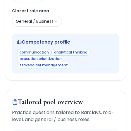
Closest role area
General / Business
Competency profile
communication
analytical thinking
execution prioritization
stakeholder management
Tailored pool overview
Practice questions tailored to
Barclays
,
mid-
level
, and
general / business
roles.