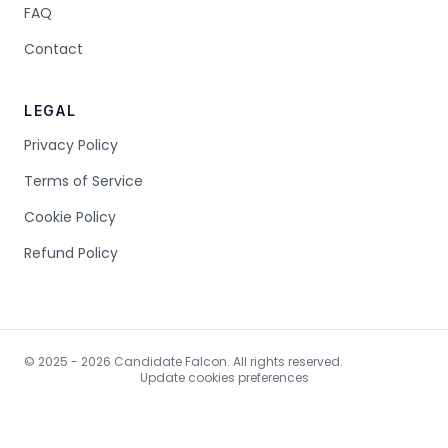
FAQ
Contact
LEGAL
Privacy Policy
Terms of Service
Cookie Policy
Refund Policy
© 2025 - 2026 Candidate Falcon. All rights reserved.
Update cookies preferences