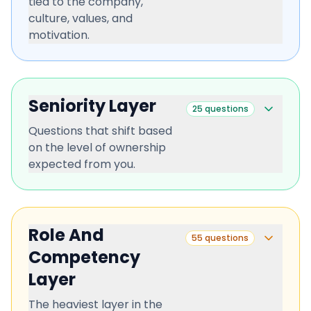
tied to the company,
culture, values, and
motivation.
Seniority Layer
25
questions
Questions that shift based
on the level of ownership
expected from you.
Role And
55
questions
Competency
Layer
The heaviest layer in the