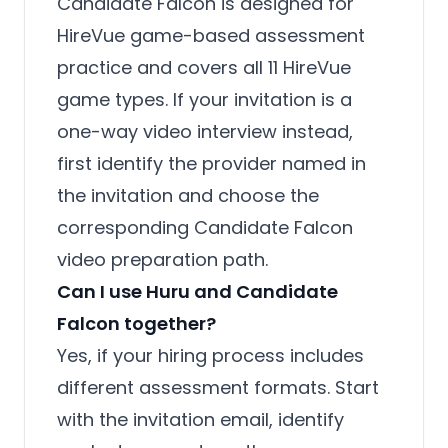
Candidate Falcon is designed for
HireVue game-based assessment
practice and covers all 11 HireVue
game types. If your invitation is a
one-way video interview instead,
first identify the provider named in
the invitation and choose the
corresponding Candidate Falcon
video preparation path.
Can I use Huru and Candidate
Falcon together?
Yes, if your hiring process includes
different assessment formats. Start
with the invitation email, identify