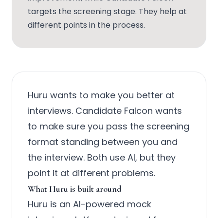
targets the screening stage. They help at
different points in the process.
Huru wants to make you better at
interviews. Candidate Falcon wants
to make sure you pass the screening
format standing between you and
the interview. Both use AI, but they
point it at different problems.
What Huru is built around
Huru is an AI-powered mock