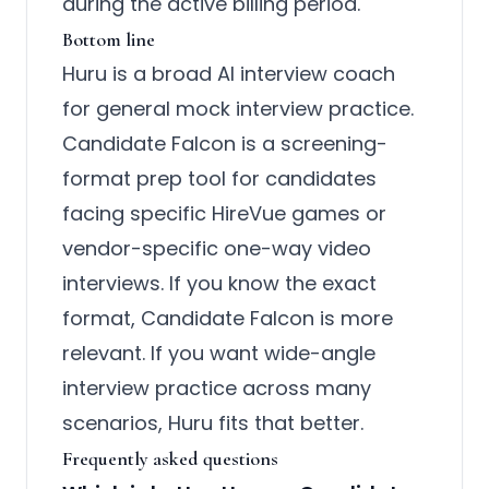
during the active billing period.
Bottom line
Huru is a broad AI interview coach
for general mock interview practice.
Candidate Falcon is a screening-
format prep tool for candidates
facing specific HireVue games or
vendor-specific one-way video
interviews. If you know the exact
format, Candidate Falcon is more
relevant. If you want wide-angle
interview practice across many
scenarios, Huru fits that better.
Frequently asked questions