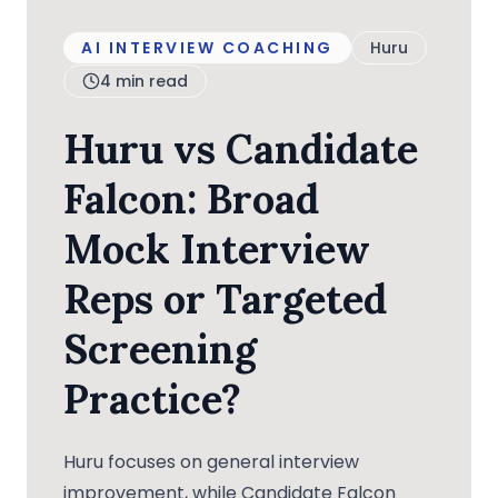
AI INTERVIEW COACHING
Huru
4
min read
Huru vs Candidate
Falcon: Broad
Mock Interview
Reps or Targeted
Screening
Practice?
Huru focuses on general interview
improvement, while Candidate Falcon