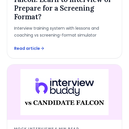
Prepare for a Screening
Format?
Interview training system with lessons and
coaching vs screening-format simulator
Read article
MOCK INTERVIEWS
4
MIN READ