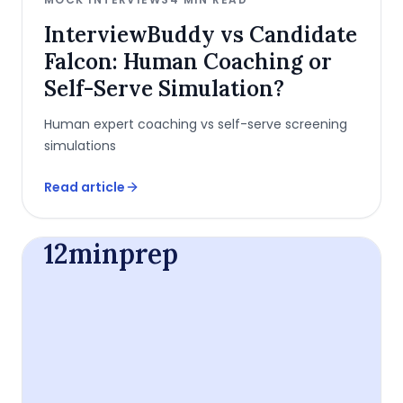
InterviewBuddy vs Candidate
Falcon: Human Coaching or
Self-Serve Simulation?
Human expert coaching vs self-serve screening
simulations
Read article
12minprep