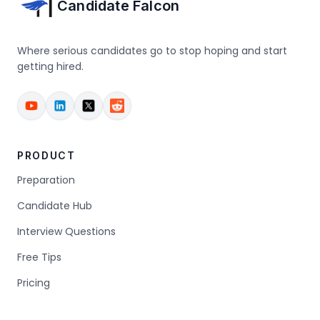
Candidate Falcon
Where serious candidates go to stop hoping and start
getting hired.
PRODUCT
Preparation
Candidate Hub
Interview Questions
Free Tips
Pricing