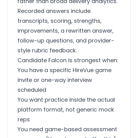
rather than broad delivery analytics.
Recorded answers include
transcripts, scoring, strengths,
improvements, a rewritten answer,
follow-up questions, and provider-
style rubric feedback.
Candidate Falcon is strongest when:
You have a specific HireVue game
invite or one-way interview
scheduled
You want practice inside the actual
platform format, not generic mock
reps
You need game-based assessment