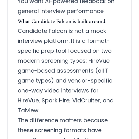
You want AI-powered feedback on
general interview performance
What Candidate Falcon is built around
Candidate Falcon is not a mock
interview platform. It is a format-
specific prep tool focused on two
modern screening types: HireVue
game-based assessments (all 11
game types) and vendor-specific
one-way video interviews for
HireVue, Spark Hire, VidCruiter, and
Talview.
The difference matters because
these screening formats have