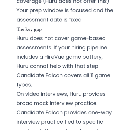
coverage (Huru does not offer this)
Your prep window is focused and the
assessment date is fixed
The key gap
Huru does not cover game-based
assessments. If your hiring pipeline
includes a HireVue game battery,
Huru cannot help with that step.
Candidate Falcon covers all 11 game
types.
On video interviews, Huru provides
broad mock interview practice.
Candidate Falcon provides one-way
interview practice tied to specific