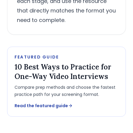
each stage, and use the resource
that directly matches the format you
need to complete.
FEATURED GUIDE
10 Best Ways to Practice for
One-Way Video Interviews
Compare prep methods and choose the fastest
practice path for your screening format.
Read the featured guide