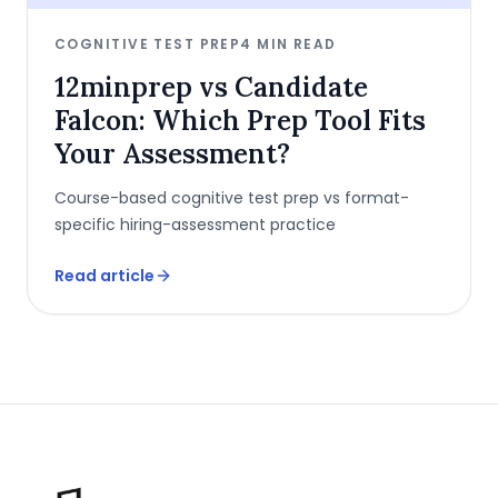
COGNITIVE TEST PREP
4
MIN READ
12minprep vs Candidate
Falcon: Which Prep Tool Fits
Your Assessment?
Course-based cognitive test prep vs format-
specific hiring-assessment practice
Read article