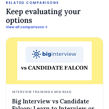
RELATED COMPARISONS
Keep evaluating your
options
View all comparisons
INTERVIEW TRAINING
4
MIN READ
Big Interview vs Candidate
Falcon: Learn to Interview or