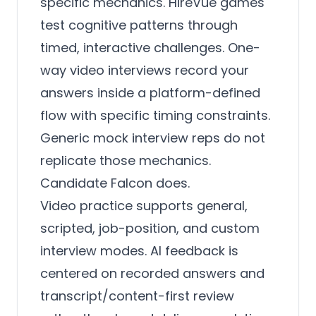
specific mechanics. HireVue games
test cognitive patterns through
timed, interactive challenges. One-
way video interviews record your
answers inside a platform-defined
flow with specific timing constraints.
Generic mock interview reps do not
replicate those mechanics.
Candidate Falcon does.
Video practice supports general,
scripted, job-position, and custom
interview modes. AI feedback is
centered on recorded answers and
transcript/content-first review