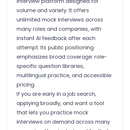
interview platform designed for
volume and variety. It offers
unlimited mock interviews across
many roles and companies, with
instant AI feedback after each
attempt. Its public positioning
emphasizes broad coverage: role-
specific question libraries,
multilingual practice, and accessible
pricing.
If you are early in a job search,
applying broadly, and want a tool
that lets you practice mock
interviews on demand across many