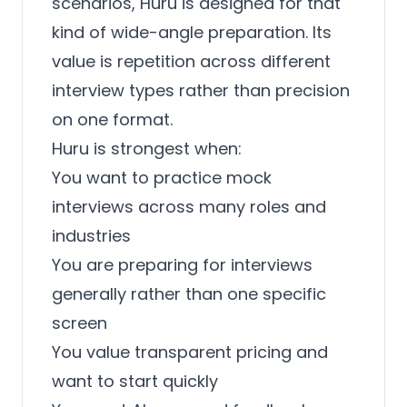
scenarios, Huru is designed for that
kind of wide-angle preparation. Its
value is repetition across different
interview types rather than precision
on one format.
Huru is strongest when:
You want to practice mock
interviews across many roles and
industries
You are preparing for interviews
generally rather than one specific
screen
You value transparent pricing and
want to start quickly