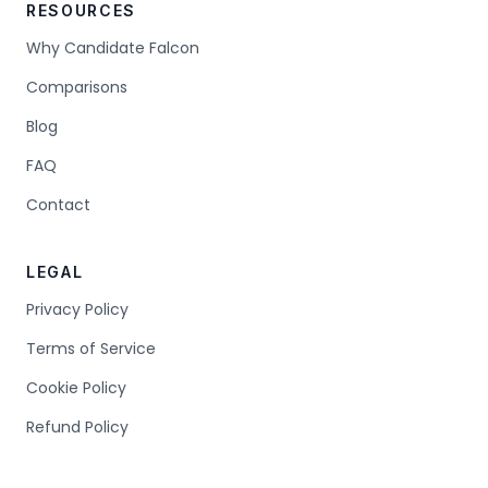
RESOURCES
Why Candidate Falcon
Comparisons
Blog
FAQ
Contact
LEGAL
Privacy Policy
Terms of Service
Cookie Policy
Refund Policy