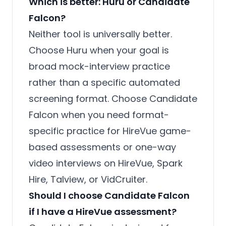
Which is better: Huru or Candidate
Falcon?
Neither tool is universally better.
Choose Huru when your goal is
broad mock-interview practice
rather than a specific automated
screening format. Choose Candidate
Falcon when you need format-
specific practice for HireVue game-
based assessments or one-way
video interviews on HireVue, Spark
Hire, Talview, or VidCruiter.
Should I choose Candidate Falcon
if I have a HireVue assessment?