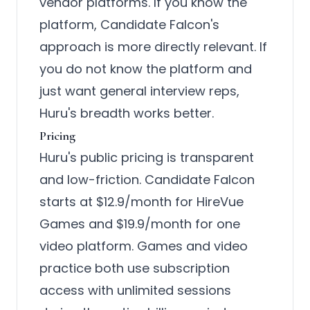
vendor platforms. If you know the
platform, Candidate Falcon's
approach is more directly relevant. If
you do not know the platform and
just want general interview reps,
Huru's breadth works better.
Pricing
Huru's public pricing is transparent
and low-friction. Candidate Falcon
starts at $12.9/month for HireVue
Games and $19.9/month for one
video platform. Games and video
practice both use subscription
access with unlimited sessions