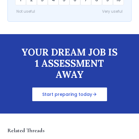
Not useful
Very useful
YOUR DREAM JOB IS
1 ASSESSMENT
AWAY
Start preparing today
Related Threads