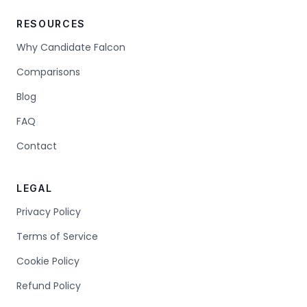
RESOURCES
Why Candidate Falcon
Comparisons
Blog
FAQ
Contact
LEGAL
Privacy Policy
Terms of Service
Cookie Policy
Refund Policy