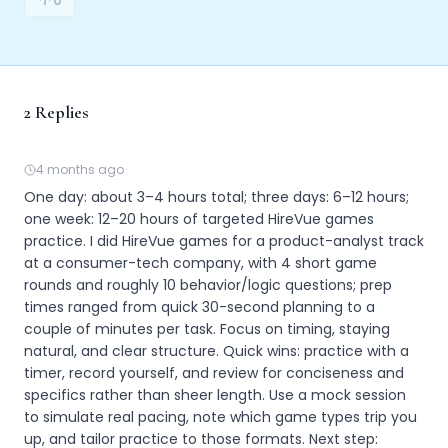
0
2
Replies
4 months ago
One day: about 3–4 hours total; three days: 6–12 hours; 
one week: 12–20 hours of targeted HireVue games 
practice. I did HireVue games for a product-analyst track 
at a consumer-tech company, with 4 short game 
rounds and roughly 10 behavior/logic questions; prep 
times ranged from quick 30-second planning to a 
couple of minutes per task. Focus on timing, staying 
natural, and clear structure. Quick wins: practice with a 
timer, record yourself, and review for conciseness and 
specifics rather than sheer length. Use a mock session 
to simulate real pacing, note which game types trip you 
up, and tailor practice to those formats. Next step: 