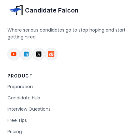
Candidate Falcon
Where serious candidates go to stop hoping and start
getting hired.
PRODUCT
Preparation
Candidate Hub
Interview Questions
Free Tips
Pricing