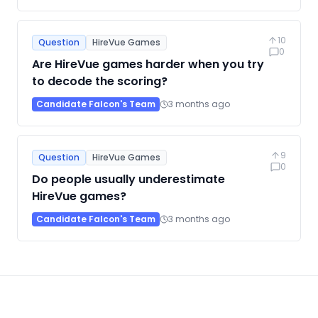
10
Question
HireVue Games
0
Are HireVue games harder when you try
to decode the scoring?
Candidate Falcon's Team
3 months ago
9
Question
HireVue Games
0
Do people usually underestimate
HireVue games?
Candidate Falcon's Team
3 months ago