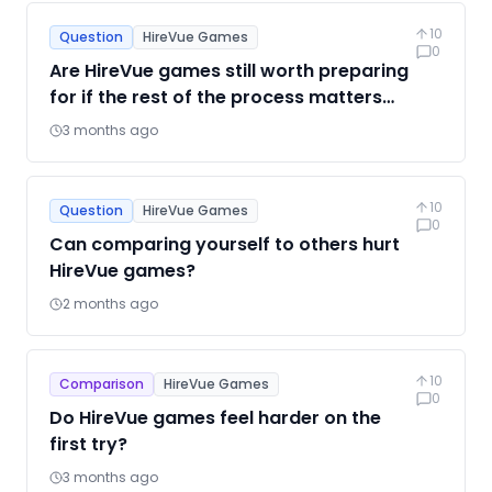
10
Question
HireVue Games
0
Are HireVue games still worth preparing
for if the rest of the process matters
more?
3 months ago
10
Question
HireVue Games
0
Can comparing yourself to others hurt
HireVue games?
2 months ago
10
Comparison
HireVue Games
0
Do HireVue games feel harder on the
first try?
3 months ago