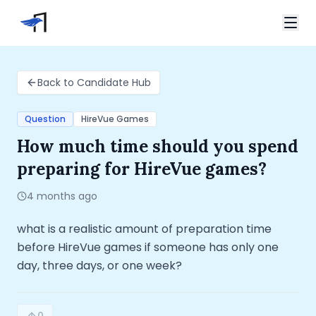
Skip to main content
Video Interviews
Home
Back to Candidate Hub
HireVue Interview
Candidate Hub
Spark Hire Interview
How much time should you spend preparing for Hire
Question
HireVue Games
VidCruiter Interview
How much time should you spend
Talview Interview
Support
preparing for HireVue games?
FAQ
Contact
4 months ago
what is a realistic amount of preparation time 
before HireVue games if someone has only one 
day, three days, or one week?