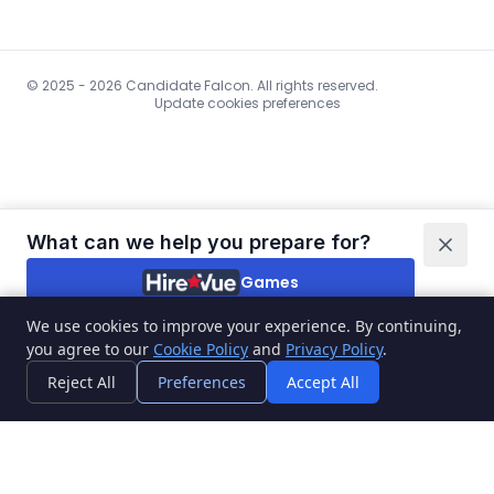
© 2025 - 2026 Candidate Falcon. All rights reserved.
Update cookies preferences
What can we help you prepare for?
Games
We use cookies to improve your experience. By continuing,
Video interviews
you agree to our
Cookie Policy
and
Privacy Policy
.
I'm not sure
Reject All
Preferences
Accept All