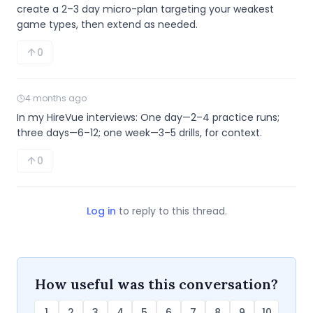
create a 2–3 day micro-plan targeting your weakest 
game types, then extend as needed.
0
4 months ago
In my HireVue interviews: One day—2–4 practice runs; 
three days—6–12; one week—3–5 drills, for context.
0
Log in
to reply to this thread.
How useful was this conversation?
1
2
3
4
5
6
7
8
9
10