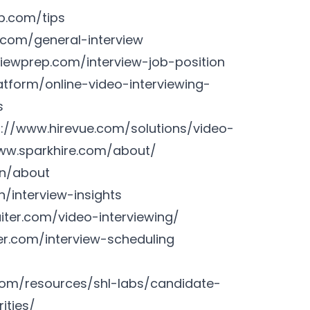
p.com/tips
.com/general-interview
iewprep.com/interview-job-position
tform/online-video-interviewing-
s
s://www.hirevue.com/solutions/video-
ww.sparkhire.com/about/
en/about
/interview-insights
uiter.com/video-interviewing/
ter.com/interview-scheduling
com/resources/shl-labs/candidate-
ities/