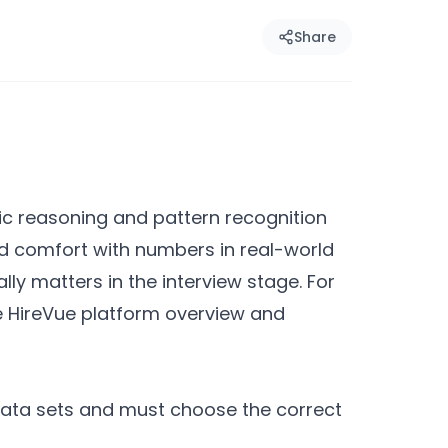
Share
ic reasoning and pattern recognition
and comfort with numbers in real-world
ly matters in the interview stage. For
e HireVue platform overview and
data sets and must choose the correct