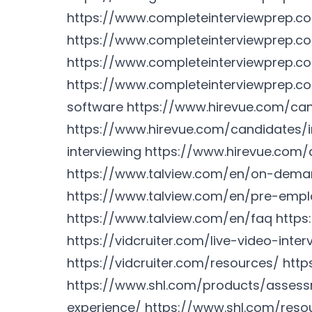
https://www.completeinterviewprep.
https://www.completeinterviewprep.c
https://www.completeinterviewprep.co
https://www.completeinterviewprep.c
software
https://www.hirevue.com/ca
https://www.hirevue.com/candidates/i
interviewing
https://www.hirevue.com/
https://www.talview.com/en/on-deman
https://www.talview.com/en/pre-emp
https://www.talview.com/en/faq
https
https://vidcruiter.com/live-video-inter
https://vidcruiter.com/resources/
http
https://www.shl.com/products/asses
experience/
https://www.shl.com/reso