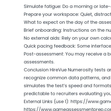
Simulate fatigue: Do a morning or late-e
Prepare your workspace: Quiet, distracti
What to expect on the day of the ass
Brief onboarding: Instructions on the n
No external aids: Rely on your own cal
Quick pacing feedback: Some interfaces
Post-assessment: You may receive a bri
assessments.
Conclusion HireVue Numerosity tests ar
recognize common data patterns, and 
simulates the test’s speed and forma
predictable to recruiters evaluating your
External Links (use 1):
https://www.gam
https://www.gameassessmentprep.co