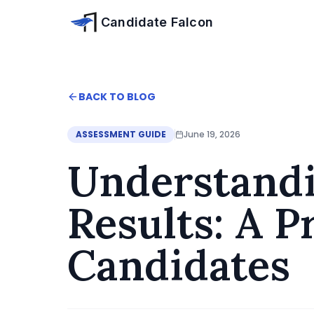
Skip to main content
Candidate Falcon
Home
BACK TO BLOG
Blog
Understanding HireVue Numerosity Results: A
ASSESSMENT GUIDE
June 19, 2026
Understand
Results: A P
Candidates