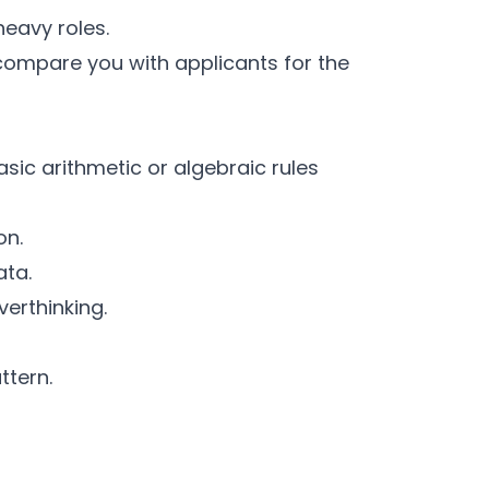
heavy roles.
 compare you with applicants for the
sic arithmetic or algebraic rules
on.
ata.
verthinking.
ttern.