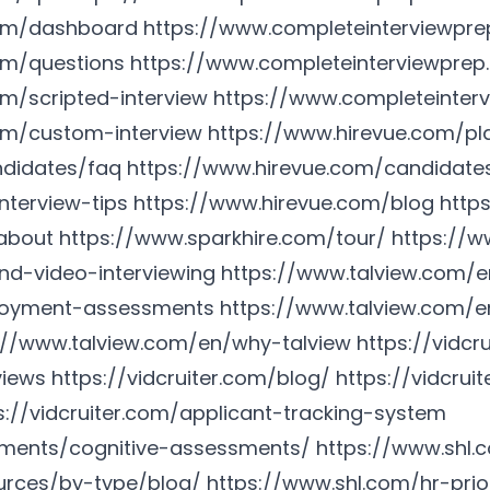
com/dashboard
https://www.completeinterviewpre
om/questions
https://www.completeinterviewprep
m/scripted-interview
https://www.completeinterv
om/custom-interview
https://www.hirevue.com/pla
ndidates/faq
https://www.hirevue.com/candidate
nterview-tips
https://www.hirevue.com/blog
http
about
https://www.sparkhire.com/tour/
https://w
d-video-interviewing
https://www.talview.com/
loyment-assessments
https://www.talview.com/en
://www.talview.com/en/why-talview
https://vidcr
views
https://vidcruiter.com/blog/
https://vidcrui
s://vidcruiter.com/applicant-tracking-system
sments/cognitive-assessments/
https://www.shl.
urces/by-type/blog/
https://www.shl.com/hr-prior