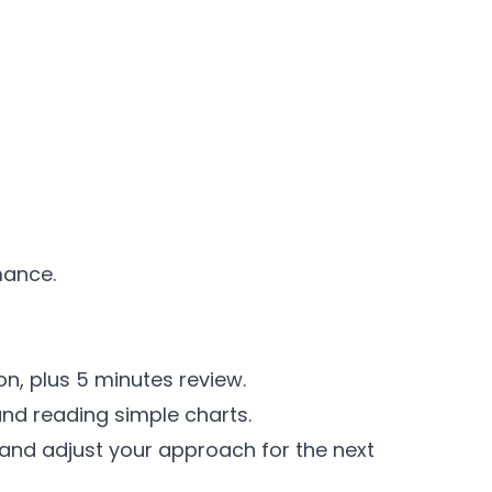
mance.
on, plus 5 minutes review.
and reading simple charts.
 and adjust your approach for the next