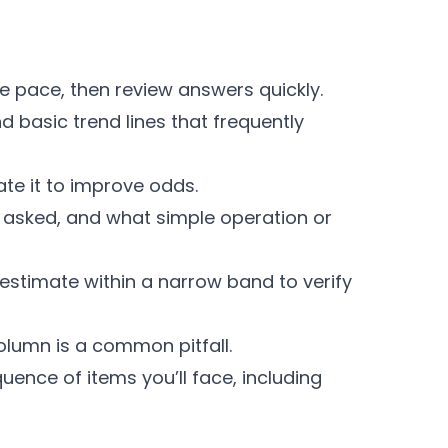
e pace, then review answers quickly.
 basic trend lines that frequently
ate it to improve odds.
ng asked, and what simple operation or
estimate within a narrow band to verify
column is a common pitfall.
uence of items you’ll face, including