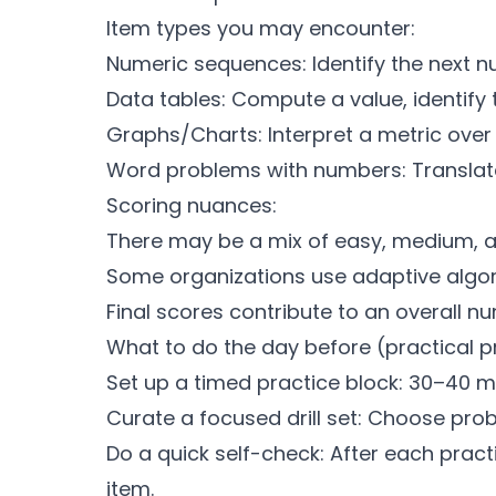
Item types you may encounter:
Numeric sequences: Identify the next n
Data tables: Compute a value, identify 
Graphs/Charts: Interpret a metric over
Word problems with numbers: Translate 
Scoring nuances:
There may be a mix of easy, medium, a
Some organizations use adaptive algori
Final scores contribute to an overall n
What to do the day before (practical p
Set up a timed practice block: 30–40 mi
Curate a focused drill set: Choose pro
Do a quick self-check: After each prac
item.