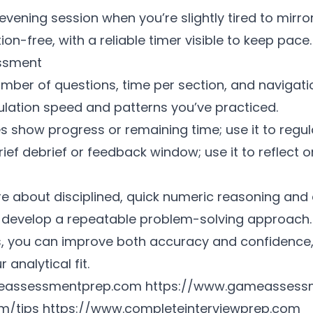
vening session when you’re slightly tired to mirror
on-free, with a reliable timer visible to keep pace.
essment
umber of questions, time per section, and navigati
culation speed and patterns you’ve practiced.
 show progress or remaining time; use it to regul
ef debrief or feedback window; use it to reflect 
e about disciplined, quick numeric reasoning and 
develop a repeatable problem-solving approach. 
ts, you can improve both accuracy and confidenc
 analytical fit.
eassessmentprep.com
https://www.gameassess
m/tips
https://www.completeinterviewprep.com