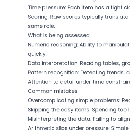
Time pressure: Each item has a tight cl
Scoring: Raw scores typically translat
same role.
What is being assessed
Numeric reasoning: Ability to manipulat
quickly.
Data interpretation: Reading tables, gr
Pattern recognition: Detecting trends, 
Attention to detail under time constrain
Common mistakes
Overcomplicating simple problems: Rea
Skipping the easy items: Spending too 
Misinterpreting the data: Failing to alig
Arithmetic slips under pressure: Simple 