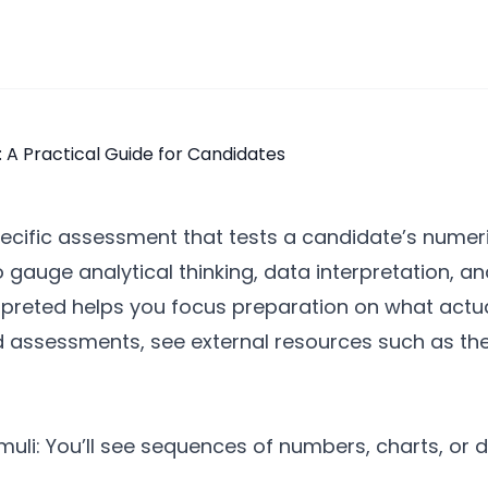
pecific assessment that tests a candidate’s numer
to gauge analytical thinking, data interpretation, 
rpreted helps you focus preparation on what actual
d assessments, see external resources such as th
uli: You’ll see sequences of numbers, charts, or 