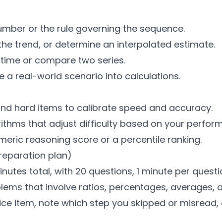
umber or the rule governing the sequence.
the trend, or determine an interpolated estimate.
 time or compare two series.
a real-world scenario into calculations.
nd hard items to calibrate speed and accuracy.
thms that adjust difficulty based on your perfor
umeric reasoning score or a percentile ranking.
reparation plan)
nutes total, with 20 questions, 1 minute per questi
blems that involve ratios, percentages, averages, 
tice item, note which step you skipped or misread,