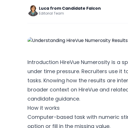
Luca from Candidate Falcon
Editorial Team
Introduction HireVue Numerosity is a s
under time pressure. Recruiters use it 
tasks. Knowing how the results are inte
broader context on HireVue and relate
candidate guidance.
How it works
Computer-based task with numeric stim
option or fill in the missing value.