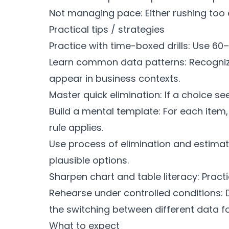
Not managing pace: Either rushing too ea
Practical tips / strategies
Practice with time-boxed drills: Use 60
Learn common data patterns: Recognize 
appear in business contexts.
Master quick elimination: If a choice s
Build a mental template: For each item,
rule applies.
Use process of elimination and estimat
plausible options.
Sharpen chart and table literacy: Pract
Rehearse under controlled conditions: D
the switching between different data f
What to expect