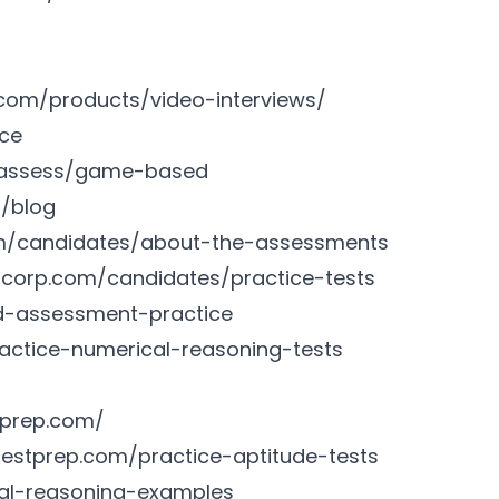
.com/products/video-interviews/
nce
m/assess/game-based
m/blog
om/candidates/about-the-assessments
iacorp.com/candidates/practice-tests
d-assessment-practice
actice-numerical-reasoning-tests
tprep.com/
testprep.com/practice-aptitude-tests
al-reasoning-examples