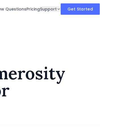
iew Questions
Pricing
Support
Get Started
merosity
or