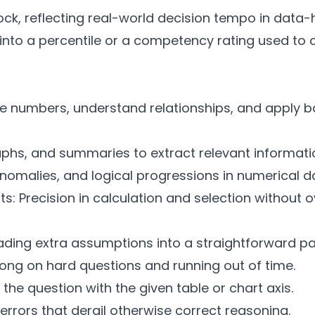
ock, reflecting real-world decision tempo in data-
e into a percentile or a competency rating used to
e numbers, understand relationships, and apply ba
aphs, and summaries to extract relevant informati
anomalies, and logical progressions in numerical d
ts: Precision in calculation and selection without o
ding extra assumptions into a straightforward pa
long on hard questions and running out of time.
n the question with the given table or chart axis.
errors that derail otherwise correct reasoning.