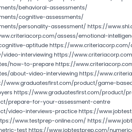
sments/behavioral-assessments/
sments/cognitive-assessments/
sments/personality-assessment/
https://www.shl
www.criteriacorp.com/assess/emotional-intellige
cognitive-aptitude
https://www.criteriacorp.co
w/video-interviewing
https://www.criteriacorp.co
ates/how-to-prepare
https://www.criteriacorp.c
tes/about-video-interviewing
https://www.criter
s://www.graduatesfirst.com/product/game-base
oyers
https://www.graduatesfirst.com/product/pr
uct/prepare-for-your-assessment-centre
ct/video-interviews-practice
https://www.jobtes
ttps://www.testprep-online.com/
https://www.job
etric-test
https://www.jobtestprep.com/numeric