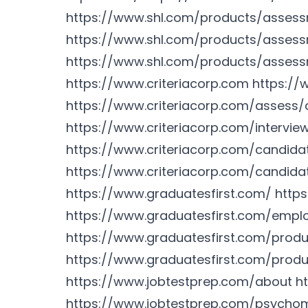
https://www.shl.com/products/asses
https://www.shl.com/products/asses
https://www.shl.com/products/asses
https://www.criteriacorp.com
https://
https://www.criteriacorp.com/assess/
https://www.criteriacorp.com/intervie
https://www.criteriacorp.com/candid
https://www.criteriacorp.com/candida
https://www.graduatesfirst.com/
http
https://www.graduatesfirst.com/empl
https://www.graduatesfirst.com/prod
https://www.graduatesfirst.com/produ
https://www.jobtestprep.com/about
h
https://www.jobtestprep.com/psychom