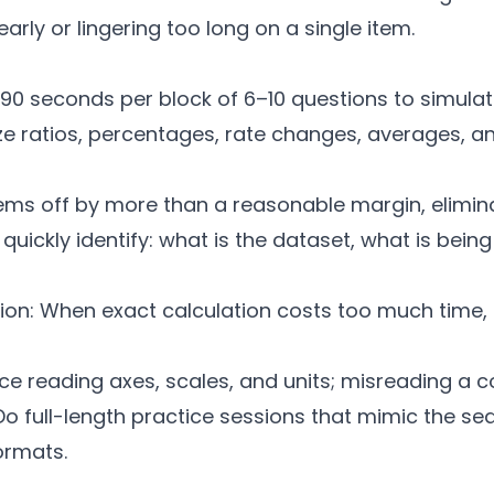
rly or lingering too long on a single item.
–90 seconds per block of 6–10 questions to simulat
ratios, percentages, rate changes, averages, and
eems off by more than a reasonable margin, elimin
 quickly identify: what is the dataset, what is bei
ion: When exact calculation costs too much time, 
ice reading axes, scales, and units; misreading a 
o full-length practice sessions that mimic the seq
ormats.