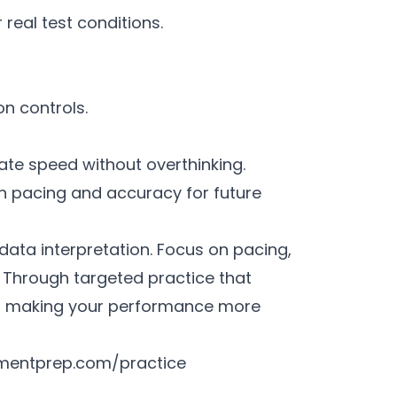
 real test conditions.
on controls.
ate speed without overthinking.
on pacing and accuracy for future
data interpretation. Focus on pacing,
Through targeted practice that
e, making your performance more
mentprep.com/practice