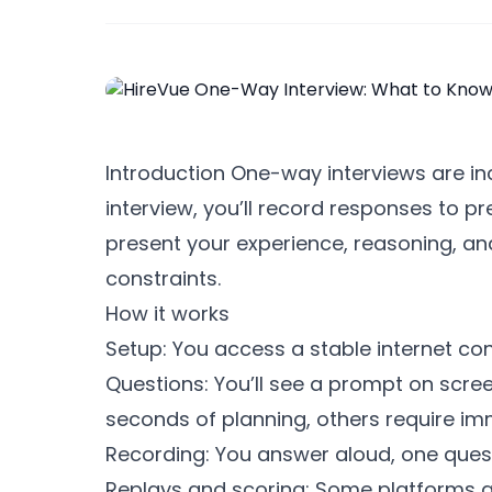
Introduction One-way interviews are in
interview, you’ll record responses to p
present your experience, reasoning, and 
constraints.
How it works
Setup: You access a stable internet c
Questions: You’ll see a prompt on scre
seconds of planning, others require i
Recording: You answer aloud, one quest
Replays and scoring: Some platforms all