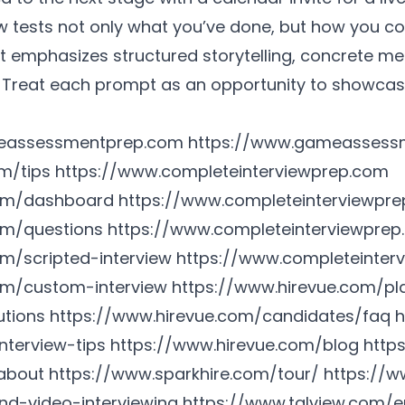
ew tests not only what you’ve done, but how you
at emphasizes structured storytelling, concrete me
. Treat each prompt as an opportunity to showcase
eassessmentprep.com
https://www.gameassess
m/tips
https://www.completeinterviewprep.com
com/dashboard
https://www.completeinterviewpre
om/questions
https://www.completeinterviewprep
m/scripted-interview
https://www.completeinterv
om/custom-interview
https://www.hirevue.com/pla
utions
https://www.hirevue.com/candidates/faq
h
nterview-tips
https://www.hirevue.com/blog
http
about
https://www.sparkhire.com/tour/
https://w
d-video-interviewing
https://www.talview.com/