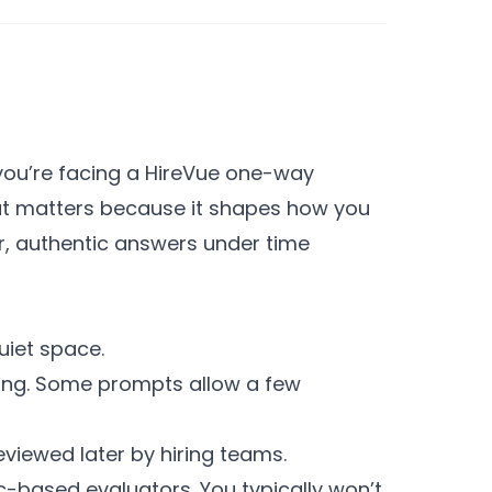
 you’re facing a HireVue one-way
rmat matters because it shapes how you
ear, authentic answers under time
uiet space.
ding. Some prompts allow a few
viewed later by hiring teams.
c-based evaluators. You typically won’t