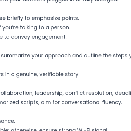
e briefly to emphasize points.
you’re talking to a person.
nge to convey engagement.
ly summarize your approach and outline the steps y
in a genuine, verifiable story.
llaboration, leadership, conflict resolution, deadl
orized scripts, aim for conversational fluency.
mance.
ble; otherwise, ensure strong Wi-Fi signal.