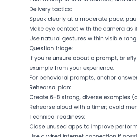
Delivery tactics:
Speak clearly at a moderate pace; paus
Make eye contact with the camera as if 
Use natural gestures within visible ra
Question triage:
If you’re unsure about a prompt, brief
example from your experience.
For behavioral prompts, anchor answers 
Rehearsal plan:
Create 6–8 strong, diverse examples (co
Rehearse aloud with a timer; avoid mem
Technical readiness:
Close unused apps to improve perfor
Use a wired internet connection if possi