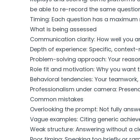
be able to re-record the same question
Timing: Each question has a maximum r
What is being assessed
Communication clarity: How well you ar
Depth of experience: Specific, context-
Problem-solving approach: Your reason
Role fit and motivation: Why you want 
Behavioral tendencies: Your teamwork, 
Professionalism under camera: Presence,
Common mistakes
Overlooking the prompt: Not fully answe
Vague examples: Citing generic achieve
Weak structure: Answering without a cl
Poor timing: Speaking too briefly or ram