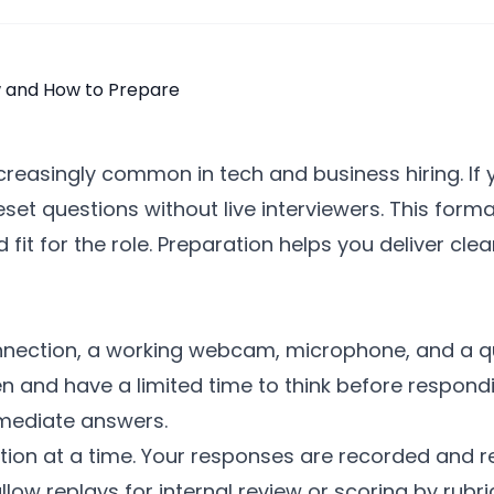
creasingly common in tech and business hiring. If
reset questions without live interviewers. This fo
fit for the role. Preparation helps you deliver cl
onnection, a working webcam, microphone, and a q
en and have a limited time to think before respon
mmediate answers.
ion at a time. Your responses are recorded and re
ow replays for internal review or scoring by rubri