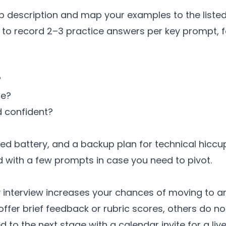
b description and map your examples to the listed r
to record 2–3 practice answers per key prompt, fo
?
le?
 confident?
ed battery, and a backup plan for technical hiccu
 with a few prompts in case you need to pivot.
 interview increases your chances of moving to an i
fer brief feedback or rubric scores, others do no
d to the next stage with a calendar invite for a liv