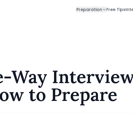
Preparation
Free Tips
Int
nd How to Prepare
-Way Interview
ow to Prepare