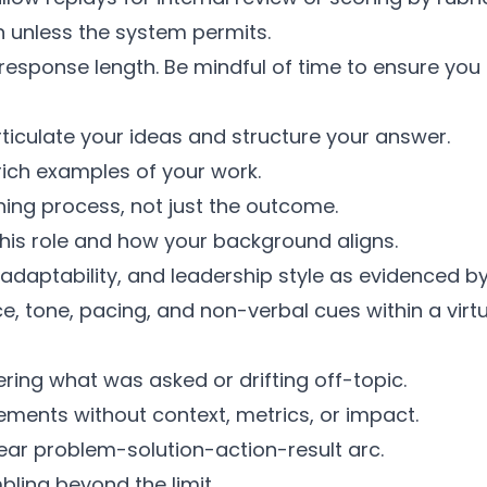
 unless the system permits.
esponse length. Be mindful of time to ensure you
ticulate your ideas and structure your answer.
rich examples of your work.
ing process, not just the outcome.
this role and how your background aligns.
adaptability, and leadership style as evidenced b
 tone, pacing, and non-verbal cues within a virtua
ring what was asked or drifting off-topic.
ments without context, metrics, or impact.
ear problem-solution-action-result arc.
bling beyond the limit.