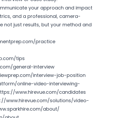
 communicate your approach and impact
trics, and a professional, camera-
 not just results, but your method and
mentprep.com/practice
p.com/tips
.com/general-interview
iewprep.com/interview-job-position
tform/online-video-interviewing-
ttps://www.hirevue.com/candidates
s://www.hirevue.com/solutions/video-
ww.sparkhire.com/about/
en/about