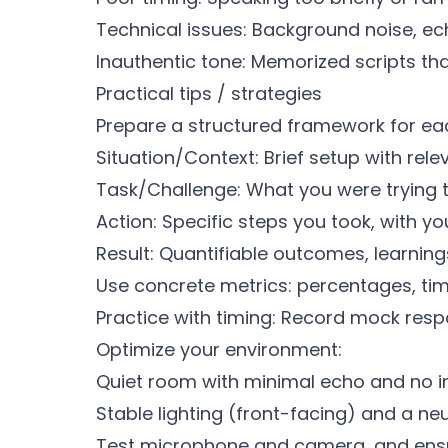
Technical issues: Background noise, ech
Inauthentic tone: Memorized scripts that
Practical tips / strategies
Prepare a structured framework for ea
Situation/Context: Brief setup with rel
Task/Challenge: What you were trying t
Action: Specific steps you took, with yo
Result: Quantifiable outcomes, learning
Use concrete metrics: percentages, tim
Practice with timing: Record mock respo
Optimize your environment:
Quiet room with minimal echo and no in
Stable lighting (front-facing) and a ne
Test microphone and camera, and ensure