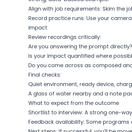
Align with job requirements: Skim the jo
Record practice runs: Use your camera 
impact.
Review recordings critically:
Are you answering the prompt directly
Is your impact quantified where possib
Do you come across as composed and
Final checks:
Quiet environment, ready device, charg
A glass of water nearby and a note pad
What to expect from the outcome
Shortlist to interview: A strong one-way
Feedback availability: Some programs of
Next steps: If successful, you’ll be move