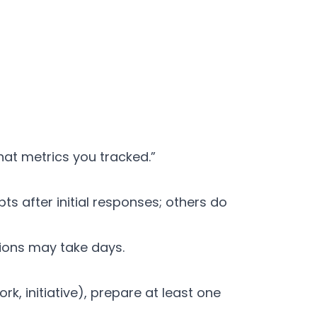
at metrics you tracked.”
ts after initial responses; others do
sions may take days.
 initiative), prepare at least one