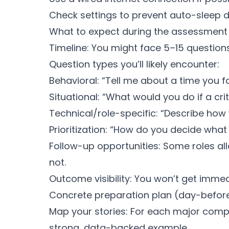
Check settings to prevent auto-sleep d
What to expect during the assessment
Timeline: You might face 5–15 questio
Question types you’ll likely encounter:
Behavioral: “Tell me about a time you 
Situational: “What would you do if a cri
Technical/role-specific: “Describe ho
Prioritization: “How do you decide what 
Follow-up opportunities: Some roles all
not.
Outcome visibility: You won’t get imme
Concrete preparation plan (day-befo
Map your stories: For each major comp
strong, data-backed example.