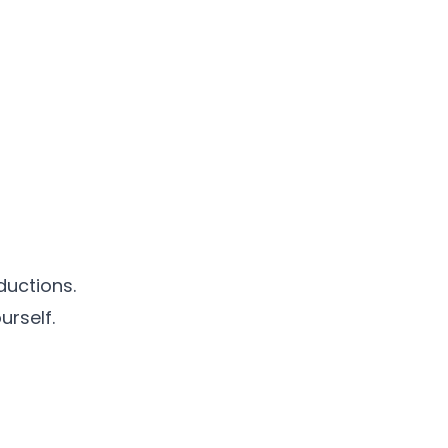
ductions.
urself.