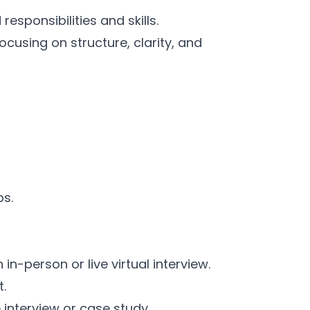
esponsibilities and skills.
cusing on structure, clarity, and
ps.
n-person or live virtual interview.
t.
e interview or case study.