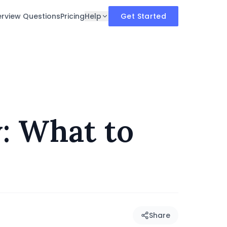
erview Questions
Pricing
Help
Get Started
: What to
Share