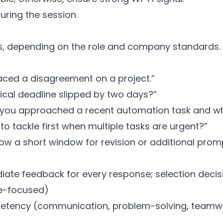
uring the session.
ns, depending on the role and company standards.
faced a disagreement on a project.”
tical deadline slipped by two days?”
w you approached a recent automation task and wh
to tackle first when multiple tasks are urgent?”
ow a short window for revision or additional promp
diate feedback for every response; selection deci
re-focused)
etency (communication, problem-solving, teamwork,