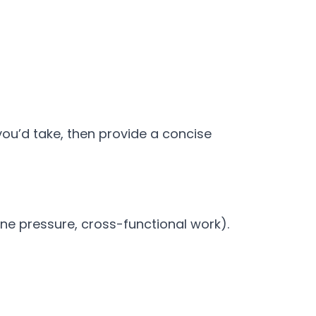
ou’d take, then provide a concise
ine pressure, cross-functional work).