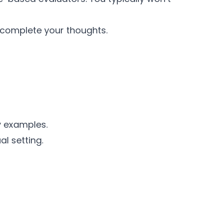
 complete your thoughts.
y examples.
l setting.