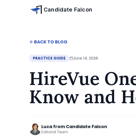
Skip to main content
Candidate Falcon
Home
BACK TO BLOG
Blog
HireVue One-Way Interview: What to Know a
PRACTICE GUIDE
June 14, 2026
HireVue One
Know and H
Luca from Candidate Falcon
Editorial Team