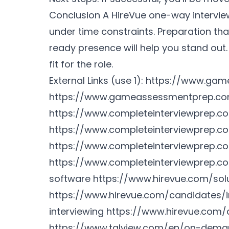
Conclusion A HireVue one-way intervi
under time constraints. Preparation th
ready presence will help you stand out
fit for the role.
External Links (use 1):
https://www.gam
https://www.gameassessmentprep.co
https://www.completeinterviewprep.
https://www.completeinterviewprep.c
https://www.completeinterviewprep.co
https://www.completeinterviewprep.c
software
https://www.hirevue.com/sol
https://www.hirevue.com/candidates/i
interviewing
https://www.hirevue.com/
https://www.talview.com/en/on-deman