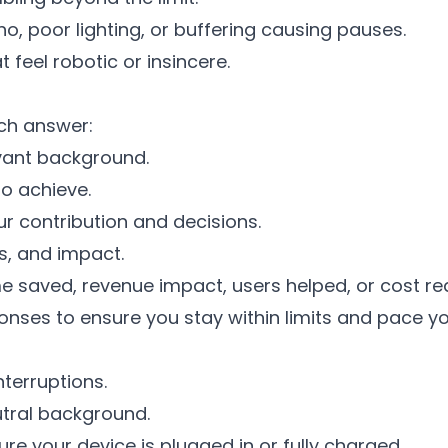
o, poor lighting, or buffering causing pauses.
 feel robotic or insincere.
ch answer:
evant background.
o achieve.
ur contribution and decisions.
s, and impact.
e saved, revenue impact, users helped, or cost re
nses to ensure you stay within limits and pace yo
terruptions.
utral background.
 your device is plugged in or fully charged.