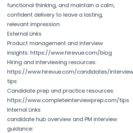
functional thinking, and maintain a calm,
confident delivery to leave a lasting,
relevant impression.
External Links
Product management and interview
insights:
https://www.hirevue.com/blog
Hiring and interviewing resources:
https://www.hirevue.com/candidates/intervie
tips
Candidate prep and practice resources:
https://www.completeinterviewprep.com/tips
Internal Links
candidate hub overview and PM interview
guidance: