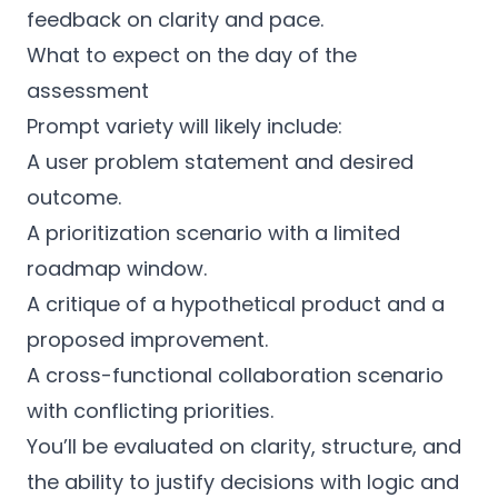
feedback on clarity and pace.
What to expect on the day of the
assessment
Prompt variety will likely include:
A user problem statement and desired
outcome.
A prioritization scenario with a limited
roadmap window.
A critique of a hypothetical product and a
proposed improvement.
A cross-functional collaboration scenario
with conflicting priorities.
You’ll be evaluated on clarity, structure, and
the ability to justify decisions with logic and