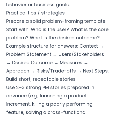
behavior or business goals.
Practical tips / strategies
Prepare a solid problem-framing template
Start with: Who is the user? What is the core
problem? What is the desired outcome?
Example structure for answers: Context →
Problem Statement → Users/Stakeholders
→ Desired Outcome → Measures →
Approach → Risks/Trade-offs → Next Steps.
Build short, repeatable stories
Use 2–3 strong PM stories prepared in
advance (e.g., launching a product
increment, killing a poorly performing
feature, solving a cross-functional