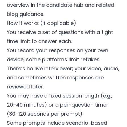
overview in the candidate hub and related
blog guidance.
How it works (if applicable)
You receive a set of questions with a tight
time limit to answer each.
You record your responses on your own
device; some platforms limit retakes.
There’s no live interviewer; your video, audio,
and sometimes written responses are
reviewed later.
You may have a fixed session length (e.g.,
20–40 minutes) or a per-question timer
(30–120 seconds per prompt).
Some prompts include scenario-based