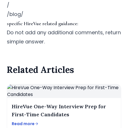
/
/blog/
specific HireVue related guidance:
Do not add any additional comments, return
simple answer.
Related Articles
HireVue One-Way Interview Prep for
First-Time Candidates
Read more