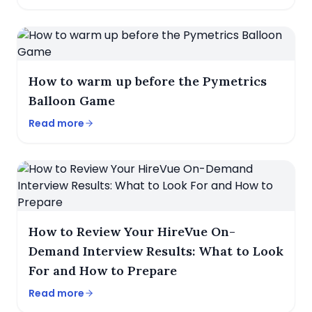
How to warm up before the Pymetrics
Balloon Game
Read more
How to Review Your HireVue On-
Demand Interview Results: What to Look
For and How to Prepare
Read more