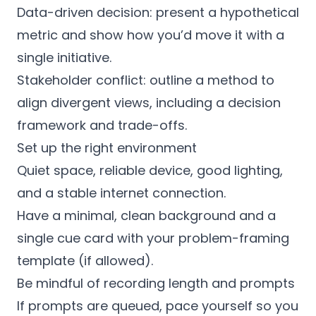
Data-driven decision: present a hypothetical
metric and show how you’d move it with a
single initiative.
Stakeholder conflict: outline a method to
align divergent views, including a decision
framework and trade-offs.
Set up the right environment
Quiet space, reliable device, good lighting,
and a stable internet connection.
Have a minimal, clean background and a
single cue card with your problem-framing
template (if allowed).
Be mindful of recording length and prompts
If prompts are queued, pace yourself so you