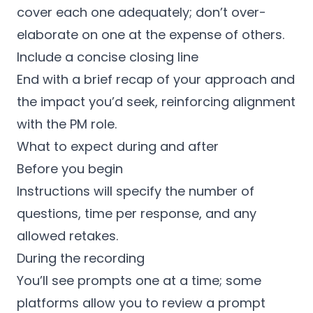
cover each one adequately; don’t over-
elaborate on one at the expense of others.
Include a concise closing line
End with a brief recap of your approach and
the impact you’d seek, reinforcing alignment
with the PM role.
What to expect during and after
Before you begin
Instructions will specify the number of
questions, time per response, and any
allowed retakes.
During the recording
You’ll see prompts one at a time; some
platforms allow you to review a prompt