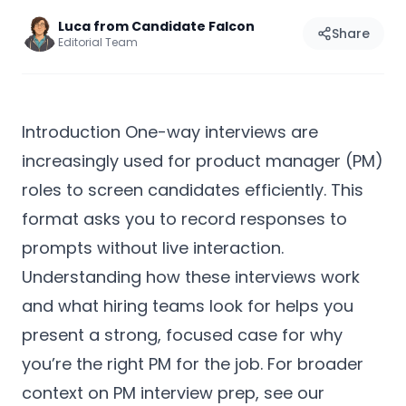
Luca from Candidate Falcon
Share
Editorial Team
Introduction One-way interviews are
increasingly used for product manager (PM)
roles to screen candidates efficiently. This
format asks you to record responses to
prompts without live interaction.
Understanding how these interviews work
and what hiring teams look for helps you
present a strong, focused case for why
you’re the right PM for the job. For broader
context on PM interview prep, see our