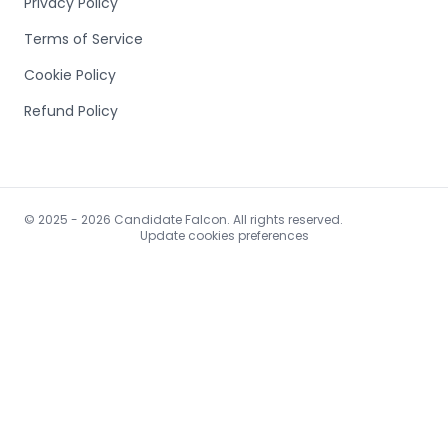
Privacy Policy
Terms of Service
Cookie Policy
Refund Policy
© 2025 - 2026 Candidate Falcon. All rights reserved.
Update cookies preferences
https://www.bestsitesindex.com/submit.php