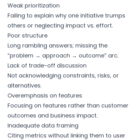
Weak prioritization
Failing to explain why one initiative trumps
others or neglecting impact vs. effort.
Poor structure
Long rambling answers; missing the
“problem → approach → outcome” arc.
Lack of trade-off discussion
Not acknowledging constraints, risks, or
alternatives.
Overemphasis on features
Focusing on features rather than customer
outcomes and business impact.
Inadequate data framing
Citing metrics without linking them to user