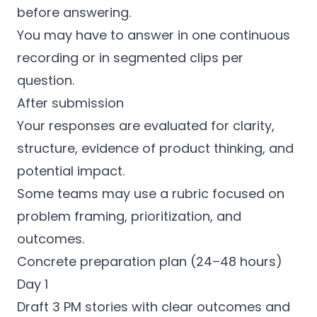
before answering.
You may have to answer in one continuous
recording or in segmented clips per
question.
After submission
Your responses are evaluated for clarity,
structure, evidence of product thinking, and
potential impact.
Some teams may use a rubric focused on
problem framing, prioritization, and
outcomes.
Concrete preparation plan (24–48 hours)
Day 1
Draft 3 PM stories with clear outcomes and