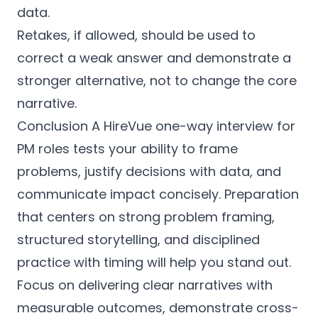
data.
Retakes, if allowed, should be used to
correct a weak answer and demonstrate a
stronger alternative, not to change the core
narrative.
Conclusion A HireVue one-way interview for
PM roles tests your ability to frame
problems, justify decisions with data, and
communicate impact concisely. Preparation
that centers on strong problem framing,
structured storytelling, and disciplined
practice with timing will help you stand out.
Focus on delivering clear narratives with
measurable outcomes, demonstrate cross-