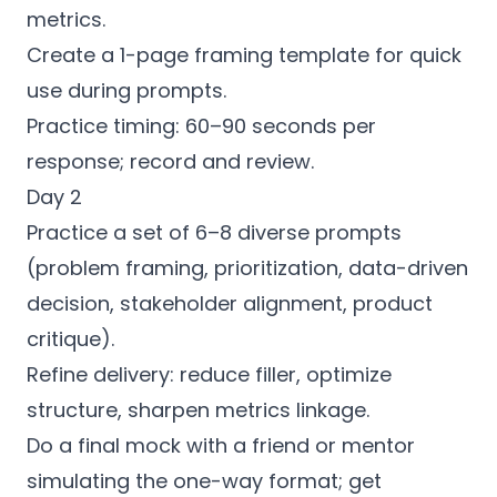
metrics.
Create a 1-page framing template for quick
use during prompts.
Practice timing: 60–90 seconds per
response; record and review.
Day 2
Practice a set of 6–8 diverse prompts
(problem framing, prioritization, data-driven
decision, stakeholder alignment, product
critique).
Refine delivery: reduce filler, optimize
structure, sharpen metrics linkage.
Do a final mock with a friend or mentor
simulating the one-way format; get