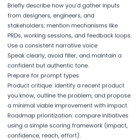
Briefly describe how you’d gather inputs
from designers, engineers, and
stakeholders; mention mechanisms like
PRDs, working sessions, and feedback loops.
Use a consistent narrative voice
Speak clearly, avoid filler, and maintain a
confident but authentic tone.
Prepare for prompt types
Product critique: identify a recent product
you know, outline the problem, and propose
a minimal viable improvement with impact.
Roadmap prioritization: compare initiatives
using a simple scoring framework (impact,
confidence, reach, effort).