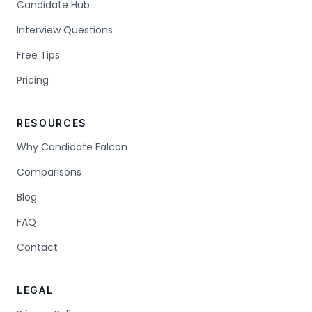
Candidate Hub
Interview Questions
Free Tips
Pricing
RESOURCES
Why Candidate Falcon
Comparisons
Blog
FAQ
Contact
LEGAL