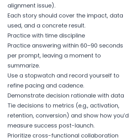
alignment issue).
Each story should cover the impact, data
used, and a concrete result.
Practice with time discipline
Practice answering within 60–90 seconds
per prompt, leaving a moment to
summarize.
Use a stopwatch and record yourself to
refine pacing and cadence.
Demonstrate decision rationale with data
Tie decisions to metrics (e.g., activation,
retention, conversion) and show how you’d
measure success post-launch.
Prioritize cross-functional collaboration