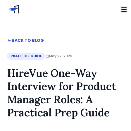
Skip to main content
Video Interviews
HireVue Interview
Home
BACK TO BLOG
Spark Hire Interview
Blog
VidCruiter Interview
HireVue One-Way Interview for Product Manager Roles
PRACTICE GUIDE
May 27, 2026
Talview Interview
Support
HireVue One-Way
FAQ
Contact
Interview for Product
Manager Roles: A
Practical Prep Guide