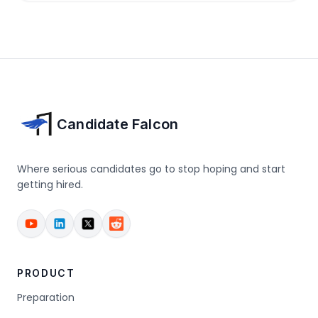
Candidate Falcon
Where serious candidates go to stop hoping and start
getting hired.
PRODUCT
Preparation