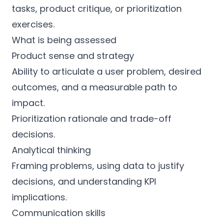
tasks, product critique, or prioritization
exercises.
What is being assessed
Product sense and strategy
Ability to articulate a user problem, desired
outcomes, and a measurable path to
impact.
Prioritization rationale and trade-off
decisions.
Analytical thinking
Framing problems, using data to justify
decisions, and understanding KPI
implications.
Communication skills