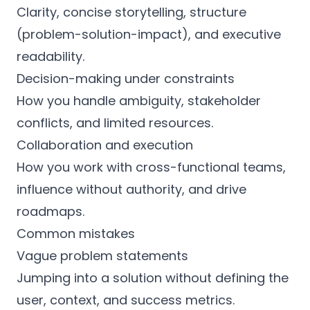
Clarity, concise storytelling, structure
(problem-solution-impact), and executive
readability.
Decision-making under constraints
How you handle ambiguity, stakeholder
conflicts, and limited resources.
Collaboration and execution
How you work with cross-functional teams,
influence without authority, and drive
roadmaps.
Common mistakes
Vague problem statements
Jumping into a solution without defining the
user, context, and success metrics.