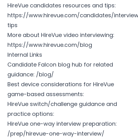
HireVue candidates resources and tips:
https://www.hirevue.com/candidates/intervie
tips
More about HireVue video interviewing:
https://www.hirevue.com/blog
Internal Links
Candidate Falcon blog hub for related
guidance: /blog/
Best device considerations for HireVue
game-based assessments:
HireVue switch/challenge guidance and
practice options:
HireVue one-way interview preparation:
/prep/hirevue-one-way-interview/