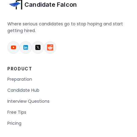
Candidate Falcon
Where serious candidates go to stop hoping and start
getting hired.
PRODUCT
Preparation
Candidate Hub
Interview Questions
Free Tips
Pricing