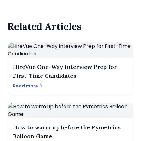
Related Articles
HireVue One-Way Interview Prep for
First-Time Candidates
Read more
How to warm up before the Pymetrics
Balloon Game