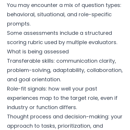
You may encounter a mix of question types:
behavioral, situational, and role-specific
prompts.
Some assessments include a structured
scoring rubric used by multiple evaluators.
What is being assessed
Transferable skills: communication clarity,
problem-solving, adaptability, collaboration,
and goal orientation.
Role-fit signals: how well your past
experiences map to the target role, even if
industry or function differs.
Thought process and decision-making: your
approach to tasks, prioritization, and