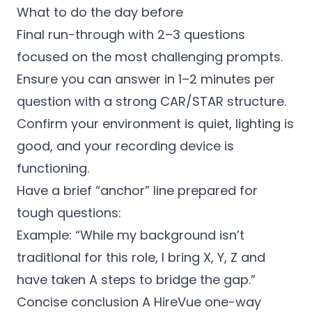
What to do the day before
Final run-through with 2–3 questions
focused on the most challenging prompts.
Ensure you can answer in 1–2 minutes per
question with a strong CAR/STAR structure.
Confirm your environment is quiet, lighting is
good, and your recording device is
functioning.
Have a brief “anchor” line prepared for
tough questions:
Example: “While my background isn’t
traditional for this role, I bring X, Y, Z and
have taken A steps to bridge the gap.”
Concise conclusion A HireVue one-way