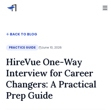
Skip to main content
Video Interviews
HireVue Interview
Home
BACK TO BLOG
Spark Hire Interview
Blog
VidCruiter Interview
HireVue One-Way Interview for Career Changers: A Pr
PRACTICE GUIDE
June 10, 2026
Talview Interview
Support
HireVue One-Way
FAQ
Contact
Interview for Career
Changers: A Practical
Prep Guide