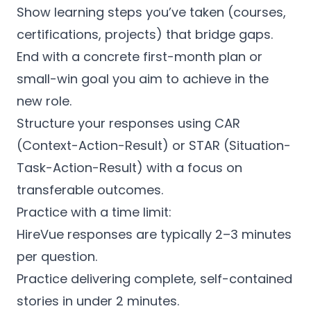
Show learning steps you’ve taken (courses,
certifications, projects) that bridge gaps.
End with a concrete first-month plan or
small-win goal you aim to achieve in the
new role.
Structure your responses using CAR
(Context-Action-Result) or STAR (Situation-
Task-Action-Result) with a focus on
transferable outcomes.
Practice with a time limit:
HireVue responses are typically 2–3 minutes
per question.
Practice delivering complete, self-contained
stories in under 2 minutes.