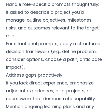
Handle role-specific prompts thoughtfully:
If asked to describe a project you’d
manage, outline objectives, milestones,
risks, and outcomes relevant to the target
role.
For situational prompts, apply a structured
decision framework (e.g., define problem,
consider options, choose a path, anticipate
impact).
Address gaps proactively:
If you lack direct experience, emphasize
adjacent experiences, pilot projects, or
coursework that demonstrate capability.
Mention ongoing learning plans and any