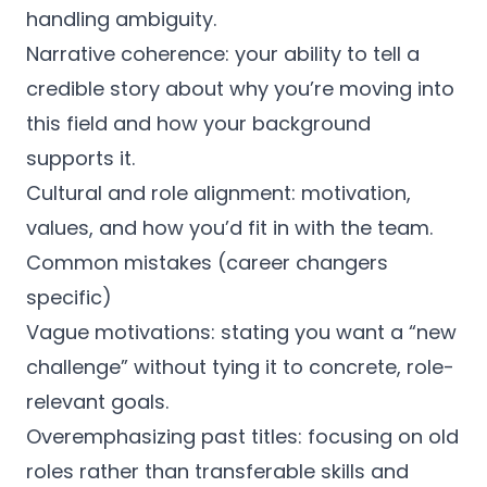
handling ambiguity.
Narrative coherence: your ability to tell a
credible story about why you’re moving into
this field and how your background
supports it.
Cultural and role alignment: motivation,
values, and how you’d fit in with the team.
Common mistakes (career changers
specific)
Vague motivations: stating you want a “new
challenge” without tying it to concrete, role-
relevant goals.
Overemphasizing past titles: focusing on old
roles rather than transferable skills and