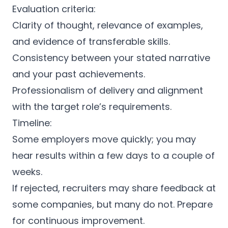
Evaluation criteria:
Clarity of thought, relevance of examples,
and evidence of transferable skills.
Consistency between your stated narrative
and your past achievements.
Professionalism of delivery and alignment
with the target role’s requirements.
Timeline:
Some employers move quickly; you may
hear results within a few days to a couple of
weeks.
If rejected, recruiters may share feedback at
some companies, but many do not. Prepare
for continuous improvement.