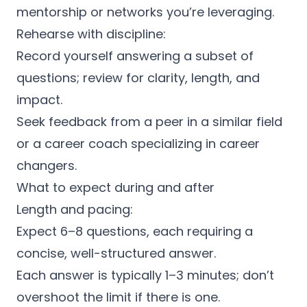
mentorship or networks you’re leveraging.
Rehearse with discipline:
Record yourself answering a subset of
questions; review for clarity, length, and
impact.
Seek feedback from a peer in a similar field
or a career coach specializing in career
changers.
What to expect during and after
Length and pacing:
Expect 6–8 questions, each requiring a
concise, well-structured answer.
Each answer is typically 1–3 minutes; don’t
overshoot the limit if there is one.