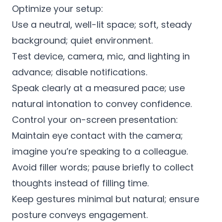
Optimize your setup:
Use a neutral, well-lit space; soft, steady
background; quiet environment.
Test device, camera, mic, and lighting in
advance; disable notifications.
Speak clearly at a measured pace; use
natural intonation to convey confidence.
Control your on-screen presentation:
Maintain eye contact with the camera;
imagine you’re speaking to a colleague.
Avoid filler words; pause briefly to collect
thoughts instead of filling time.
Keep gestures minimal but natural; ensure
posture conveys engagement.