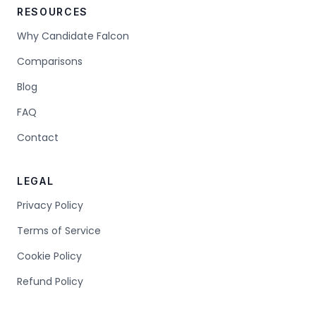
RESOURCES
Why Candidate Falcon
Comparisons
Blog
FAQ
Contact
LEGAL
Privacy Policy
Terms of Service
Cookie Policy
Refund Policy