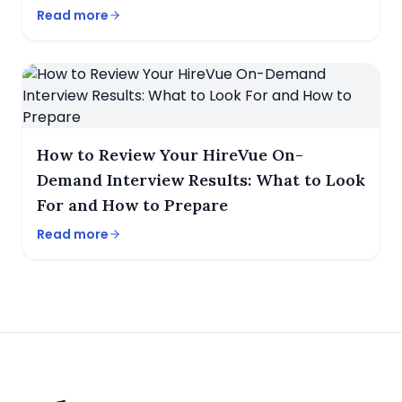
Read more
How to Review Your HireVue On-
Demand Interview Results: What to Look
For and How to Prepare
Read more