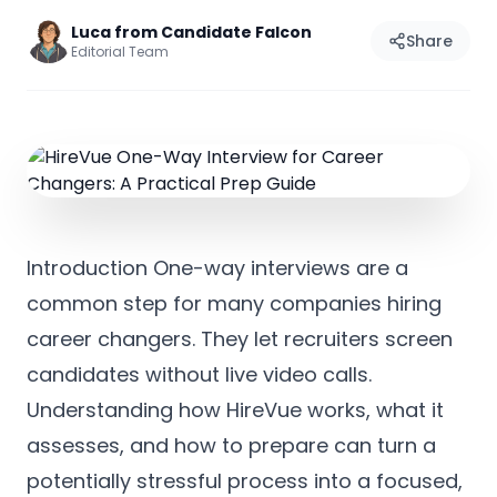
Luca from Candidate Falcon
Share
Editorial Team
Introduction One-way interviews are a
common step for many companies hiring
career changers. They let recruiters screen
candidates without live video calls.
Understanding how HireVue works, what it
assesses, and how to prepare can turn a
potentially stressful process into a focused,