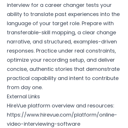
interview for a career changer tests your
ability to translate past experiences into the
language of your target role. Prepare with
transferable-skill mapping, a clear change
narrative, and structured, examples-driven
responses. Practice under real constraints,
optimize your recording setup, and deliver
concise, authentic stories that demonstrate
practical capability and intent to contribute
from day one.
External Links
HireVue platform overview and resources:
https://www.hirevue.com/platform/online-
video-interviewing-software