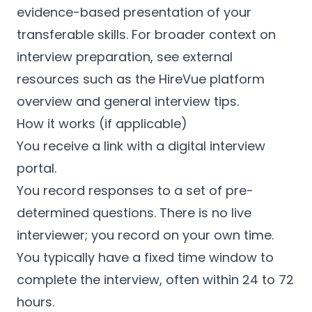
evidence-based presentation of your
transferable skills. For broader context on
interview preparation, see external
resources such as the HireVue platform
overview and general interview tips.
How it works (if applicable)
You receive a link with a digital interview
portal.
You record responses to a set of pre-
determined questions. There is no live
interviewer; you record on your own time.
You typically have a fixed time window to
complete the interview, often within 24 to 72
hours.