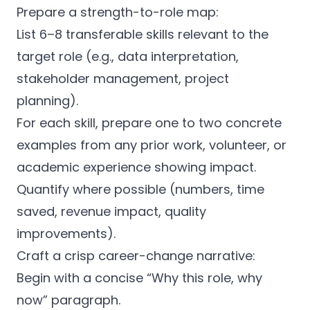
Prepare a strength-to-role map:
List 6–8 transferable skills relevant to the
target role (e.g., data interpretation,
stakeholder management, project
planning).
For each skill, prepare one to two concrete
examples from any prior work, volunteer, or
academic experience showing impact.
Quantify where possible (numbers, time
saved, revenue impact, quality
improvements).
Craft a crisp career-change narrative:
Begin with a concise “Why this role, why
now” paragraph.