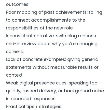
outcomes.
Poor mapping of past achievements: failing
to connect accomplishments to the
responsibilities of the new role.
Inconsistent narrative: switching reasons
mid-interview about why you’re changing
careers.
Lack of concrete examples: giving generic
statements without measurable results or
context.
Weak digital presence cues: speaking too
quietly, rushed delivery, or background noise
in recorded responses.
Practical tips / strategies