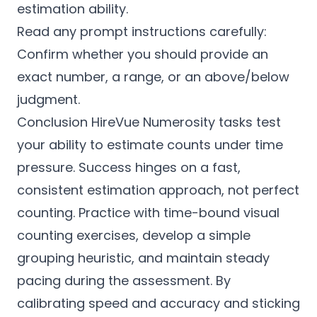
estimation ability.
Read any prompt instructions carefully:
Confirm whether you should provide an
exact number, a range, or an above/below
judgment.
Conclusion HireVue Numerosity tasks test
your ability to estimate counts under time
pressure. Success hinges on a fast,
consistent estimation approach, not perfect
counting. Practice with time-bound visual
counting exercises, develop a simple
grouping heuristic, and maintain steady
pacing during the assessment. By
calibrating speed and accuracy and sticking