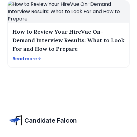
How to Review Your HireVue On-
Demand Interview Results: What to Look
For and How to Prepare
Read more
Candidate Falcon