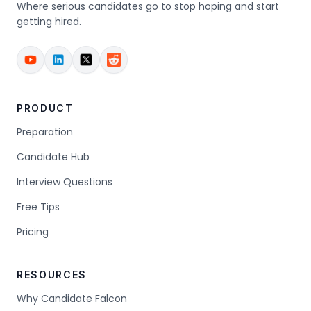
Where serious candidates go to stop hoping and start
getting hired.
PRODUCT
Preparation
Candidate Hub
Interview Questions
Free Tips
Pricing
RESOURCES
Why Candidate Falcon