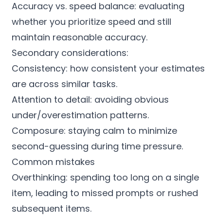
Accuracy vs. speed balance: evaluating
whether you prioritize speed and still
maintain reasonable accuracy.
Secondary considerations:
Consistency: how consistent your estimates
are across similar tasks.
Attention to detail: avoiding obvious
under/overestimation patterns.
Composure: staying calm to minimize
second-guessing during time pressure.
Common mistakes
Overthinking: spending too long on a single
item, leading to missed prompts or rushed
subsequent items.