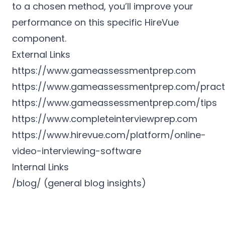
to a chosen method, you’ll improve your
performance on this specific HireVue
component.
External Links
https://www.gameassessmentprep.com
https://www.gameassessmentprep.com/pract
https://www.gameassessmentprep.com/tips
https://www.completeinterviewprep.com
https://www.hirevue.com/platform/online-
video-interviewing-software
Internal Links
/blog/ (general blog insights)