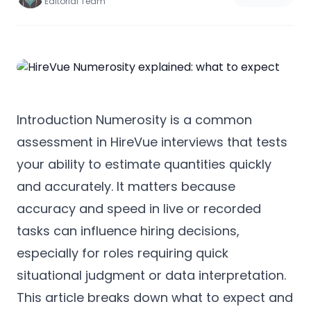
Editorial Team
Introduction Numerosity is a common
assessment in HireVue interviews that tests
your ability to estimate quantities quickly
and accurately. It matters because
accuracy and speed in live or recorded
tasks can influence hiring decisions,
especially for roles requiring quick
situational judgment or data interpretation.
This article breaks down what to expect and