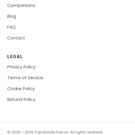
Comparisons
Blog
FAQ
Contact
LEGAL
Privacy Policy
Terms of Service
Cookie Policy
Refund Policy
© 2025 - 2026 Candidate Falcon. All rights reserved.