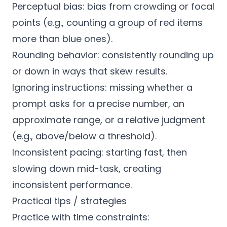
Perceptual bias: bias from crowding or focal
points (e.g., counting a group of red items
more than blue ones).
Rounding behavior: consistently rounding up
or down in ways that skew results.
Ignoring instructions: missing whether a
prompt asks for a precise number, an
approximate range, or a relative judgment
(e.g., above/below a threshold).
Inconsistent pacing: starting fast, then
slowing down mid-task, creating
inconsistent performance.
Practical tips / strategies
Practice with time constraints: