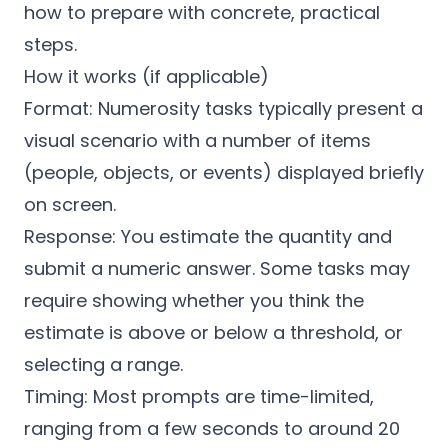
how to prepare with concrete, practical
steps.
How it works (if applicable)
Format: Numerosity tasks typically present a
visual scenario with a number of items
(people, objects, or events) displayed briefly
on screen.
Response: You estimate the quantity and
submit a numeric answer. Some tasks may
require showing whether you think the
estimate is above or below a threshold, or
selecting a range.
Timing: Most prompts are time-limited,
ranging from a few seconds to around 20