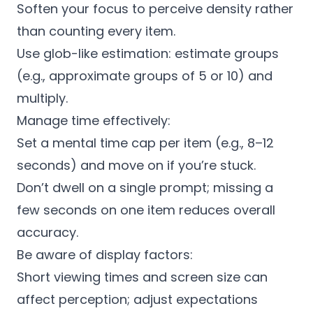
Soften your focus to perceive density rather
than counting every item.
Use glob-like estimation: estimate groups
(e.g., approximate groups of 5 or 10) and
multiply.
Manage time effectively:
Set a mental time cap per item (e.g., 8–12
seconds) and move on if you’re stuck.
Don’t dwell on a single prompt; missing a
few seconds on one item reduces overall
accuracy.
Be aware of display factors:
Short viewing times and screen size can
affect perception; adjust expectations