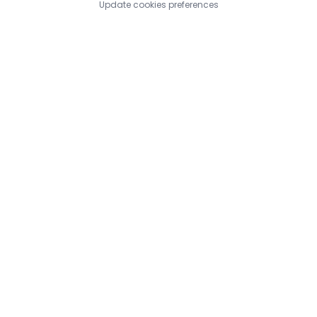
Update cookies preferences
https://www.bestsitesindex.com/submit.php