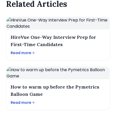
Related Articles
HireVue One-Way Interview Prep for
First-Time Candidates
Read more
How to warm up before the Pymetrics
Balloon Game
Read more