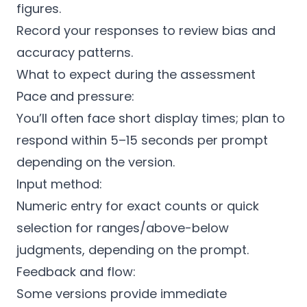
figures.
Record your responses to review bias and
accuracy patterns.
What to expect during the assessment
Pace and pressure:
You’ll often face short display times; plan to
respond within 5–15 seconds per prompt
depending on the version.
Input method:
Numeric entry for exact counts or quick
selection for ranges/above-below
judgments, depending on the prompt.
Feedback and flow:
Some versions provide immediate