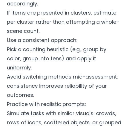
accordingly.
If items are presented in clusters, estimate
per cluster rather than attempting a whole-
scene count.
Use a consistent approach:
Pick a counting heuristic (e.g., group by
color, group into tens) and apply it
uniformly.
Avoid switching methods mid-assessment;
consistency improves reliability of your
outcomes.
Practice with realistic prompts:
Simulate tasks with similar visuals: crowds,
rows of icons, scattered objects, or grouped