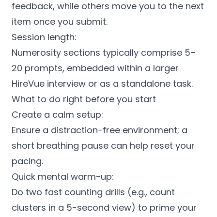
feedback, while others move you to the next
item once you submit.
Session length:
Numerosity sections typically comprise 5–
20 prompts, embedded within a larger
HireVue interview or as a standalone task.
What to do right before you start
Create a calm setup:
Ensure a distraction-free environment; a
short breathing pause can help reset your
pacing.
Quick mental warm-up:
Do two fast counting drills (e.g., count
clusters in a 5-second view) to prime your