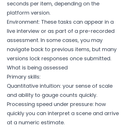
seconds per item, depending on the
platform version.
Environment: These tasks can appear in a
live interview or as part of a pre-recorded
assessment. In some cases, you may
navigate back to previous items, but many
versions lock responses once submitted.
What is being assessed
Primary skills:
Quantitative intuition: your sense of scale
and ability to gauge counts quickly.
Processing speed under pressure: how
quickly you can interpret a scene and arrive
at a numeric estimate.