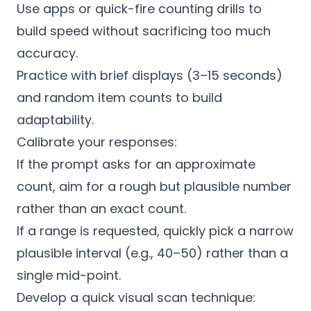
Use apps or quick-fire counting drills to
build speed without sacrificing too much
accuracy.
Practice with brief displays (3–15 seconds)
and random item counts to build
adaptability.
Calibrate your responses:
If the prompt asks for an approximate
count, aim for a rough but plausible number
rather than an exact count.
If a range is requested, quickly pick a narrow
plausible interval (e.g., 40–50) rather than a
single mid-point.
Develop a quick visual scan technique: