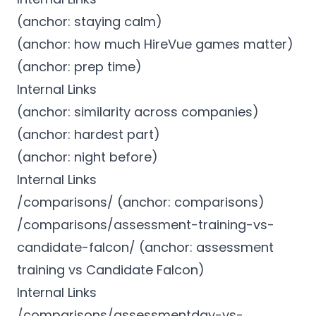
(anchor: staying calm)
(anchor: how much HireVue games matter)
(anchor: prep time)
Internal Links
(anchor: similarity across companies)
(anchor: hardest part)
(anchor: night before)
Internal Links
/comparisons/ (anchor: comparisons)
/comparisons/assessment-training-vs-
candidate-falcon/ (anchor: assessment
training vs Candidate Falcon)
Internal Links
/comparisons/assessmentday-vs-