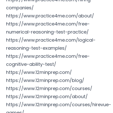
companies/
https://www.practice4me.com/about/
https://www.practice4me.com/free-
numerical-reasoning-test-practice/
https://www.practice4me.com/logical-
reasoning-test-examples/
https://www.practice4me.com/free-
cognitive-ability-test/
https://www.12minprep.com/
https://www.12minprep.com/blog/
https://www.12minprep.com/courses/
https://www.12minprep.com/about/
https://www.12minprep.com/courses/hirevue-
games/