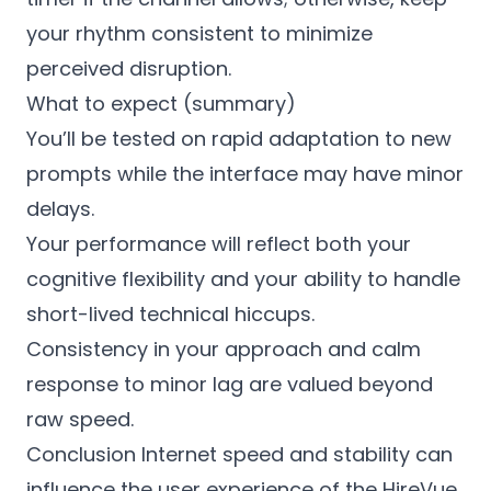
your rhythm consistent to minimize
perceived disruption.
What to expect (summary)
You’ll be tested on rapid adaptation to new
prompts while the interface may have minor
delays.
Your performance will reflect both your
cognitive flexibility and your ability to handle
short-lived technical hiccups.
Consistency in your approach and calm
response to minor lag are valued beyond
raw speed.
Conclusion Internet speed and stability can
influence the user experience of the HireVue