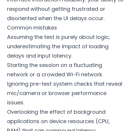
respond without getting frustrated or
disoriented when the UI delays occur.
Common mistakes
Assuming the test is purely about logic;
underestimating the impact of loading
delays and input latency.
Starting the session on a fluctuating
network or a crowded Wi-Fi network.
Ignoring pre-test system checks that reveal
mic/camera or browser performance
issues.
Overlooking the effect of background
applications on device resources (CPU,
RAM) that can compound latency.