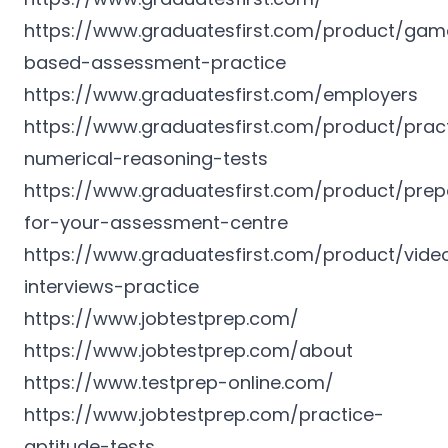
https://www.graduatesfirst.com/product/gam
based-assessment-practice
https://www.graduatesfirst.com/employers
https://www.graduatesfirst.com/product/prac
numerical-reasoning-tests
https://www.graduatesfirst.com/product/prep
for-your-assessment-centre
https://www.graduatesfirst.com/product/vide
interviews-practice
https://www.jobtestprep.com/
https://www.jobtestprep.com/about
https://www.testprep-online.com/
https://www.jobtestprep.com/practice-
aptitude-tests