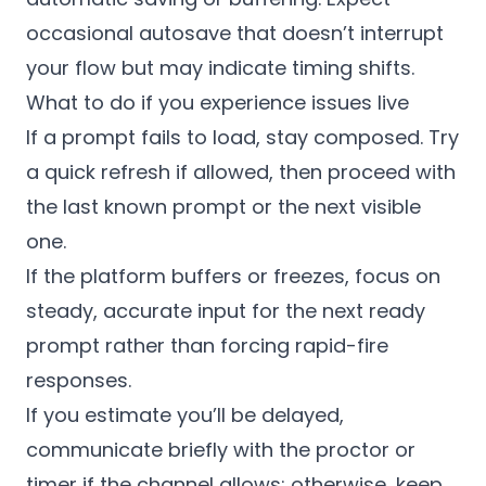
occasional autosave that doesn’t interrupt
your flow but may indicate timing shifts.
What to do if you experience issues live
If a prompt fails to load, stay composed. Try
a quick refresh if allowed, then proceed with
the last known prompt or the next visible
one.
If the platform buffers or freezes, focus on
steady, accurate input for the next ready
prompt rather than forcing rapid-fire
responses.
If you estimate you’ll be delayed,
communicate briefly with the proctor or
timer if the channel allows; otherwise, keep