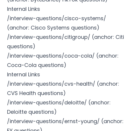
Internal Links
/interview-questions/cisco-systems/
(anchor: Cisco Systems questions)
/interview-questions/citigroup/ (anchor: Citi
questions)
/interview-questions/coca-cola/ (anchor:
Coca-Cola questions)
Internal Links
/interview-questions/cvs-health/ (anchor:
CVS Health questions)
/interview-questions/deloitte/ (anchor:
Deloitte questions)
/interview-questions/ernst-young/ (anchor:
EY questions)