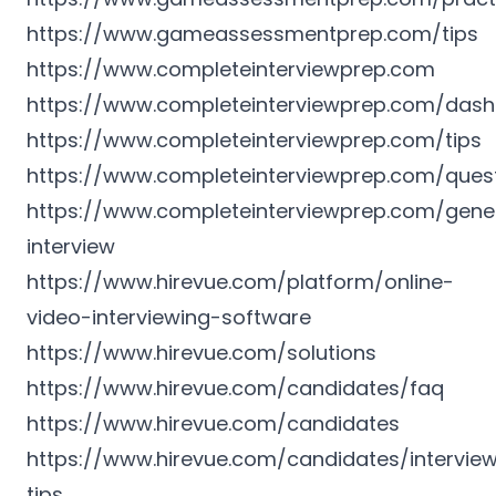
https://www.gameassessmentprep.com/tips
https://www.completeinterviewprep.com
https://www.completeinterviewprep.com/das
https://www.completeinterviewprep.com/tips
https://www.completeinterviewprep.com/ques
https://www.completeinterviewprep.com/gene
interview
https://www.hirevue.com/platform/online-
video-interviewing-software
https://www.hirevue.com/solutions
https://www.hirevue.com/candidates/faq
https://www.hirevue.com/candidates
https://www.hirevue.com/candidates/intervie
tips