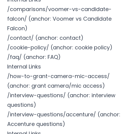
/comparisons/voomer-vs-candidate-
falcon/ (anchor: Voomer vs Candidate
Falcon)
/contact/ (anchor: contact)
/cookie-policy/ (anchor: cookie policy)
/faq/ (anchor: FAQ)
Internal Links
/how-to-grant-camera-mic-access/
(anchor: grant camera/mic access)
/interview-questions/ (anchor: interview
questions)
/interview-questions/accenture/ (anchor:
Accenture questions)
Internal Links