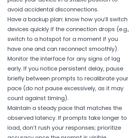
avoid accidental disconnections.
Have a backup plan: know how you’ll switch
devices quickly if the connection drops (e.g.,
switch to a hotspot for a moment if you
have one and can reconnect smoothly).
Monitor the interface for any signs of lag
early. If you notice persistent delay, pause
briefly between prompts to recalibrate your
pace (do not pause excessively, as it may
count against timing).
Maintain a steady pace that matches the
observed latency. If prompts take longer to
load, don’t rush your responses; prioritize
accuracy once the prompt is visible.