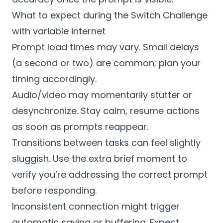
What to expect during the Switch Challenge
with variable internet
Prompt load times may vary. Small delays
(a second or two) are common; plan your
timing accordingly.
Audio/video may momentarily stutter or
desynchronize. Stay calm, resume actions
as soon as prompts reappear.
Transitions between tasks can feel slightly
sluggish. Use the extra brief moment to
verify you’re addressing the correct prompt
before responding.
Inconsistent connection might trigger
automatic saving or buffering. Expect