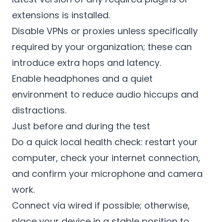
extensions is installed.
Disable VPNs or proxies unless specifically
required by your organization; these can
introduce extra hops and latency.
Enable headphones and a quiet
environment to reduce audio hiccups and
distractions.
Just before and during the test
Do a quick local health check: restart your
computer, check your internet connection,
and confirm your microphone and camera
work.
Connect via wired if possible; otherwise,
place your device in a stable position to