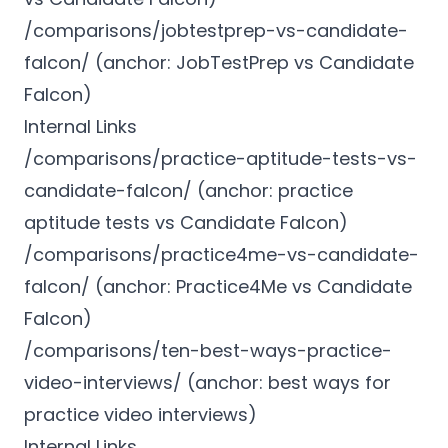
/comparisons/jobtestprep-vs-candidate-
falcon/ (anchor: JobTestPrep vs Candidate
Falcon)
Internal Links
/comparisons/practice-aptitude-tests-vs-
candidate-falcon/ (anchor: practice
aptitude tests vs Candidate Falcon)
/comparisons/practice4me-vs-candidate-
falcon/ (anchor: Practice4Me vs Candidate
Falcon)
/comparisons/ten-best-ways-practice-
video-interviews/ (anchor: best ways for
practice video interviews)
Internal Links