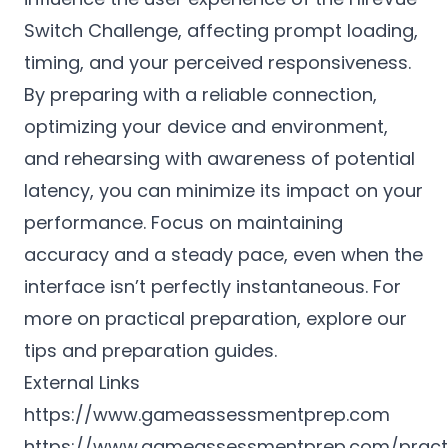
Switch Challenge, affecting prompt loading,
timing, and your perceived responsiveness.
By preparing with a reliable connection,
optimizing your device and environment,
and rehearsing with awareness of potential
latency, you can minimize its impact on your
performance. Focus on maintaining
accuracy and a steady pace, even when the
interface isn’t perfectly instantaneous. For
more on practical preparation, explore our
tips and preparation guides.
External Links
https://www.gameassessmentprep.com
https://www.gameassessmentprep.com/pract