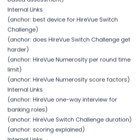
Internal Links
(anchor: best device for HireVue Switch
Challenge)
(anchor: does HireVue Switch Challenge get
harder)
(anchor: HireVue Numerosity per round time
limit)
(anchor: HireVue Numerosity score factors)
Internal Links
(anchor: HireVue one-way interview for
banking roles)
(anchor: HireVue Switch Challenge duration)
(anchor: scoring explained)
Internal Links