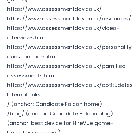
https://www.assessmentday.co.uk/
https://www.assessmentday.co.uk/resources/i
https://www.assessmentday.co.uk/video-
interviews.htm
https://www.assessmentday.co.uk/personality
questionnaire.htm
https://www.assessmentday.co.uk/gamified-
assessments.htm
https://www.assessmentday.co.uk/aptitudete
Internal Links
/ (anchor: Candidate Falcon home)
/blog/ (anchor: Candidate Falcon blog)
(anchor: best device for HireVue game-
based assessment)