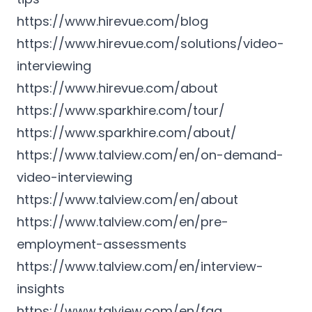
https://www.hirevue.com/blog
https://www.hirevue.com/solutions/video-
interviewing
https://www.hirevue.com/about
https://www.sparkhire.com/tour/
https://www.sparkhire.com/about/
https://www.talview.com/en/on-demand-
video-interviewing
https://www.talview.com/en/about
https://www.talview.com/en/pre-
employment-assessments
https://www.talview.com/en/interview-
insights
https://www.talview.com/en/faq