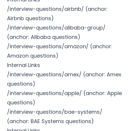
/interview-questions/airbnb/ (anchor:
Airbnb questions)
/interview-questions/alibaba-group/
(anchor: Alibaba questions)
/interview-questions/amazon/ (anchor:
Amazon questions)
Internal Links
/interview-questions/amex/ (anchor: Amex
questions)
/interview-questions/apple/ (anchor: Apple
questions)
/interview-questions/bae-systems/
(anchor: BAE Systems questions)
Internal Links