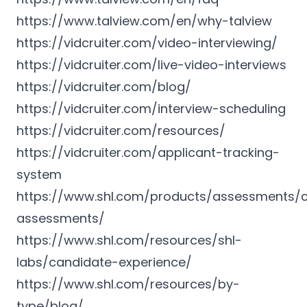
https://www.talview.com/en/why-talview
https://vidcruiter.com/video-interviewing/
https://vidcruiter.com/live-video-interviews
https://vidcruiter.com/blog/
https://vidcruiter.com/interview-scheduling
https://vidcruiter.com/resources/
https://vidcruiter.com/applicant-tracking-
system
https://www.shl.com/products/assessments/c
assessments/
https://www.shl.com/resources/shl-
labs/candidate-experience/
https://www.shl.com/resources/by-
type/blog/