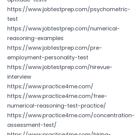
https://www.jobtestprep.com/psychometric-
test
https://www.jobtestprep.com/numerical-
reasoning-examples
https://www.jobtestprep.com/pre-
employment-personality-test
https://www.jobtestprep.com/hirevue-
interview
https://www.practice4me.com/
https://www.practice4me.com/free-
numerical-reasoning-test-practice/
https://www.practice4me.com/concentration-
assessment-test/
https://www.practice4me.com/hiring-