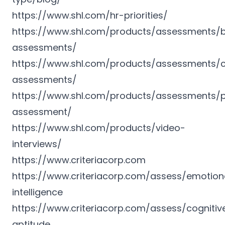
https://www.shl.com/hr-priorities/
https://www.shl.com/products/assessments/b
assessments/
https://www.shl.com/products/assessments/c
assessments/
https://www.shl.com/products/assessments/p
assessment/
https://www.shl.com/products/video-
interviews/
https://www.criteriacorp.com
https://www.criteriacorp.com/assess/emotion
intelligence
https://www.criteriacorp.com/assess/cognitiv
aptitude