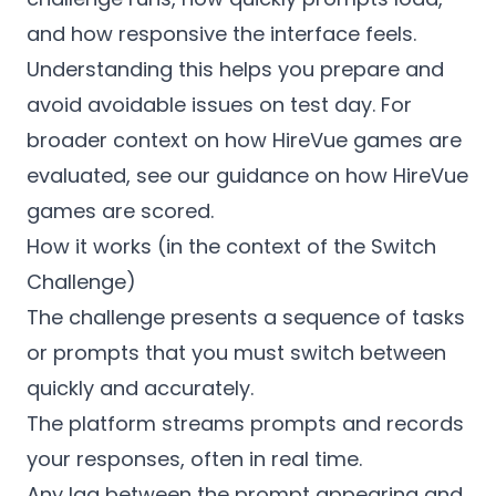
and how responsive the interface feels.
Understanding this helps you prepare and
avoid avoidable issues on test day. For
broader context on how HireVue games are
evaluated, see our guidance on how HireVue
games are scored.
How it works (in the context of the Switch
Challenge)
The challenge presents a sequence of tasks
or prompts that you must switch between
quickly and accurately.
The platform streams prompts and records
your responses, often in real time.
Any lag between the prompt appearing and