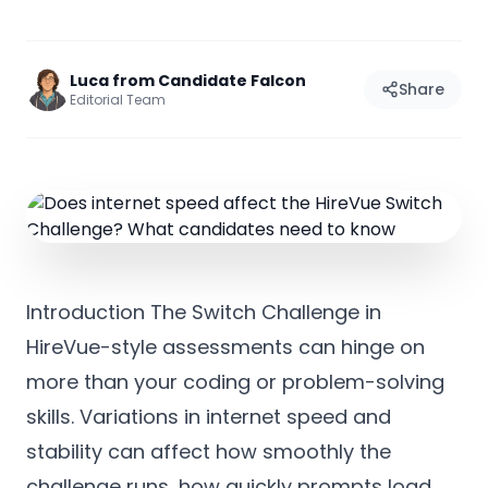
Luca from Candidate Falcon
Share
Editorial Team
Introduction The Switch Challenge in
HireVue-style assessments can hinge on
more than your coding or problem-solving
skills. Variations in internet speed and
stability can affect how smoothly the
challenge runs, how quickly prompts load,