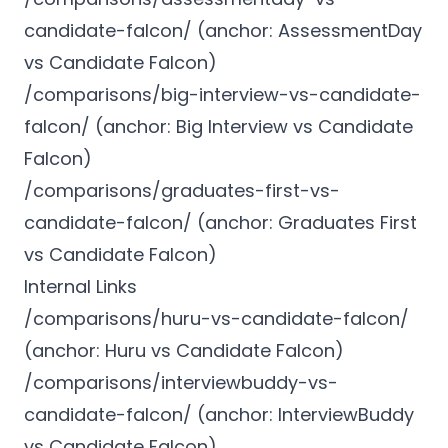
candidate-falcon/ (anchor: AssessmentDay
vs Candidate Falcon)
/comparisons/big-interview-vs-candidate-
falcon/ (anchor: Big Interview vs Candidate
Falcon)
/comparisons/graduates-first-vs-
candidate-falcon/ (anchor: Graduates First
vs Candidate Falcon)
Internal Links
/comparisons/huru-vs-candidate-falcon/
(anchor: Huru vs Candidate Falcon)
/comparisons/interviewbuddy-vs-
candidate-falcon/ (anchor: InterviewBuddy
vs Candidate Falcon)