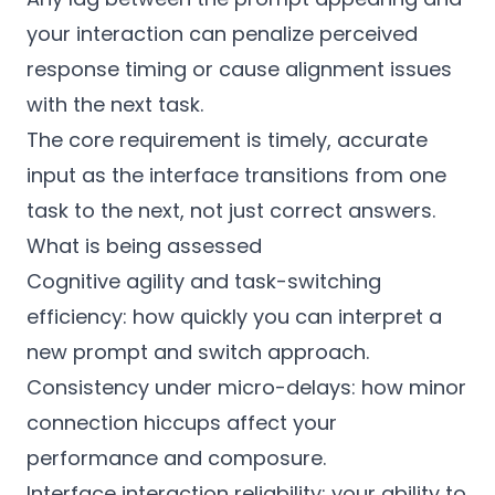
your interaction can penalize perceived
response timing or cause alignment issues
with the next task.
The core requirement is timely, accurate
input as the interface transitions from one
task to the next, not just correct answers.
What is being assessed
Cognitive agility and task-switching
efficiency: how quickly you can interpret a
new prompt and switch approach.
Consistency under micro-delays: how minor
connection hiccups affect your
performance and composure.
Interface interaction reliability: your ability to