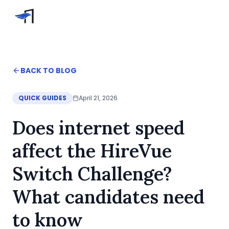
Skip to main content
Video Interviews
HireVue Interview
Home
BACK TO BLOG
Spark Hire Interview
Blog
VidCruiter Interview
Does internet speed affect the HireVue Switch Chal
QUICK GUIDES
April 21, 2026
Talview Interview
Help
Does internet speed
FAQ
Contact
affect the HireVue
Switch Challenge?
What candidates need
to know