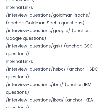
Internal Links
/interview-questions/goldman-sachs/
(anchor: Goldman Sachs questions)
/interview-questions/google/ (anchor:
Google questions)
/interview-questions/gsk/ (anchor: GSK
questions)
Internal Links
/interview-questions/hsbc/ (anchor: HSBC
questions)
/interview-questions/ibm/ (anchor: IBM
questions)
/interview-questions/ikea/ (anchor: IKEA
questions)