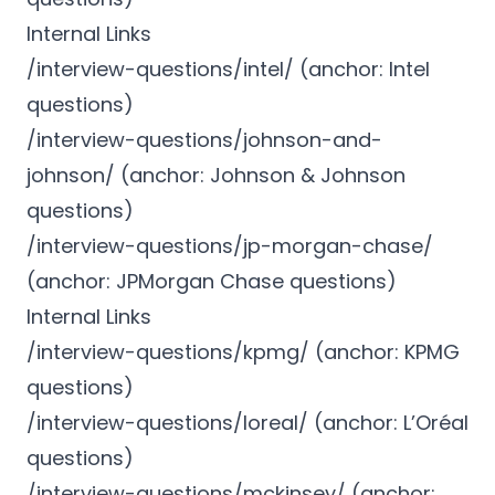
Internal Links
/interview-questions/intel/ (anchor: Intel
questions)
/interview-questions/johnson-and-
johnson/ (anchor: Johnson & Johnson
questions)
/interview-questions/jp-morgan-chase/
(anchor: JPMorgan Chase questions)
Internal Links
/interview-questions/kpmg/ (anchor: KPMG
questions)
/interview-questions/loreal/ (anchor: L’Oréal
questions)
/interview-questions/mckinsey/ (anchor: