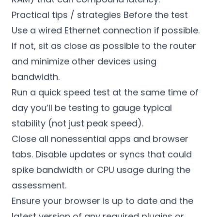
Practical tips / strategies Before the test
Use a wired Ethernet connection if possible.
If not, sit as close as possible to the router
and minimize other devices using
bandwidth.
Run a quick speed test at the same time of
day you’ll be testing to gauge typical
stability (not just peak speed).
Close all nonessential apps and browser
tabs. Disable updates or syncs that could
spike bandwidth or CPU usage during the
assessment.
Ensure your browser is up to date and the
latest version of any required plugins or