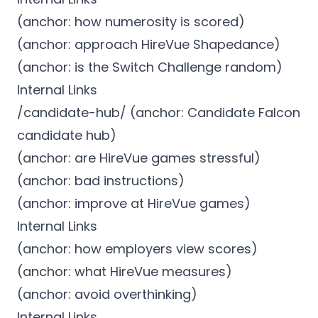
(anchor: how numerosity is scored)
(anchor: approach HireVue Shapedance)
(anchor: is the Switch Challenge random)
Internal Links
/candidate-hub/ (anchor: Candidate Falcon
candidate hub)
(anchor: are HireVue games stressful)
(anchor: bad instructions)
(anchor: improve at HireVue games)
Internal Links
(anchor: how employers view scores)
(anchor: what HireVue measures)
(anchor: avoid overthinking)
Internal Links