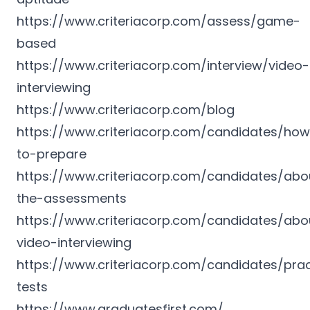
https://www.criteriacorp.com/assess/game-
based
https://www.criteriacorp.com/interview/video-
interviewing
https://www.criteriacorp.com/blog
https://www.criteriacorp.com/candidates/ho
to-prepare
https://www.criteriacorp.com/candidates/abo
the-assessments
https://www.criteriacorp.com/candidates/abo
video-interviewing
https://www.criteriacorp.com/candidates/prac
tests
https://www.graduatesfirst.com/