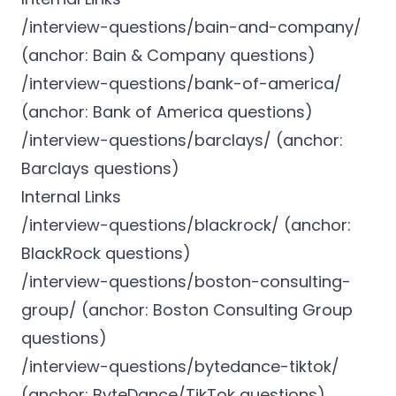
/interview-questions/bain-and-company/
(anchor: Bain & Company questions)
/interview-questions/bank-of-america/
(anchor: Bank of America questions)
/interview-questions/barclays/ (anchor:
Barclays questions)
Internal Links
/interview-questions/blackrock/ (anchor:
BlackRock questions)
/interview-questions/boston-consulting-
group/ (anchor: Boston Consulting Group
questions)
/interview-questions/bytedance-tiktok/
(anchor: ByteDance/TikTok questions)