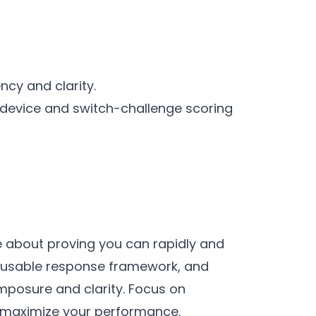
cy and clarity.
-device and switch-challenge scoring
e about proving you can rapidly and
 reusable response framework, and
posure and clarity. Focus on
to maximize your performance.