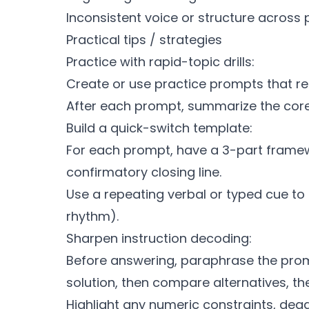
Inconsistent voice or structure across
Practical tips / strategies
Practice with rapid-topic drills:
Create or use practice prompts that re
After each prompt, summarize the core
Build a quick-switch template:
For each prompt, have a 3-part framework
confirmatory closing line.
Use a repeating verbal or typed cue to 
rhythm).
Sharpen instruction decoding:
Before answering, paraphrase the prom
solution, then compare alternatives, th
Highlight any numeric constraints, dead