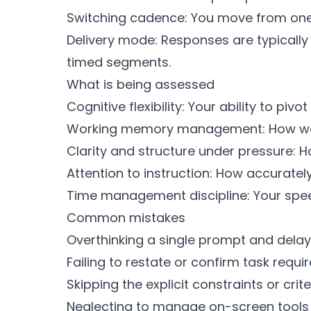
Switching cadence: You move from one 
Delivery mode: Responses are typicall
timed segments.
What is being assessed
Cognitive flexibility: Your ability to pi
Working memory management: How well 
Clarity and structure under pressure: 
Attention to instruction: How accurate
Time management discipline: Your speed
Common mistakes
Overthinking a single prompt and delayin
Failing to restate or confirm task requ
Skipping the explicit constraints or cri
Neglecting to manage on-screen tools or