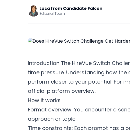
Luca from Candidate Falcon
Editorial Team
Introduction The HireVue Switch Challeng
time pressure. Understanding how the c
perform closer to your potential. For 
official platform overview.
How it works
Format overview: You encounter a series
approach or topic.
Time constraints: Each prompt has a brie