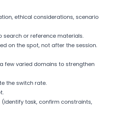
ation, ethical considerations, scenario
o search or reference materials.
ed on the spot, not after the session.
 a few varied domains to strengthen
e the switch rate.
t.
(identify task, confirm constraints,