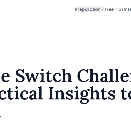
Preparation
Free Tips
Int
ractical Insights to Prepare and Perform
e Switch Challe
tical Insights 
m