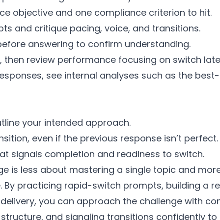
e objective and one compliance criterion to hit.
s and critique pacing, voice, and transitions.
efore answering to confirm understanding.
, then review performance focusing on switch laten
responses, see internal analyses such as the best
tline your intended approach.
sition, even if the previous response isn’t perfect.
that signals completion and readiness to switch.
e is less about mastering a single topic and mor
. By practicing rapid-switch prompts, building a
elivery, you can approach the challenge with com
structure, and signaling transitions confidently 