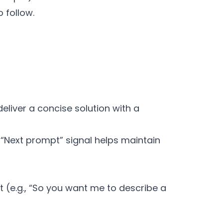
 follow.
eliver a concise solution with a
e “Next prompt” signal helps maintain
(e.g., “So you want me to describe a