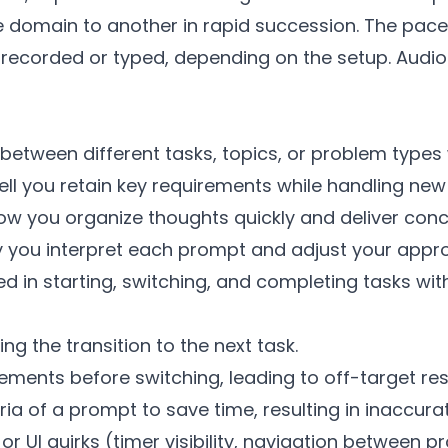
domain to another in rapid succession. The pace 
y recorded or typed, depending on the setup. Aud
vot between different tasks, topics, or problem type
you retain key requirements while handling new
How you organize thoughts quickly and deliver conc
ly you interpret each prompt and adjust your appr
 in starting, switching, and completing tasks with
g the transition to the next task.
irements before switching, leading to off-target re
teria of a prompt to save time, resulting in inaccur
 UI quirks (timer visibility, navigation between p