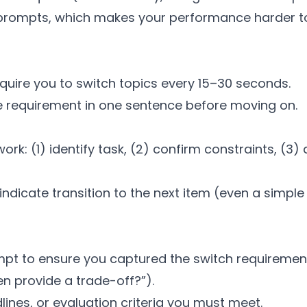
 prompts, which makes your performance harder to
quire you to switch topics every 15–30 seconds.
 requirement in one sentence before moving on.
: (1) identify task, (2) confirm constraints, (3) d
indicate transition to the next item (even a simpl
pt to ensure you captured the switch requirement 
en provide a trade-off?”).
lines, or evaluation criteria you must meet.