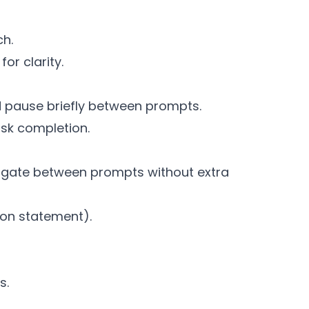
ch.
or clarity.
d pause briefly between prompts.
ask completion.
igate between prompts without extra
ion statement).
s.