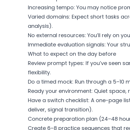
Increasing tempo: You may notice prom
Varied domains: Expect short tasks acros
analysis).
No external resources: You’ll rely on y
Immediate evaluation signals: Your struc
What to expect on the day before
Review prompt types: If you’ve seen s
flexibility.
Do a timed mock: Run through a 5–10 mi
Ready your environment: Quiet space, re
Have a switch checklist: A one-page list
deliver, signal transition).
Concrete preparation plan (24–48 hou
Create 6–8 practice sequences that re