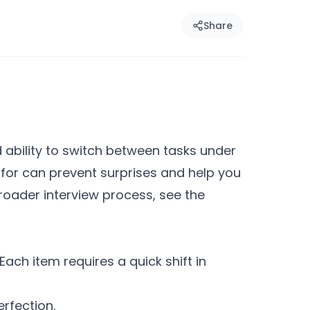
Share
d ability to switch between tasks under
 for can prevent surprises and help you
roader interview process, see the
ach item requires a quick shift in
erfection.