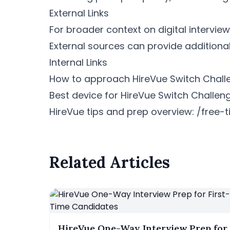
External Links
For broader context on digital interview
External sources can provide additiona
Internal Links
How to approach HireVue Switch Chall
Best device for HireVue Switch Challeng
HireVue tips and prep overview: /fre
Related Articles
HireVue One-Way Interview Prep for