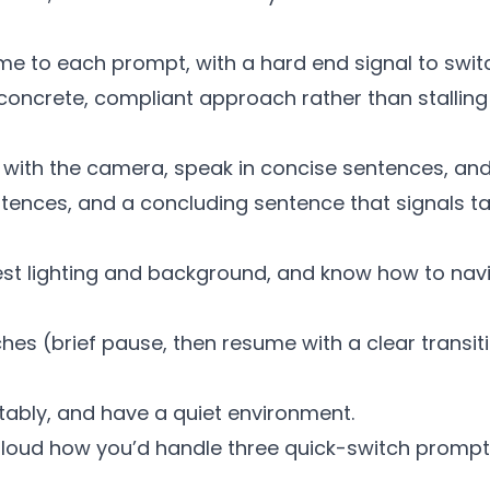
time to each prompt, with a hard end signal to swit
oncrete, compliant approach rather than stalling f
 with the camera, speak in concise sentences, an
 sentences, and a concluding sentence that signals t
st lighting and background, and know how to nav
hes (brief pause, then resume with a clear transit
ably, and have a quiet environment.
loud how you’d handle three quick-switch prompt