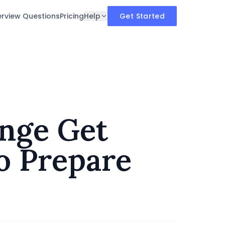
erview Questions
Pricing
Help
Get Started
nge Get
to Prepare