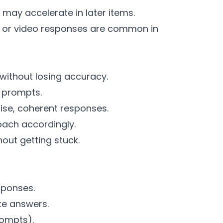
may accelerate in later items.
io or video responses are common in
s without losing accuracy.
 prompts.
ise, coherent responses.
oach accordingly.
out getting stuck.
sponses.
ate answers.
rompts).