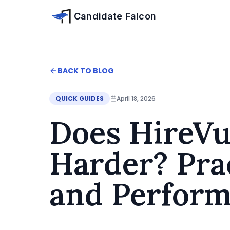
Skip to main content
Candidate Falcon
Home
BACK TO BLOG
Blog
Does HireVue Switch Challenge Get Harder? P
QUICK GUIDES
April 18, 2026
Does HireVu
Harder? Prac
and Perfor