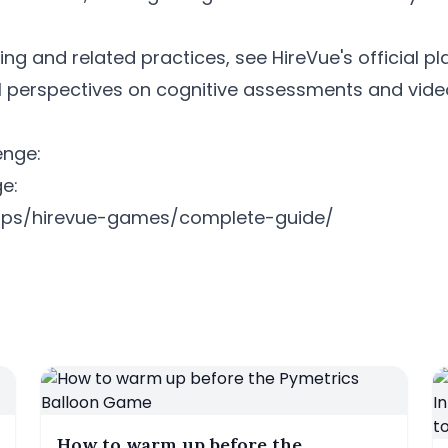
ing and related practices, see HireVue's official p
l perspectives on cognitive assessments and video
enge:
e:
e-tips/hirevue-games/complete-guide/
How to warm up before the