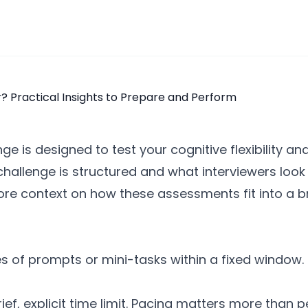
e is designed to test your cognitive flexibility an
hallenge is structured and what interviewers look
more context on how these assessments fit into a b
 of prompts or mini-tasks within a fixed window. E
f, explicit time limit. Pacing matters more than p