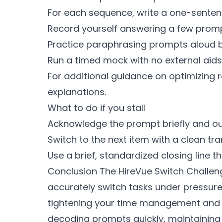
For each sequence, write a one-sentenc
Record yourself answering a few prompt
Practice paraphrasing prompts aloud b
Run a timed mock with no external aids
For additional guidance on optimizing 
explanations.
What to do if you stall
Acknowledge the prompt briefly and ou
Switch to the next item with a clean tran
Use a brief, standardized closing line 
Conclusion The HireVue Switch Challeng
accurately switch tasks under pressure
tightening your time management and d
decoding prompts quickly, maintaining 