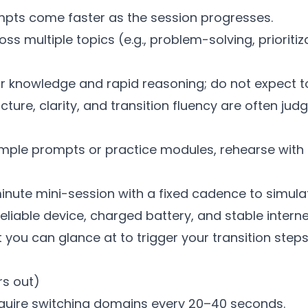
pts come faster as the session progresses.
s multiple topics (e.g., problem-solving, prioritiz
our knowledge and rapid reasoning; do not expect t
ture, clarity, and transition fluency are often judg
ample prompts or practice modules, rehearse with
nute mini-session with a fixed cadence to simulat
liable device, charged battery, and stable interne
 you can glance at to trigger your transition steps 
rs out)
quire switching domains every 20–40 seconds.