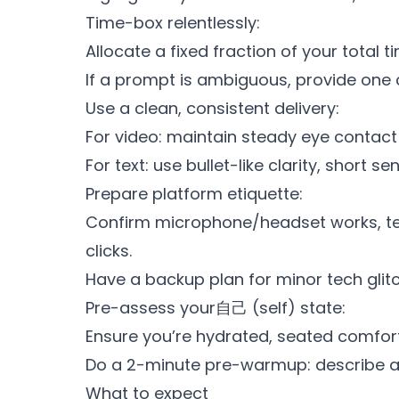
Time-box relentlessly:
Allocate a fixed fraction of your total 
If a prompt is ambiguous, provide one c
Use a clean, consistent delivery:
For video: maintain steady eye contact
For text: use bullet-like clarity, short
Prepare platform etiquette:
Confirm microphone/headset works, te
clicks.
Have a backup plan for minor tech glitc
Pre-assess your自己 (self) state:
Ensure you’re hydrated, seated comfort
Do a 2-minute pre-warmup: describe a
What to expect