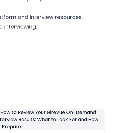
latform and interview resources.
 interviewing.