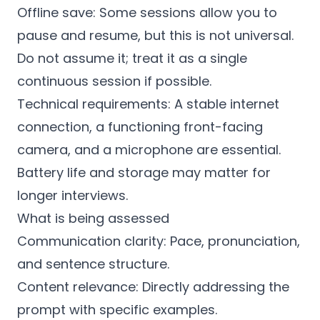
Offline save: Some sessions allow you to
pause and resume, but this is not universal.
Do not assume it; treat it as a single
continuous session if possible.
Technical requirements: A stable internet
connection, a functioning front-facing
camera, and a microphone are essential.
Battery life and storage may matter for
longer interviews.
What is being assessed
Communication clarity: Pace, pronunciation,
and sentence structure.
Content relevance: Directly addressing the
prompt with specific examples.