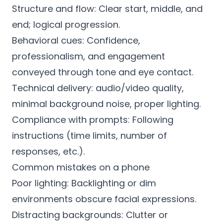
Structure and flow: Clear start, middle, and
end; logical progression.
Behavioral cues: Confidence,
professionalism, and engagement
conveyed through tone and eye contact.
Technical delivery: audio/video quality,
minimal background noise, proper lighting.
Compliance with prompts: Following
instructions (time limits, number of
responses, etc.).
Common mistakes on a phone
Poor lighting: Backlighting or dim
environments obscure facial expressions.
Distracting backgrounds: Clutter or