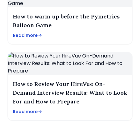
How to warm up before the Pymetrics
Balloon Game
Read more
How to Review Your HireVue On-
Demand Interview Results: What to Look
For and How to Prepare
Read more