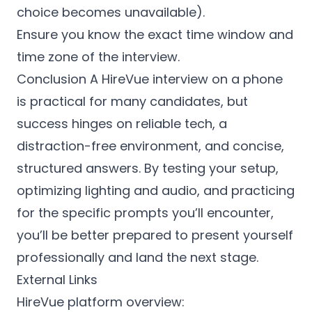
choice becomes unavailable).
Ensure you know the exact time window and
time zone of the interview.
Conclusion A HireVue interview on a phone
is practical for many candidates, but
success hinges on reliable tech, a
distraction-free environment, and concise,
structured answers. By testing your setup,
optimizing lighting and audio, and practicing
for the specific prompts you’ll encounter,
you’ll be better prepared to present yourself
professionally and land the next stage.
External Links
HireVue platform overview: