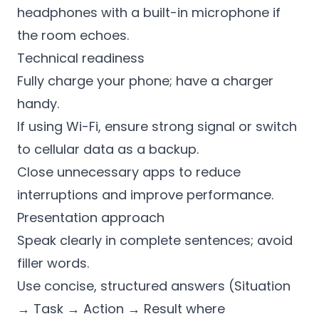
headphones with a built-in microphone if
the room echoes.
Technical readiness
Fully charge your phone; have a charger
handy.
If using Wi-Fi, ensure strong signal or switch
to cellular data as a backup.
Close unnecessary apps to reduce
interruptions and improve performance.
Presentation approach
Speak clearly in complete sentences; avoid
filler words.
Use concise, structured answers (Situation
→ Task → Action → Result where