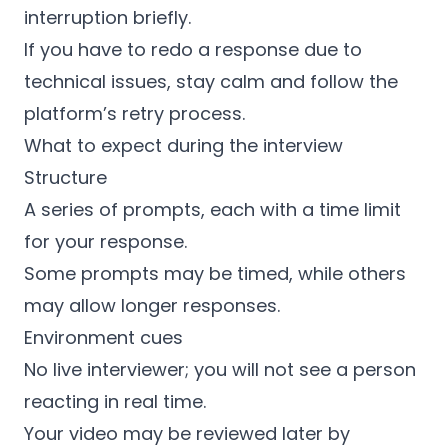
interruption briefly.
If you have to redo a response due to
technical issues, stay calm and follow the
platform’s retry process.
What to expect during the interview
Structure
A series of prompts, each with a time limit
for your response.
Some prompts may be timed, while others
may allow longer responses.
Environment cues
No live interviewer; you will not see a person
reacting in real time.
Your video may be reviewed later by