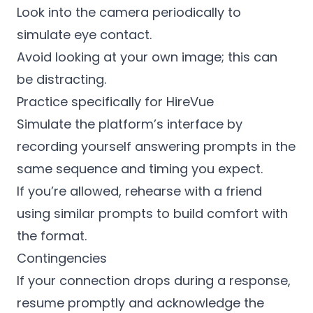
Look into the camera periodically to
simulate eye contact.
Avoid looking at your own image; this can
be distracting.
Practice specifically for HireVue
Simulate the platform’s interface by
recording yourself answering prompts in the
same sequence and timing you expect.
If you’re allowed, rehearse with a friend
using similar prompts to build comfort with
the format.
Contingencies
If your connection drops during a response,
resume promptly and acknowledge the