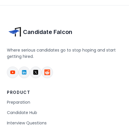
Candidate Falcon
Where serious candidates go to stop hoping and start
getting hired.
PRODUCT
Preparation
Candidate Hub
Interview Questions