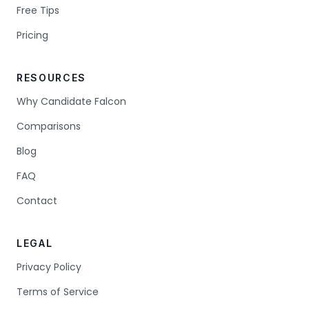
Free Tips
Pricing
RESOURCES
Why Candidate Falcon
Comparisons
Blog
FAQ
Contact
LEGAL
Privacy Policy
Terms of Service