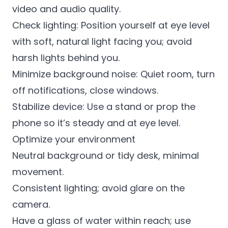
video and audio quality.
Check lighting: Position yourself at eye level
with soft, natural light facing you; avoid
harsh lights behind you.
Minimize background noise: Quiet room, turn
off notifications, close windows.
Stabilize device: Use a stand or prop the
phone so it’s steady and at eye level.
Optimize your environment
Neutral background or tidy desk, minimal
movement.
Consistent lighting; avoid glare on the
camera.
Have a glass of water within reach; use