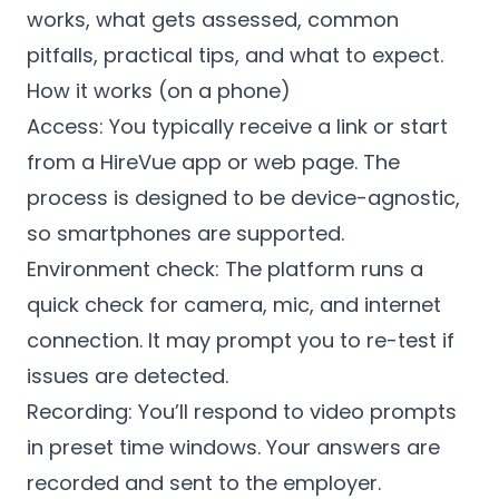
works, what gets assessed, common
pitfalls, practical tips, and what to expect.
How it works (on a phone)
Access: You typically receive a link or start
from a HireVue app or web page. The
process is designed to be device-agnostic,
so smartphones are supported.
Environment check: The platform runs a
quick check for camera, mic, and internet
connection. It may prompt you to re-test if
issues are detected.
Recording: You’ll respond to video prompts
in preset time windows. Your answers are
recorded and sent to the employer.