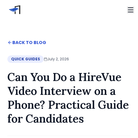
Skip to main content
Video Interviews
HireVue Interview
Home
BACK TO BLOG
Spark Hire Interview
Blog
VidCruiter Interview
Can You Do a HireVue Video Interview on a Phone? Pra
QUICK GUIDES
July 2, 2026
Talview Interview
Support
Can You Do a HireVue
FAQ
Contact
Video Interview on a
Phone? Practical Guide
for Candidates