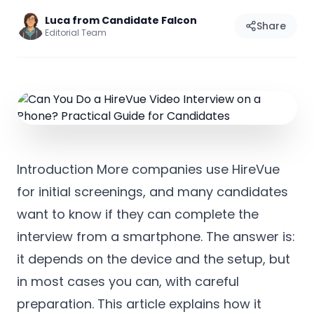
Luca from Candidate Falcon
Share
Editorial Team
Introduction More companies use HireVue
for initial screenings, and many candidates
want to know if they can complete the
interview from a smartphone. The answer is:
it depends on the device and the setup, but
in most cases you can, with careful
preparation. This article explains how it