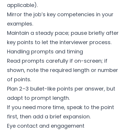
applicable).
Mirror the job’s key competencies in your
examples.
Maintain a steady pace; pause briefly after
key points to let the interviewer process.
Handling prompts and timing
Read prompts carefully if on-screen; if
shown, note the required length or number
of points.
Plan 2–3 bullet-like points per answer, but
adapt to prompt length.
If you need more time, speak to the point
first, then add a brief expansion.
Eye contact and engagement