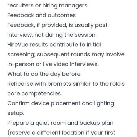
recruiters or hiring managers.
Feedback and outcomes
Feedback, if provided, is usually post-
interview, not during the session.
HireVue results contribute to initial
screening; subsequent rounds may involve
in-person or live video interviews.
What to do the day before
Rehearse with prompts similar to the role’s
core competencies.
Confirm device placement and lighting
setup.
Prepare a quiet room and backup plan
(reserve a different location if your first