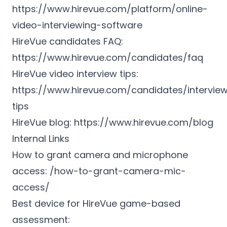
https://www.hirevue.com/platform/online-
video-interviewing-software
HireVue candidates FAQ:
https://www.hirevue.com/candidates/faq
HireVue video interview tips:
https://www.hirevue.com/candidates/intervie
tips
HireVue blog:
https://www.hirevue.com/blog
Internal Links
How to grant camera and microphone
access: /how-to-grant-camera-mic-
access/
Best device for HireVue game-based
assessment: