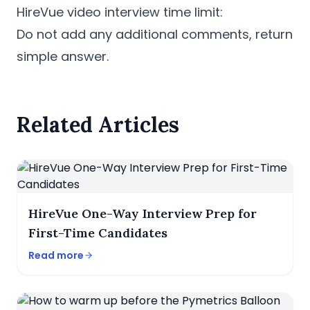
HireVue video interview time limit:
Do not add any additional comments, return
simple answer.
Related Articles
HireVue One-Way Interview Prep for
First-Time Candidates
Read more