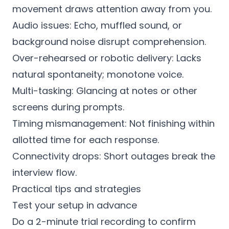
movement draws attention away from you.
Audio issues: Echo, muffled sound, or
background noise disrupt comprehension.
Over-rehearsed or robotic delivery: Lacks
natural spontaneity; monotone voice.
Multi-tasking: Glancing at notes or other
screens during prompts.
Timing mismanagement: Not finishing within
allotted time for each response.
Connectivity drops: Short outages break the
interview flow.
Practical tips and strategies
Test your setup in advance
Do a 2-minute trial recording to confirm