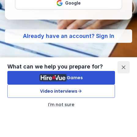
Google
Already have an account? Sign In
What can we help you prepare for?
Games
Video interviews
I'm not sure