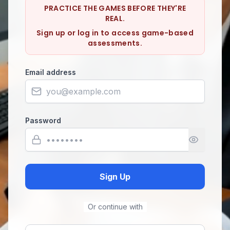
PRACTICE THE GAMES BEFORE THEY'RE
REAL.
Sign up or log in to access game-based
assessments.
Email address
Password
Sign Up
Or continue with