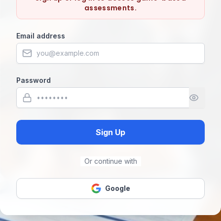
assessments.
Email address
Password
Sign Up
Or continue with
Google