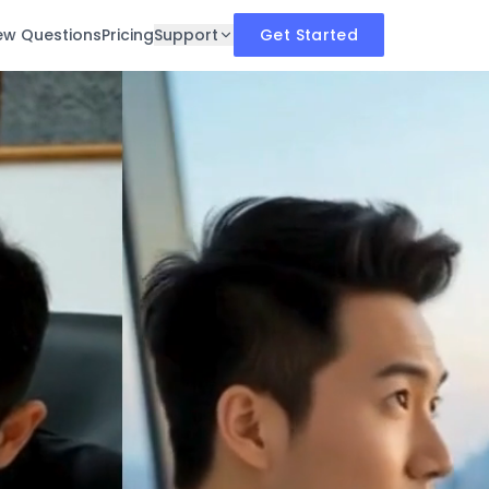
iew Questions
Pricing
Support
Get Started