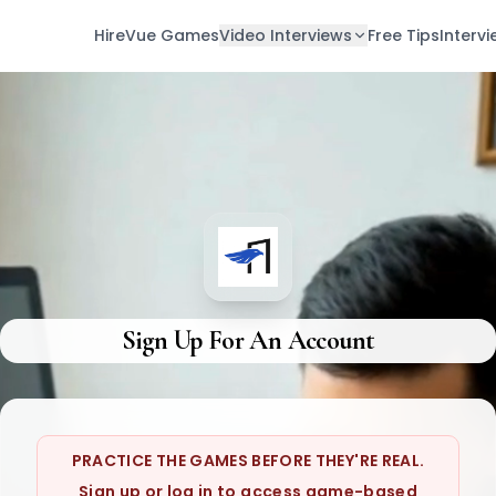
HireVue Games
Video Interviews
Free Tips
Interv
Sign Up For An Account
PRACTICE THE GAMES BEFORE THEY'RE REAL.
Sign up or log in to access game-based