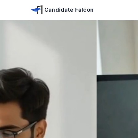
Skip to main content
Candidate Falcon