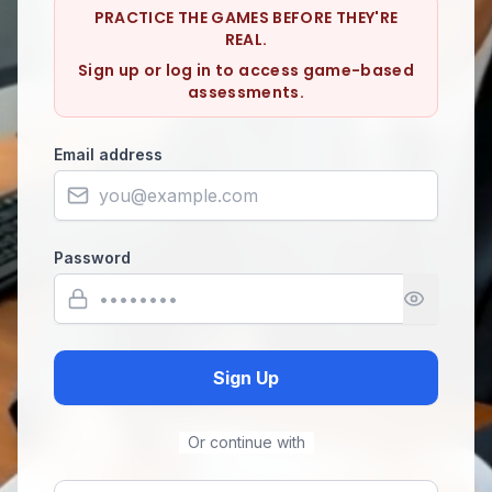
PRACTICE THE GAMES BEFORE THEY'RE
REAL.
Sign up or log in to access game-based
assessments.
Email address
Password
Sign Up
Or continue with