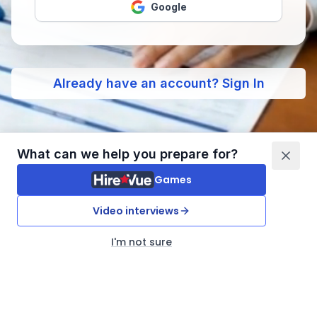
Google
Already have an account? Sign In
What can we help you prepare for?
Games
Video interviews
I'm not sure