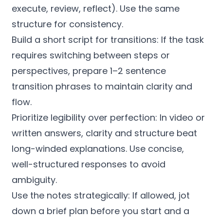
execute, review, reflect). Use the same
structure for consistency.
Build a short script for transitions: If the task
requires switching between steps or
perspectives, prepare 1–2 sentence
transition phrases to maintain clarity and
flow.
Prioritize legibility over perfection: In video or
written answers, clarity and structure beat
long-winded explanations. Use concise,
well-structured responses to avoid
ambiguity.
Use the notes strategically: If allowed, jot
down a brief plan before you start and a