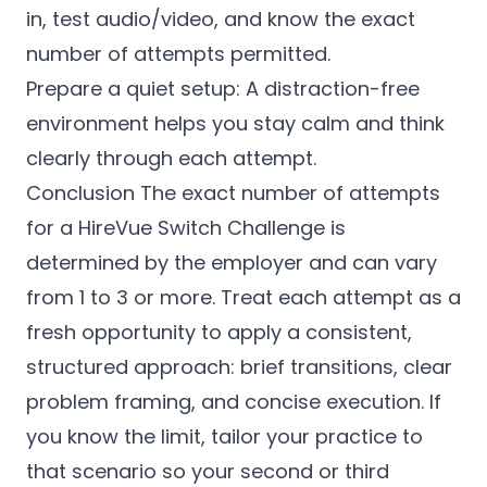
in, test audio/video, and know the exact
number of attempts permitted.
Prepare a quiet setup: A distraction-free
environment helps you stay calm and think
clearly through each attempt.
Conclusion The exact number of attempts
for a HireVue Switch Challenge is
determined by the employer and can vary
from 1 to 3 or more. Treat each attempt as a
fresh opportunity to apply a consistent,
structured approach: brief transitions, clear
problem framing, and concise execution. If
you know the limit, tailor your practice to
that scenario so your second or third