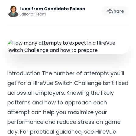
Luca from Candidate Falcon
Share
Editorial Team
Introduction The number of attempts you’ll
get for a HireVue Switch Challenge isn’t fixed
across all employers. Knowing the likely
patterns and how to approach each
attempt can help you maximize your
performance and reduce stress on game
day. For practical guidance, see HireVue