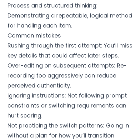
Process and structured thinking:
Demonstrating a repeatable, logical method
for handling each item.
Common mistakes
Rushing through the first attempt: You’ll miss
key details that could affect later steps.
Over-editing on subsequent attempts: Re-
recording too aggressively can reduce
perceived authenticity.
Ignoring instructions: Not following prompt
constraints or switching requirements can
hurt scoring.
Not practicing the switch patterns: Going in
without a plan for how you’ll transition