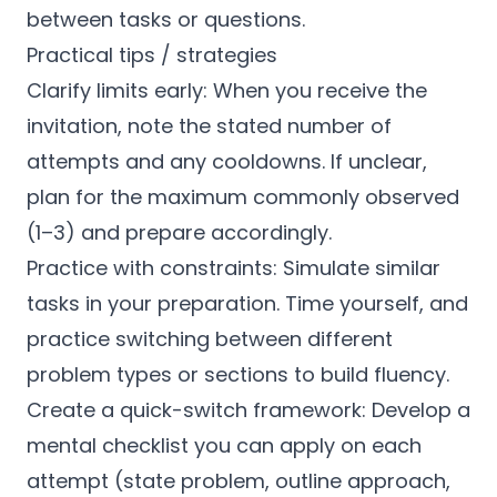
between tasks or questions.
Practical tips / strategies
Clarify limits early: When you receive the
invitation, note the stated number of
attempts and any cooldowns. If unclear,
plan for the maximum commonly observed
(1–3) and prepare accordingly.
Practice with constraints: Simulate similar
tasks in your preparation. Time yourself, and
practice switching between different
problem types or sections to build fluency.
Create a quick-switch framework: Develop a
mental checklist you can apply on each
attempt (state problem, outline approach,