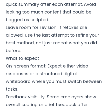
quick summary after each attempt. Avoid
leaking too much content that could be
flagged as scripted.
Leave room for revision: If retakes are
allowed, use the last attempt to refine your
best method, not just repeat what you did
before.
What to expect
On-screen format: Expect either video
responses or a structured digital
whiteboard where you must switch between
tasks.
Feedback visibility: Some employers show
overall scoring or brief feedback after