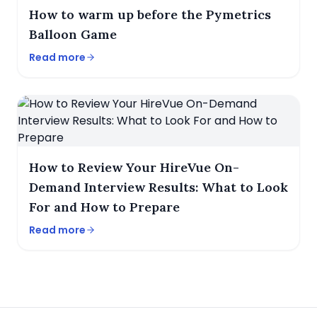
How to warm up before the Pymetrics
Balloon Game
Read more
How to Review Your HireVue On-
Demand Interview Results: What to Look
For and How to Prepare
Read more