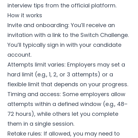
interview tips from the official platform.
How it works
Invite and onboarding: You’ll receive an
invitation with a link to the Switch Challenge.
You’ll typically sign in with your candidate
account.
Attempts limit varies: Employers may set a
hard limit (e.g., 1, 2, or 3 attempts) or a
flexible limit that depends on your progress.
Timing and access: Some employers allow
attempts within a defined window (e.g., 48–
72 hours), while others let you complete
them in a single session.
Retake rules: If allowed, you may need to