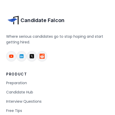
Candidate Falcon
Where serious candidates go to stop hoping and start
getting hired.
PRODUCT
Preparation
Candidate Hub
Interview Questions
Free Tips