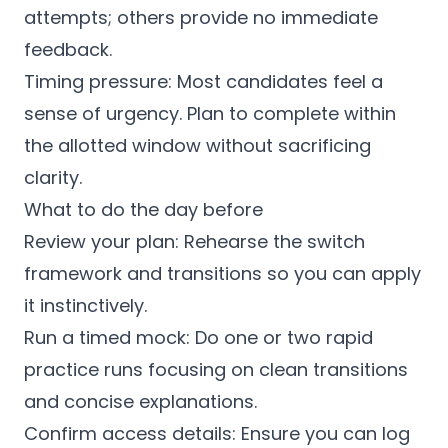
attempts; others provide no immediate
feedback.
Timing pressure: Most candidates feel a
sense of urgency. Plan to complete within
the allotted window without sacrificing
clarity.
What to do the day before
Review your plan: Rehearse the switch
framework and transitions so you can apply
it instinctively.
Run a timed mock: Do one or two rapid
practice runs focusing on clean transitions
and concise explanations.
Confirm access details: Ensure you can log