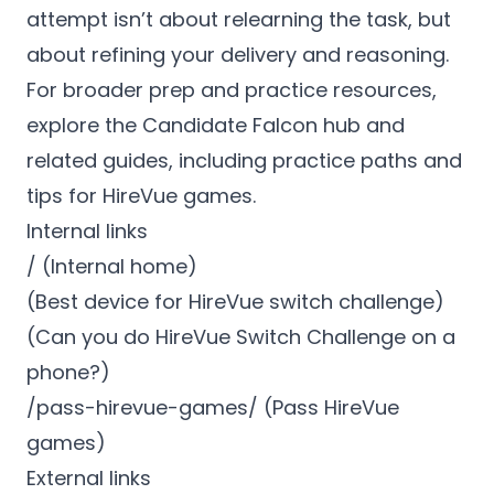
attempt isn’t about relearning the task, but
about refining your delivery and reasoning.
For broader prep and practice resources,
explore the Candidate Falcon hub and
related guides, including practice paths and
tips for HireVue games.
Internal links
/ (Internal home)
(Best device for HireVue switch challenge)
(Can you do HireVue Switch Challenge on a
phone?)
/pass-hirevue-games/ (Pass HireVue
games)
External links