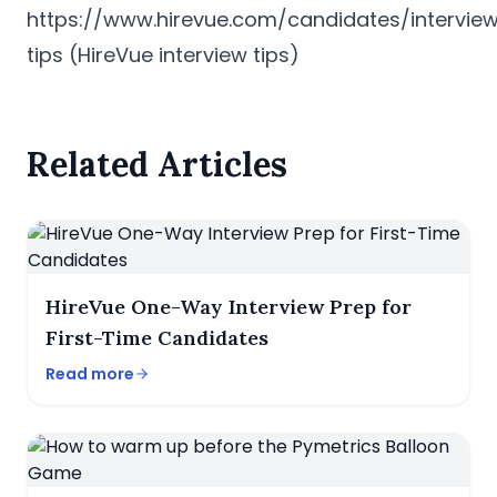
https://www.hirevue.com/candidates/intervie
tips
(HireVue interview tips)
Related Articles
HireVue One-Way Interview Prep for
First-Time Candidates
Read more