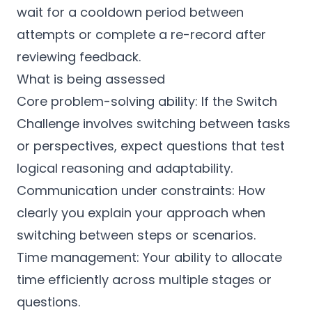
wait for a cooldown period between
attempts or complete a re-record after
reviewing feedback.
What is being assessed
Core problem-solving ability: If the Switch
Challenge involves switching between tasks
or perspectives, expect questions that test
logical reasoning and adaptability.
Communication under constraints: How
clearly you explain your approach when
switching between steps or scenarios.
Time management: Your ability to allocate
time efficiently across multiple stages or
questions.