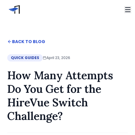
Skip to main content
Video Interviews
HireVue Interview
Home
BACK TO BLOG
Spark Hire Interview
Blog
VidCruiter Interview
How many attempts to expect in a HireVue Switch Ch
QUICK GUIDES
April 23, 2026
Talview Interview
Support
How Many Attempts
FAQ
Contact
Do You Get for the
HireVue Switch
Challenge?