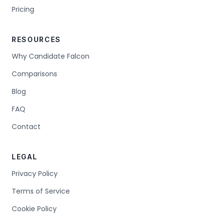
Pricing
RESOURCES
Why Candidate Falcon
Comparisons
Blog
FAQ
Contact
LEGAL
Privacy Policy
Terms of Service
Cookie Policy