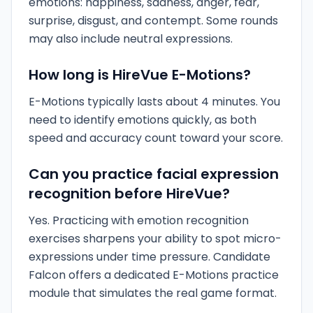
emotions: happiness, sadness, anger, fear,
surprise, disgust, and contempt. Some rounds
may also include neutral expressions.
How long is HireVue E-Motions?
E-Motions typically lasts about 4 minutes. You
need to identify emotions quickly, as both
speed and accuracy count toward your score.
Can you practice facial expression
recognition before HireVue?
Yes. Practicing with emotion recognition
exercises sharpens your ability to spot micro-
expressions under time pressure. Candidate
Falcon offers a dedicated E-Motions practice
module that simulates the real game format.