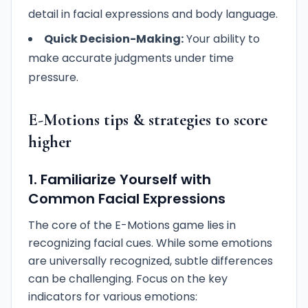
detail in facial expressions and body language.
Quick Decision-Making:
Your ability to
make accurate judgments under time
pressure.
E-Motions tips & strategies to score
higher
1. Familiarize Yourself with
Common Facial Expressions
The core of the E-Motions game lies in
recognizing facial cues. While some emotions
are universally recognized, subtle differences
can be challenging. Focus on the key
indicators for various emotions: