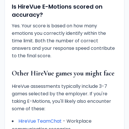
Is HireVue E-Motions scored on
accuracy?
Yes. Your score is based on how many
emotions you correctly identify within the
time limit. Both the number of correct
answers and your response speed contribute
to the final score.
Other HireVue games you might face
HireVue assessments typically include 3-7
games selected by the employer. If you're
taking E-Motions, you'll likely also encounter
some of these:
HireVue TeamChat
- Workplace