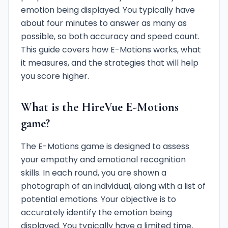
emotion being displayed. You typically have
about four minutes to answer as many as
possible, so both accuracy and speed count.
This guide covers how E-Motions works, what
it measures, and the strategies that will help
you score higher.
What is the HireVue E-Motions
game?
The E-Motions game is designed to assess
your empathy and emotional recognition
skills. In each round, you are shown a
photograph of an individual, along with a list of
potential emotions. Your objective is to
accurately identify the emotion being
displayed. You typically have a limited time,