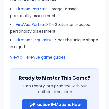
communication scenarios
HireVue Portrait
- Image-based
personality assessment
HireVue PortraitXT
- Statement-based
personality assessment
HireVue Singularity
- Spot the unique shape
in a grid
View all HireVue game guides
Ready to Master This Game?
Turn theory into practice with our
realistic simulation.
Practice
E-Motions
Now