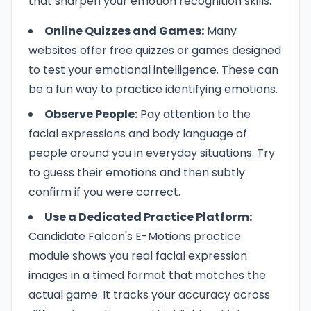
that sharpen your emotion recognition skills:
Online Quizzes and Games:
Many
websites offer free quizzes or games designed
to test your emotional intelligence. These can
be a fun way to practice identifying emotions.
Observe People:
Pay attention to the
facial expressions and body language of
people around you in everyday situations. Try
to guess their emotions and then subtly
confirm if you were correct.
Use a Dedicated Practice Platform:
Candidate Falcon's E-Motions practice
module shows you real facial expression
images in a timed format that matches the
actual game. It tracks your accuracy across