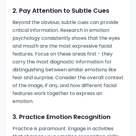
2. Pay Attention to Subtle Cues
Beyond the obvious, subtle cues can provide
critical information. Research in emotion
psychology consistently shows that the eyes
and mouth are the most expressive facial
features. Focus on these areas first - they
carry the most diagnostic information for
distinguishing between similar emotions like
fear and surprise. Consider the overall context
of the image, if any, and how different facial
features work together to express an
emotion.
3. Practice Emotion Recognition
Practice is paramount. Engage in activities