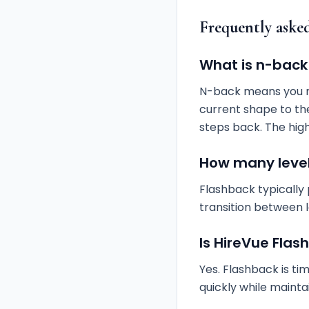
Frequently aske
What is n-back
N-back means you m
current shape to th
steps back. The high
How many level
Flashback typically
transition between
Is HireVue Fla
Yes. Flashback is ti
quickly while mainta