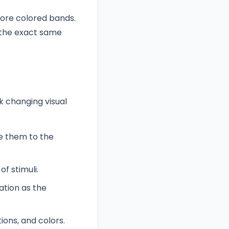
more colored bands.
 the exact same
k changing visual
e them to the
f stimuli.
ation as the
ions, and colors.