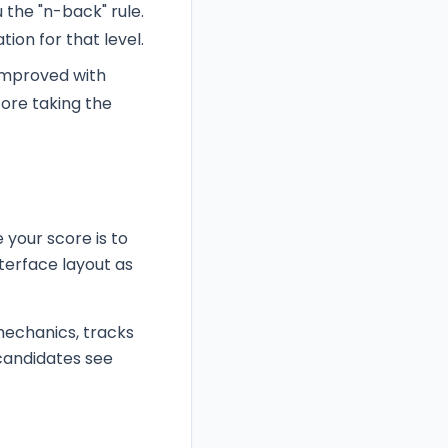
 the "n-back" rule.
tion for that level.
 improved with
fore taking the
 your score is to
nterface layout as
mechanics, tracks
 candidates see