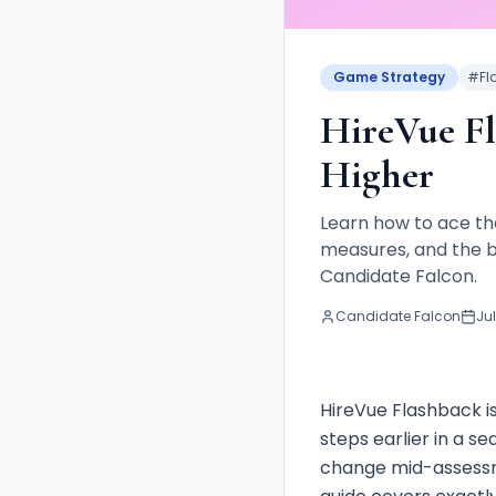
Game Strategy
#
Fl
HireVue Fl
Higher
Learn how to ace t
measures, and the b
Candidate Falcon.
Candidate Falcon
Jul
HireVue Flashback i
steps earlier in a se
change mid-assessme