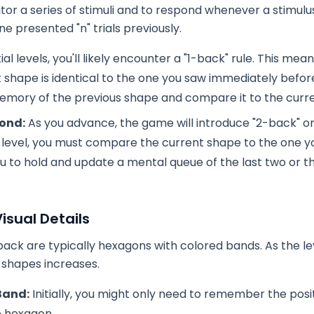
tor a series of stimuli and to respond whenever a stimulu
ne presented "n" trials previously.
tial levels, you'll likely encounter a "1-back" rule. This me
t shape is identical to the one you saw immediately before 
emory of the previous shape and compare it to the curre
ond:
As you advance, the game will introduce "2-back" o
k" level, you must compare the current shape to the one 
ou to hold and update a mental queue of the last two or 
isual Details
ack are typically hexagons with colored bands. As the le
 shapes increases.
Band:
Initially, you might only need to remember the posit
e hexagon.