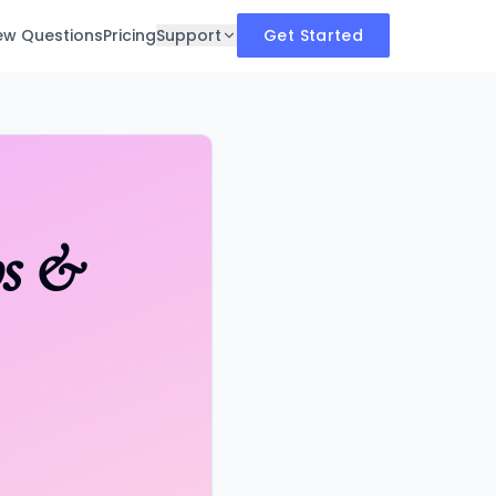
iew Questions
Pricing
Support
Get Started
ps &