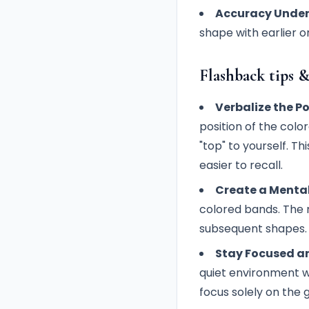
Accuracy Under
shape with earlier o
Flashback tips &
Verbalize the Po
position of the colo
"top" to yourself. T
easier to recall.
Create a Menta
colored bands. The m
subsequent shapes.
Stay Focused an
quiet environment w
focus solely on the