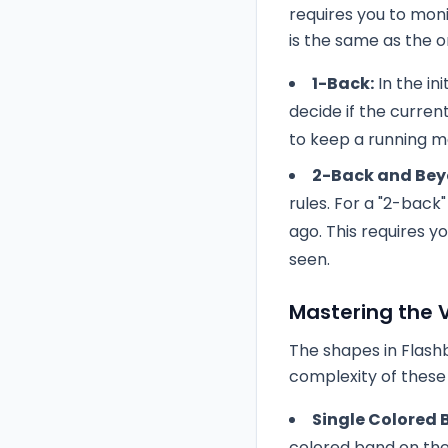
requires you to moni
is the same as the o
1-Back:
In the ini
decide if the curren
to keep a running m
2-Back and Bey
rules. For a "2-bac
ago. This requires y
seen.
Mastering the V
The shapes in Flashb
complexity of these
Single Colored 
colored band on th