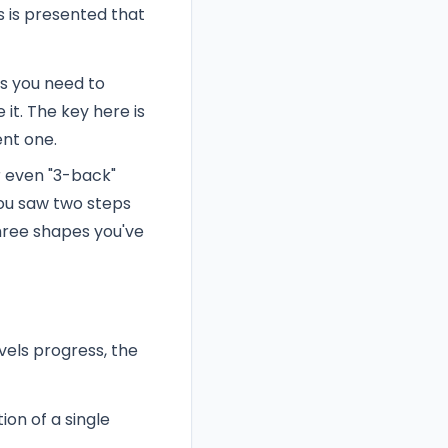
s is presented that
ans you need to
it. The key here is
nt one.
r even "3-back"
you saw two steps
three shapes you've
vels progress, the
ion of a single