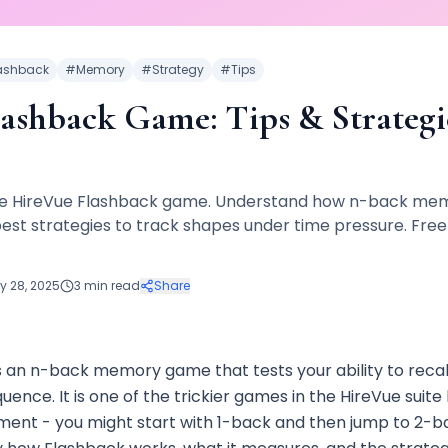
ashback
#
Memory
#
Strategy
#
Tips
ashback Game: Tips & Strategie
he HireVue Flashback game. Understand how n-back memo
est strategies to track shapes under time pressure. Free
y 28, 2025
3 min read
Share
s an n-back memory game that tests your ability to recal
quence. It is one of the trickier games in the HireVue suit
nt - you might start with 1-back and then jump to 2-ba