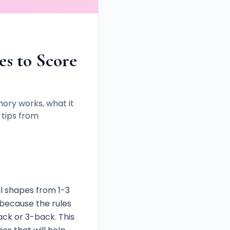
s to Score
ry works, what it
 tips from
l shapes from 1-3
e because the rules
ck or 3-back. This