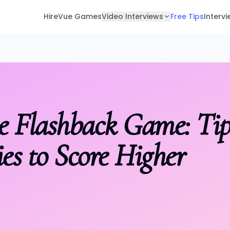
HireVue Games
Video Interviews
Free Tips
Interv
 Tips & Strategies to Score Higher
e Flashback Game: Ti
ies to Score Higher