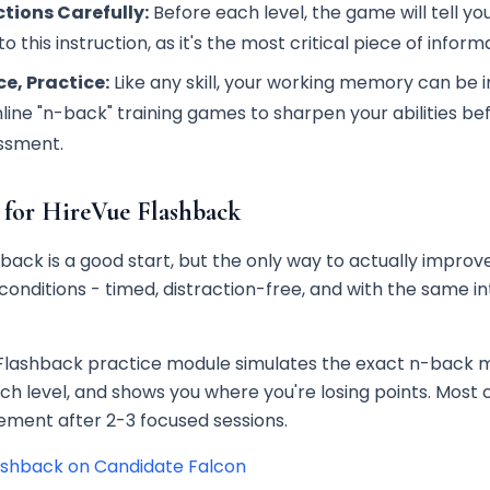
tions Carefully:
Before each level, the game will tell you
o this instruction, as it's the most critical piece of informa
ce, Practice:
Like any skill, your working memory can be
nline "n-back" training games to sharpen your abilities be
ssment.
 for HireVue Flashback
ack is a good start, but the only way to actually improve
conditions - timed, distraction-free, and with the same i
Flashback practice module simulates the exact n-back 
ch level, and shows you where you're losing points. Most
ment after 2-3 focused sessions.
ashback on Candidate Falcon