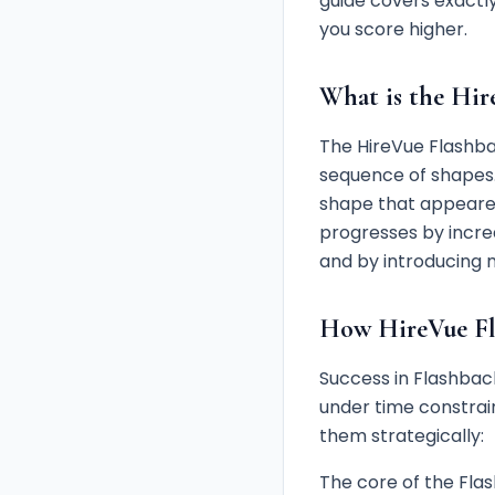
guide covers exactly
you score higher.
What is the Hir
The HireVue Flashb
sequence of shapes.
shape that appeared 
progresses by incre
and by introducing 
How HireVue Fl
Success in Flashback
under time constra
them strategically:
The core of the Fla