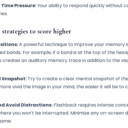
 Time Pressure:
Your ability to respond quickly without c
nes.
 strategies to score higher
sitions:
A powerful technique to improve your memory is
red bands. For example, if a band is at the top of the hex
his creates an auditory memory trace in addition to the vis
l Snapshot:
Try to create a clear mental snapshot of the
ore vivid the image in your mind, the easier it will be to 
d Avoid Distractions:
Flashback requires intense conce
here you won't be interrupted. Minimize any on-screen d
 game.