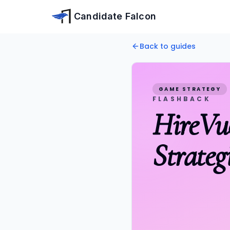
Skip to main content
Candidate Falcon
Home
Back to guides
Free Tips
HireVue Games
HireVue Flashback Game:
GAME STRATEGY
FLASHBACK
HireVu
Strateg