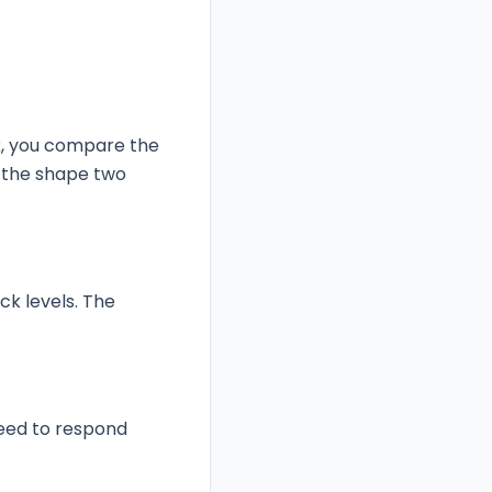
k, you compare the
o the shape two
k levels. The
need to respond