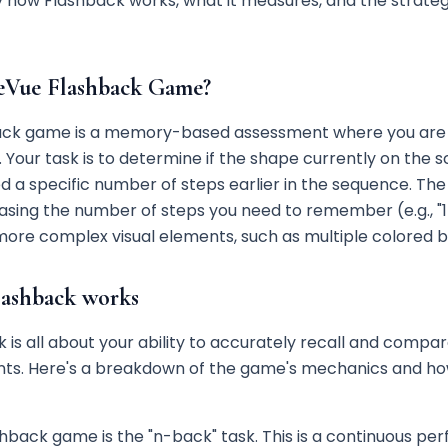
 how Flashback works, what it measures, and the strategi
eVue Flashback Game?
ack game is a memory-based assessment where you are 
 Your task is to determine if the shape currently on the
a specific number of steps earlier in the sequence. The 
asing the number of steps you need to remember (e.g., "1
more complex visual elements, such as multiple colored 
ashback works
 is all about your ability to accurately recall and compar
ints. Here's a breakdown of the game's mechanics and h
shback game is the "n-back" task. This is a continuous pe