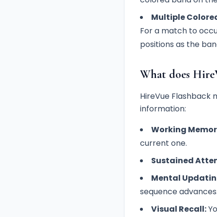
Multiple Colore
For a match to occu
positions as the ba
What does Hire
HireVue Flashback m
information:
Working Memor
current one.
Sustained Atten
Mental Updatin
sequence advances
Visual Recall:
Yo