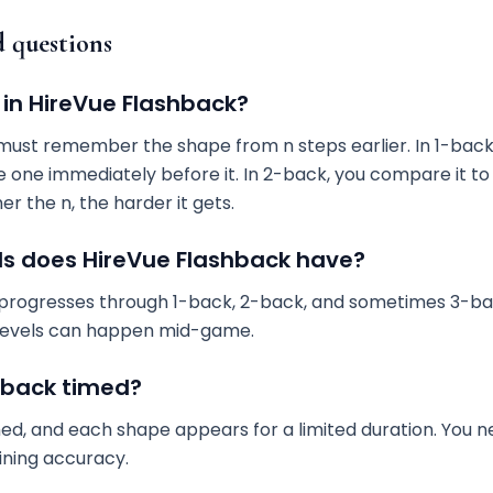
d questions
 in HireVue Flashback?
ust remember the shape from n steps earlier. In 1-bac
e one immediately before it. In 2-back, you compare it t
er the n, the harder it gets.
s does HireVue Flashback have?
 progresses through 1-back, 2-back, and sometimes 3-bac
 levels can happen mid-game.
shback timed?
med, and each shape appears for a limited duration. You 
ining accuracy.