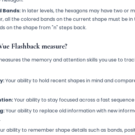
d Bands:
In later levels, the hexagons may have two or 
r, all the colored bands on the current shape must be in
nds on the shape from "n" steps back.
Vue Flashback measure?
easures the memory and attention skills you use to trac
y:
Your ability to hold recent shapes in mind and compar
tion:
Your ability to stay focused across a fast sequence o
g:
Your ability to replace old information with new inform
.
ur ability to remember shape details such as bands, posit