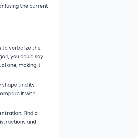
onfusing the current
 to verbalize the
agon, you could say
ual one, making it
 shape and its
compare it with
ntration. Find a
istractions and