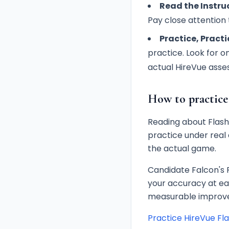
Read the Instruc
Pay close attention t
Practice, Practi
practice. Look for o
actual HireVue asse
How to practice
Reading about Flashb
practice under real 
the actual game.
Candidate Falcon's 
your accuracy at ea
measurable improve
Practice HireVue Fl