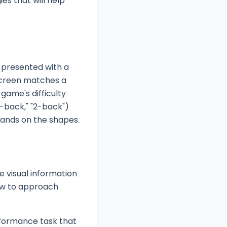
es that will help
presented with a
 screen matches a
game's difficulty
-back," "2-back")
bands on the shapes.
e visual information
ow to approach
rformance task that