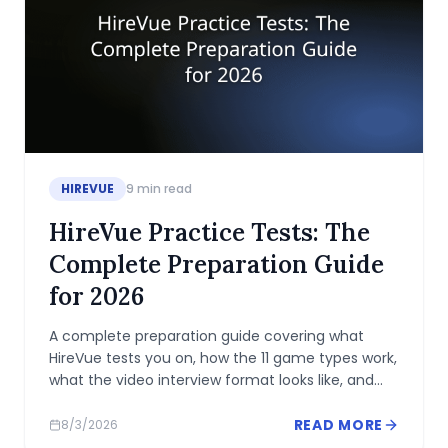
HIREVUE
9
min read
HireVue Practice Tests: The
Complete Preparation Guide
for 2026
A complete preparation guide covering what
HireVue tests you on, how the 11 game types work,
what the video interview format looks like, and
how to practice before your deadline.
READ MORE
8/3/2026