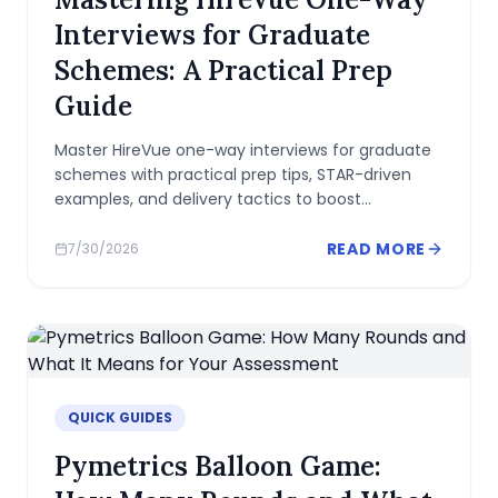
Interviews for Graduate
Schemes: A Practical Prep
Guide
Master HireVue one-way interviews for graduate
schemes with practical prep tips, STAR-driven
examples, and delivery tactics to boost
confidence and fit.
READ MORE
7/30/2026
QUICK GUIDES
Pymetrics Balloon Game: