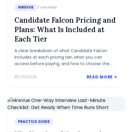
HIREVUE
7
min read
Candidate Falcon Pricing and
Plans: What Is Included at
Each Tier
A clear breakdown of what Candidate Falcon
includes at each pricing tier, what you can
access before paying, and how to choose the
right plan for your assessment.
READ MORE
7/30/2026
PRACTICE GUIDE