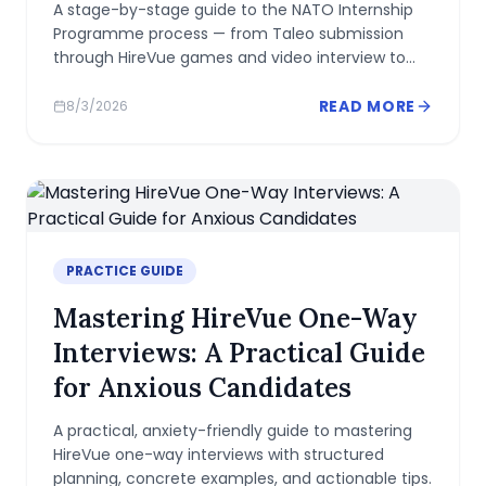
A stage-by-stage guide to the NATO Internship
Programme process — from Taleo submission
through HireVue games and video interview to
offer — with realistic timelines and preparation
advice.
READ MORE
8/3/2026
PRACTICE GUIDE
Mastering HireVue One-Way
Interviews: A Practical Guide
for Anxious Candidates
A practical, anxiety-friendly guide to mastering
HireVue one-way interviews with structured
planning, concrete examples, and actionable tips.