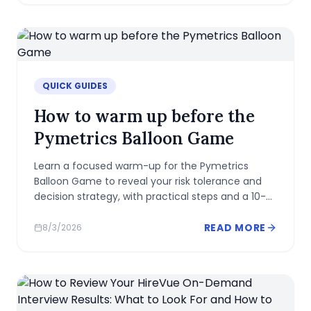
QUICK GUIDES
How to warm up before the
Pymetrics Balloon Game
Learn a focused warm-up for the Pymetrics
Balloon Game to reveal your risk tolerance and
decision strategy, with practical steps and a 10-
minute routine.
READ MORE
8/3/2026