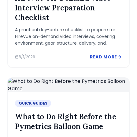
Interview Preparation
Checklist
A practical day-before checklist to prepare for
HireVue on-demand video interviews, covering
environment, gear, structure, delivery, and
common pitfalls.
READ MORE
8/1/2026
QUICK GUIDES
What to Do Right Before the
Pymetrics Balloon Game