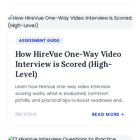
ASSESSMENT GUIDE
How HireVue One-Way Video
Interview is Scored (High-
Level)
Learn how HireVue one-way video interview
scoring works, what is evaluated, common
pitfalls, and practical tips to boost readiness and
present a strong, authentic profile.
READ MORE
8/2/2026