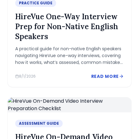
PRACTICE GUIDE
HireVue One-Way Interview
Prep for Non-Native English
Speakers
A practical guide for non-native English speakers
navigating HireVue one-way interviews, covering
how it works, what’s assessed, common mistakes,
and practical prep tips.
READ MORE
8/1/2026
ASSESSMENT GUIDE
HireVue On-Demand Video