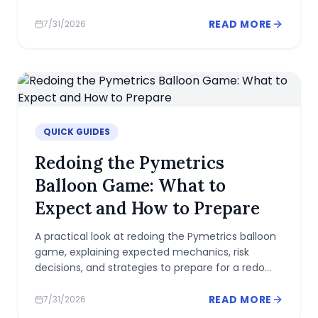
performance.
READ MORE
7/31/2026
QUICK GUIDES
Redoing the Pymetrics
Balloon Game: What to
Expect and How to Prepare
A practical look at redoing the Pymetrics balloon
game, explaining expected mechanics, risk
decisions, and strategies to prepare for a redo
with consistency.
READ MORE
7/31/2026