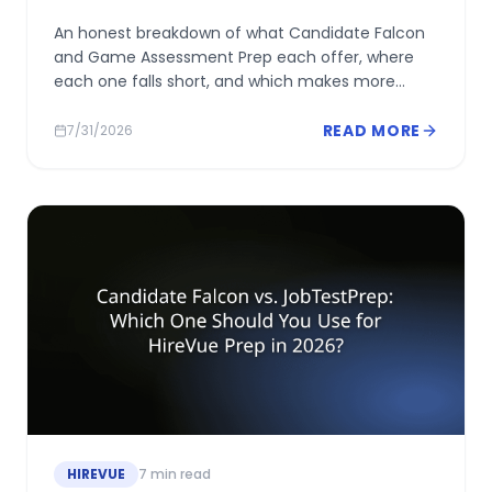
An honest breakdown of what Candidate Falcon
and Game Assessment Prep each offer, where
each one falls short, and which makes more
sense depending on what your HireVue
assessment actually includes.
READ MORE
7/31/2026
HIREVUE
7
min read