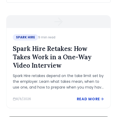
SPARK HIRE
9
min read
Spark Hire Retakes: How
Takes Work in a One-Way
Video Interview
Spark Hire retakes depend on the take limit set by
the employer. Learn what takes mean, when to
use one, and how to prepare when you may have
only one recording.
READ MORE
8/6/2026