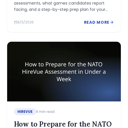
assessments, what games candidates report
facing, and a step-by-step prep plan for your
two-week window.
READ MORE
8/3/2026
HIREVUE
8
min read
How to Prepare for the NATO