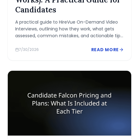
Candidates
A practical guide to HireVue On-Demand Video
Interviews, outlining how they work, what gets
assessed, common mistakes, and actionable tips
to prepare and perform confidently.
READ MORE
7/30/2026