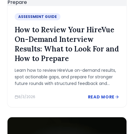
ASSESSMENT GUIDE
How to Review Your HireVue
On-Demand Interview
Results: What to Look For and
How to Prepare
Learn how to review HireVue on-demand results,
spot actionable gaps, and prepare for stronger
future rounds with structured feedback and
metrics.
READ MORE
8/3/2026