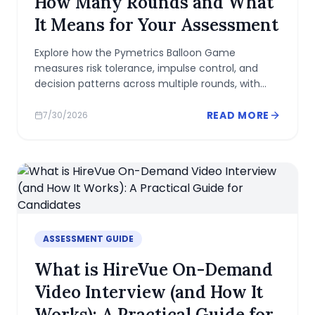
How Many Rounds and What
It Means for Your Assessment
Explore how the Pymetrics Balloon Game
measures risk tolerance, impulse control, and
decision patterns across multiple rounds, with
practical strategies to perform consistently.
READ MORE
7/30/2026
ASSESSMENT GUIDE
What is HireVue On-Demand
Video Interview (and How It
Works): A Practical Guide for