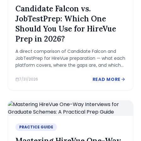
Candidate Falcon vs.
JobTestPrep: Which One
Should You Use for HireVue
Prep in 2026?
A direct comparison of Candidate Falcon and
JobTestPrep for HireVue preparation — what each
platform covers, where the gaps are, and which
one fits your situation.
READ MORE
7/31/2026
PRACTICE GUIDE
Mastering HireVue One-Way