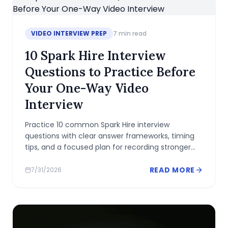
VIDEO INTERVIEW PREP
7
min read
10 Spark Hire Interview
Questions to Practice Before
Your One-Way Video
Interview
Practice 10 common Spark Hire interview
questions with clear answer frameworks, timing
tips, and a focused plan for recording stronger
one-way video responses.
READ MORE
7/31/2026