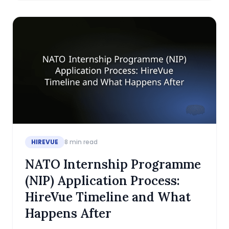
HIREVUE
8
min read
NATO Internship Programme
(NIP) Application Process:
HireVue Timeline and What
Happens After