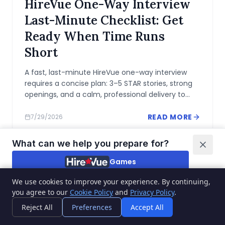
HireVue One-Way Interview
Last-Minute Checklist: Get
Ready When Time Runs
Short
A fast, last-minute HireVue one-way interview
requires a concise plan: 3–5 STAR stories, strong
openings, and a calm, professional delivery to
maximize impact under time pressure.
READ MORE
7/29/2026
What can we help you prepare for?
Games
We use cookies to improve your experience. By continuing,
Video interviews
you agree to our
Cookie Policy
and
Privacy Policy
.
QUICK GUIDES
I'm not sure
Reject All
Preferences
Accept All
Pymetrics Balloon Game: