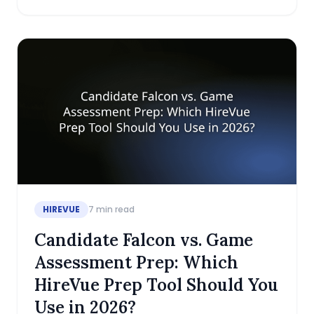
HIREVUE
7
min read
Candidate Falcon vs. Game
Assessment Prep: Which
HireVue Prep Tool Should You
Use in 2026?