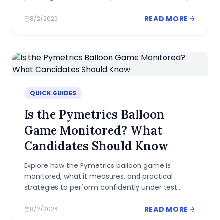
READ MORE
8/2/2026
QUICK GUIDES
Is the Pymetrics Balloon
Game Monitored? What
Candidates Should Know
Explore how the Pymetrics balloon game is
monitored, what it measures, and practical
strategies to perform confidently under test
conditions.
READ MORE
8/2/2026