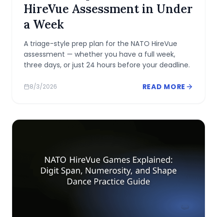
HireVue Assessment in Under
a Week
A triage-style prep plan for the NATO HireVue
assessment — whether you have a full week,
three days, or just 24 hours before your deadline.
READ MORE
8/3/2026