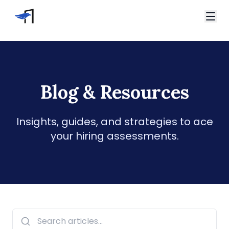
Skip to main content
Video Interviews
HireVue Interview
Spark Hire Interview
Blog & Resources
Home
VidCruiter Interview
Blog
Talview Interview
Support
Insights, guides, and strategies to ace
FAQ
your hiring assessments.
Contact