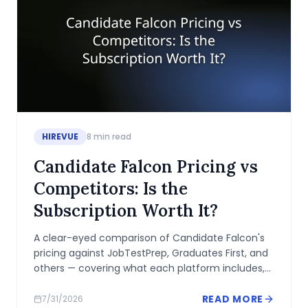
HIREVUE
8
min read
Candidate Falcon Pricing vs
Competitors: Is the
Subscription Worth It?
A clear-eyed comparison of Candidate Falcon's
pricing against JobTestPrep, Graduates First, and
others — covering what each platform includes,
where the gaps are, and when the subscription
makes sense.
READ MORE
7/31/2026