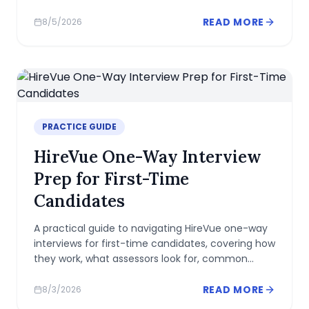
measures beyond a simple right-or-wrong
answer.
READ MORE
8/5/2026
PRACTICE GUIDE
HireVue One-Way Interview
Prep for First-Time
Candidates
A practical guide to navigating HireVue one-way
interviews for first-time candidates, covering how
they work, what assessors look for, common
mistakes, and actionable prep tips.
READ MORE
8/3/2026