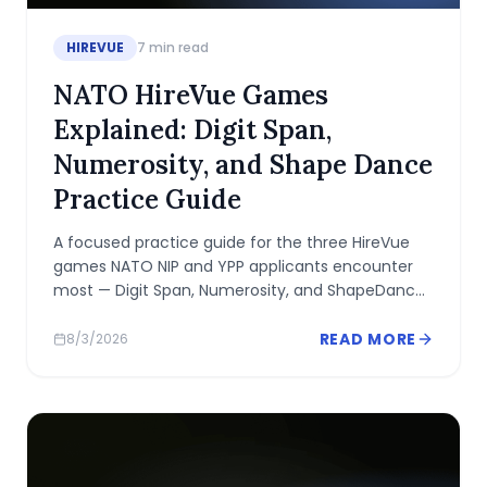
HIREVUE
7
min read
NATO HireVue Games
Explained: Digit Span,
Numerosity, and Shape Dance
Practice Guide
A focused practice guide for the three HireVue
games NATO NIP and YPP applicants encounter
most — Digit Span, Numerosity, and ShapeDance
— including what each measures and how to
prepare.
READ MORE
8/3/2026