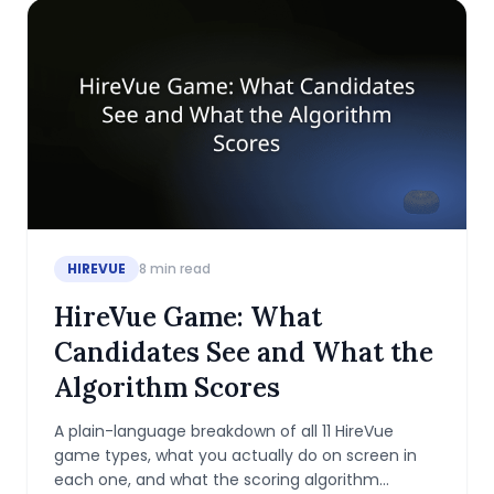
HIREVUE
8
min read
HireVue Game: What
Candidates See and What the
Algorithm Scores
A plain-language breakdown of all 11 HireVue
game types, what you actually do on screen in
each one, and what the scoring algorithm