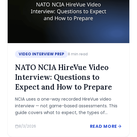
VIDEO INTERVIEW PREP
8
min read
NATO NCIA HireVue Video
Interview: Questions to
Expect and How to Prepare
NCIA uses a one-way recorded HireVue video
interview — not game-based assessments. This
guide covers what to expect, the types of
questions asked, and how to prepare.
READ MORE
8/3/2026