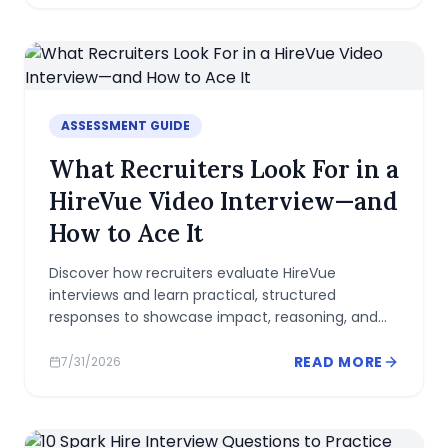
ASSESSMENT GUIDE
What Recruiters Look For in a
HireVue Video Interview—and
How to Ace It
Discover how recruiters evaluate HireVue
interviews and learn practical, structured
responses to showcase impact, reasoning, and
cultural fit in a concise, confident video.
READ MORE
7/31/2026