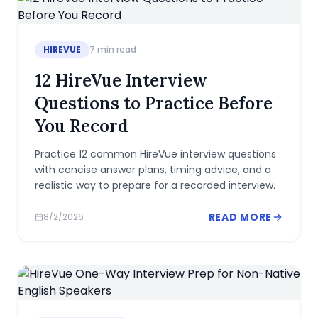
HIREVUE
7
min read
12 HireVue Interview
Questions to Practice Before
You Record
Practice 12 common HireVue interview questions
with concise answer plans, timing advice, and a
realistic way to prepare for a recorded interview.
READ MORE
8/2/2026