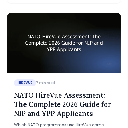
HIREVUE
7
min read
NATO HireVue Assessment:
The Complete 2026 Guide for
NIP and YPP Applicants
Which NATO programmes use HireVue game