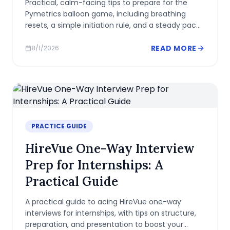
Practical, calm-facing tips to prepare for the
Pymetrics balloon game, including breathing
resets, a simple initiation rule, and a steady pace
to showcase self-control.
READ MORE
8/1/2026
PRACTICE GUIDE
HireVue One-Way Interview
Prep for Internships: A
Practical Guide
A practical guide to acing HireVue one-way
interviews for internships, with tips on structure,
preparation, and presentation to boost your